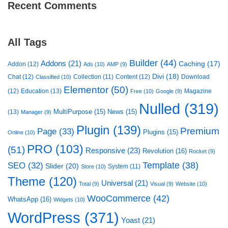
Recent Comments
All Tags
Builder
(44)
Addons
(21)
Caching
(17)
Addon
(12)
Ads
(10)
AMP
(9)
Divi
(18)
Chat
(12)
Collection
(11)
Content
(12)
Download
Classified
(10)
Elementor
(50)
(12)
Education
(13)
Magazine
Free
(10)
Google
(9)
Nulled
(319)
MultiPurpose
(15)
News
(15)
(13)
Manager
(9)
Plugin
(139)
Premium
Page
(33)
Plugins
(15)
Online
(10)
PRO
(103)
(51)
Responsive
(23)
Revolution
(16)
Rocket
(9)
Template
(38)
SEO
(32)
Slider
(20)
System
(11)
Store
(10)
Theme
(120)
Universal
(21)
Total
(9)
Visual
(9)
Website
(10)
WooCommerce
(42)
WhatsApp
(16)
Widgets
(10)
WordPress
(371)
Yoast
(21)