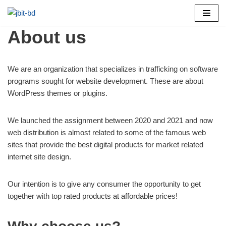
Skip
About us
to
content
We are an organization that specializes in trafficking on software
programs sought for website development. These are about
WordPress themes or plugins.
We launched the assignment between 2020 and 2021 and now
web distribution is almost related to some of the famous web
sites that provide the best digital products for market related
internet site design.
Our intention is to give any consumer the opportunity to get
together with top rated products at affordable prices!