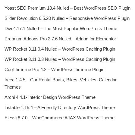
Yoast SEO Premium 18.4 Nulled – Best WordPress SEO Plugin
Slider Revolution 6.5.20 Nulled – Responsive WordPress Plugin
Divi 4.17.1 Nulled – The Most Popular WordPress Theme
Premium Addons Pro 2.7.6 Nulled – Addon for Elementor
WP Rocket 3.11.0.4 Nulled – WordPress Caching Plugin
WP Rocket 3.11.0.3 Nulled – WordPress Caching Plugin
Cool Timeline Pro 4.2 – WordPress Timeline Plugin
Ireca 1.4.5 – Car Rental Boats, Bikes, Vehicles, Calendar
Themes
Archi 4.4.1- Interior Design WordPress Theme
Listable 1.15.4 – A Friendly Directory WordPress Theme
Elessi 8.7.0 – WooCommerce AJAX WordPress Theme