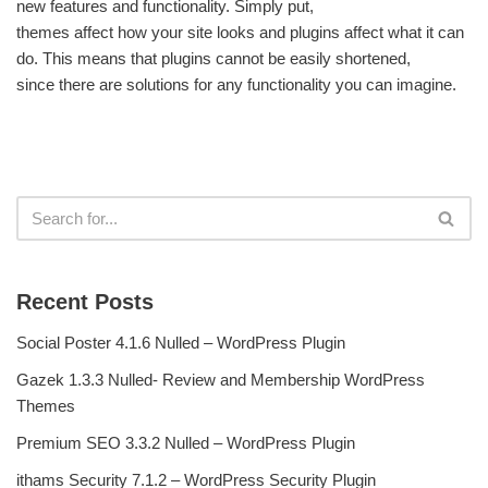
new features and functionality. Simply put,
themes affect how your site looks and plugins affect what it can
do. This means that plugins cannot be easily shortened,
since there are solutions for any functionality you can imagine.
Recent Posts
Social Poster 4.1.6 Nulled – WordPress Plugin
Gazek 1.3.3 Nulled- Review and Membership WordPress
Themes
Premium SEO 3.3.2 Nulled – WordPress Plugin
ithams Security 7.1.2 – WordPress Security Plugin