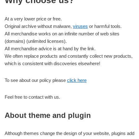
Why choose us?
At a very lower price or free.
Original archive without malware,
viruses
or harmful tools.
All merchandise works on an infinite number of web sites
(domains) (unlimited licenses).
All merchandise advice is at hand by the link.
We often replace products and constantly collect new products,
which is consistent with discoveries elsewhere!
To see about our policy please
click here
Feel free to contact with us.
About theme and plugin
Although themes change the design of your website, plugins add