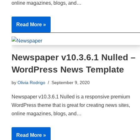
online magazines, blogs, and…
Read More »
Newspaper v10.3.6.1 Nulled –
WordPress News Template
by
Olivia Rodrigo
September 9, 2020
Newspaper v10.3.6.1 Nulled is a responsive premium
WordPress theme that is great for creating news sites,
online magazines, blogs, and…
Read More »