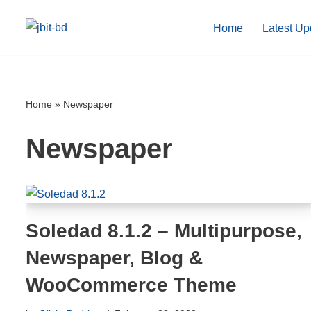
Home
Latest Up
Skip
to
content
Home
»
Newspaper
Newspaper
Soledad 8.1.2 – Multipurpose,
Newspaper, Blog &
WooCommerce Theme