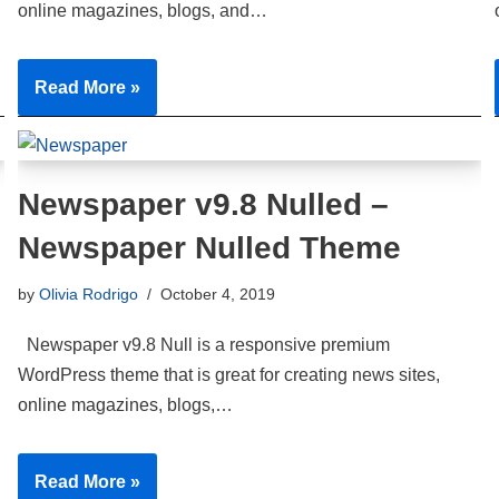
online magazines, blogs, and…
Read More »
Newspaper v9.8 Nulled –
Newspaper Nulled Theme
by
Olivia Rodrigo
October 4, 2019
Newspaper v9.8 Null is a responsive premium
WordPress theme that is great for creating news sites,
online magazines, blogs,…
Read More »