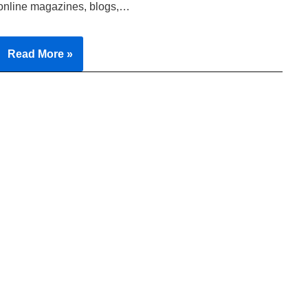
online magazines, blogs,…
Read More »