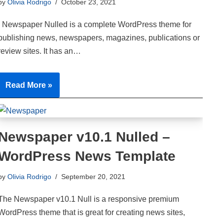
by
Olivia Rodrigo
October 23, 2021
Newspaper Nulled is a complete WordPress theme for
publishing news, newspapers, magazines, publications or
review sites. It has an…
Read More »
Newspaper v10.1 Nulled –
WordPress News Template
by
Olivia Rodrigo
September 20, 2021
The Newspaper v10.1 Null is a responsive premium
WordPress theme that is great for creating news sites,