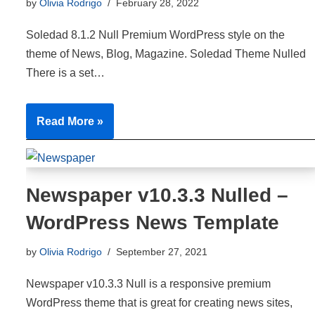
by
Olivia Rodrigo
February 28, 2022
Soledad 8.1.2 Null Premium WordPress style on the
theme of News, Blog, Magazine. Soledad Theme Nulled
There is a set…
Read More »
Newspaper v10.3.3 Nulled –
WordPress News Template
by
Olivia Rodrigo
September 27, 2021
Newspaper v10.3.3 Null is a responsive premium
WordPress theme that is great for creating news sites,