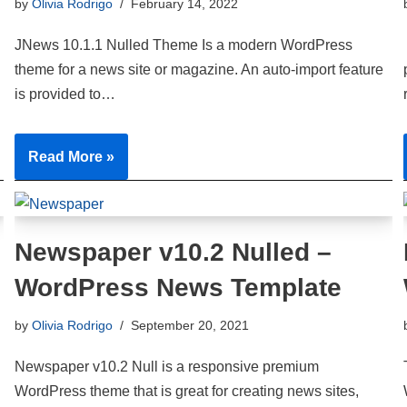
by
Olivia Rodrigo
February 14, 2022
JNews 10.1.1 Nulled Theme Is a modern WordPress
theme for a news site or magazine. An auto-import feature
is provided to…
Read More »
Newspaper v10.2 Nulled –
WordPress News Template
by
Olivia Rodrigo
September 20, 2021
Newspaper v10.2 Null is a responsive premium
WordPress theme that is great for creating news sites,