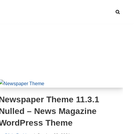
Newspaper Theme 11.3.1
Nulled – News Magazine
WordPress Theme