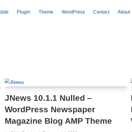
date
Plugin
Theme
WordPress
Contact
About
JNews 10.1.1 Nulled –
WordPress Newspaper
Magazine Blog AMP Theme