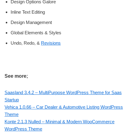
Design Options Galore
Inline Text Editing
Design Management
Global Elements & Styles
Undo, Redo, &
Revisions
See more;
Saasland 3.4.2 – MultiPurpose WordPress Theme for Saas
Startup
Vehica 1.0.66 – Car Dealer & Automotive Listing WordPress
Theme
Konte 2.1.3 Nulled – Minimal & Modern WooCommerce
WordPress Theme