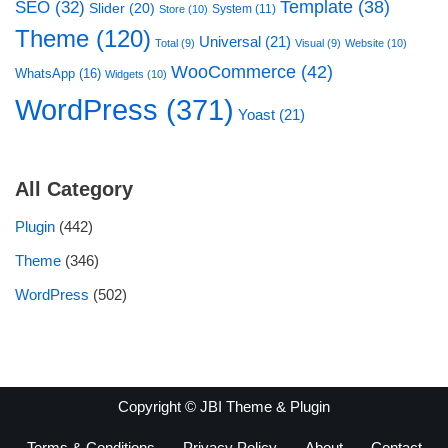
Template
(38)
SEO
(32)
Slider
(20)
System
(11)
Store
(10)
Theme
(120)
Universal
(21)
Total
(9)
Visual
(9)
Website
(10)
WooCommerce
(42)
WhatsApp
(16)
Widgets
(10)
WordPress
(371)
Yoast
(21)
All Category
Plugin
(442)
Theme
(346)
WordPress
(502)
Copyright © JBI Theme & Plugin
Terms & Conditions
Privacy Policy
About
Contact