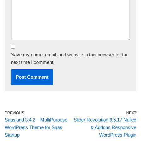
Save my name, email, and website in this browser for the
next time I comment.
PREVIOUS
NEXT
Saasland 3.4.2 – MultiPurpose
Slider Revolution 6.5.17 Nulled
WordPress Theme for Saas
& Addons Responsive
Startup
WordPress Plugin