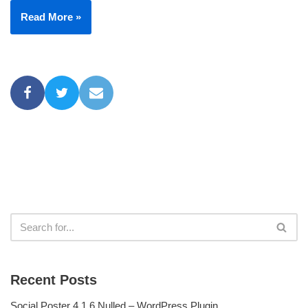
Read More »
Recent Posts
Social Poster 4.1.6 Nulled – WordPress Plugin