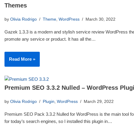
Themes
by
Olivia Rodrigo
Theme
,
WordPress
March 30, 2022
Gazek 1.3.3 is a modern and stylish service review WordPress th
promote any service or product. It has all the…
Read More »
Premium SEO 3.3.2 Nulled – WordPress Plug
by
Olivia Rodrigo
Plugin
,
WordPress
March 29, 2022
Premium SEO Pack 3.3.2 Nulled for WordPress is the main tool for
for today’s search engines, so I installed this plugin in…