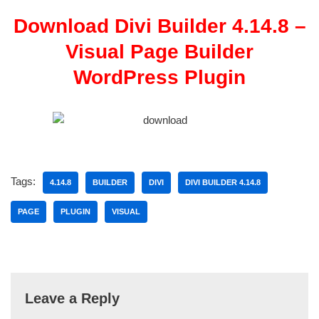
Download Divi Builder 4.14.8 –
Visual Page Builder
WordPress Plugin
Tags:
4.14.8
BUILDER
DIVI
DIVI BUILDER 4.14.8
PAGE
PLUGIN
VISUAL
Leave a Reply