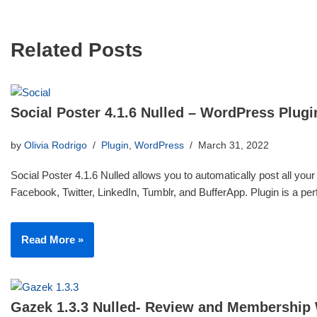
Related Posts
Social Poster 4.1.6 Nulled – WordPress Plugi
by
Olivia Rodrigo
Plugin
,
WordPress
March 31, 2022
Social Poster 4.1.6 Nulled allows you to automatically post all your
Facebook, Twitter, LinkedIn, Tumblr, and BufferApp. Plugin is a p
Read More »
Gazek 1.3.3 Nulled- Review and Membership