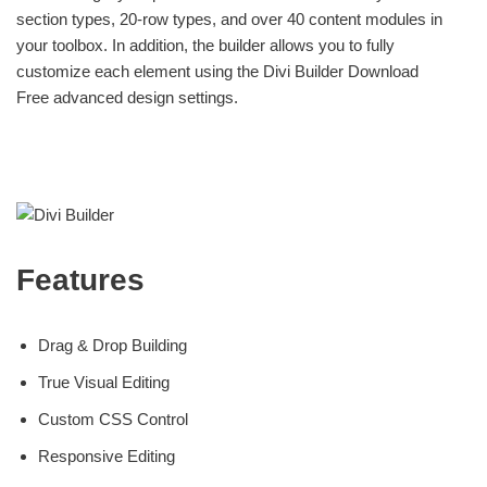
section types, 20-row types, and over 40 content modules in
your toolbox. In addition, the builder allows you to fully
customize each element using the Divi Builder Download
Free advanced design settings.
Features
Drag & Drop Building
True Visual Editing
Custom CSS Control
Responsive Editing