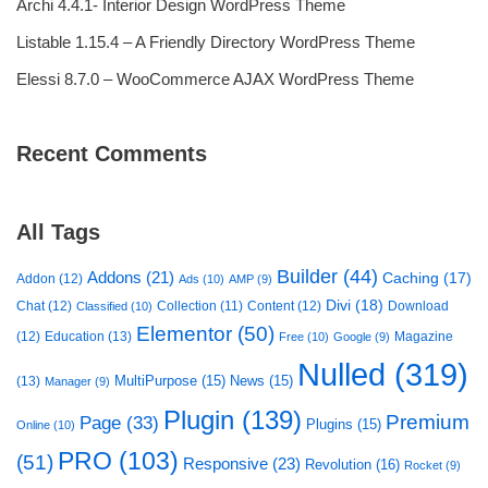
Archi 4.4.1- Interior Design WordPress Theme
Listable 1.15.4 – A Friendly Directory WordPress Theme
Elessi 8.7.0 – WooCommerce AJAX WordPress Theme
Recent Comments
All Tags
Builder
(44)
Addons
(21)
Caching
(17)
Addon
(12)
Ads
(10)
AMP
(9)
Divi
(18)
Chat
(12)
Collection
(11)
Content
(12)
Download
Classified
(10)
Elementor
(50)
(12)
Education
(13)
Magazine
Free
(10)
Google
(9)
Nulled
(319)
MultiPurpose
(15)
News
(15)
(13)
Manager
(9)
Plugin
(139)
Premium
Page
(33)
Plugins
(15)
Online
(10)
PRO
(103)
(51)
Responsive
(23)
Revolution
(16)
Rocket
(9)