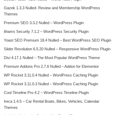
Gazek 1.3.3 Nulled- Review and Membership WordPress
Themes
Premium SEO 3.3.2 Nulled – WordPress Plugin
ithams Security 7.1.2 – WordPress Security Plugin
Yoast SEO Premium 18.4 Nulled – Best WordPress SEO Plugin
Slider Revolution 6.5.20 Nulled – Responsive WordPress Plugin
Divi 4.17.1 Nulled – The Most Popular WordPress Theme
Premium Addons Pro 2.7.6 Nulled – Addon for Elementor
WP Rocket 3.11.0.4 Nulled – WordPress Caching Plugin
WP Rocket 3.11.0.3 Nulled – WordPress Caching Plugin
Cool Timeline Pro 4.2 – WordPress Timeline Plugin
Ireca 1.4.5 – Car Rental Boats, Bikes, Vehicles, Calendar
Themes