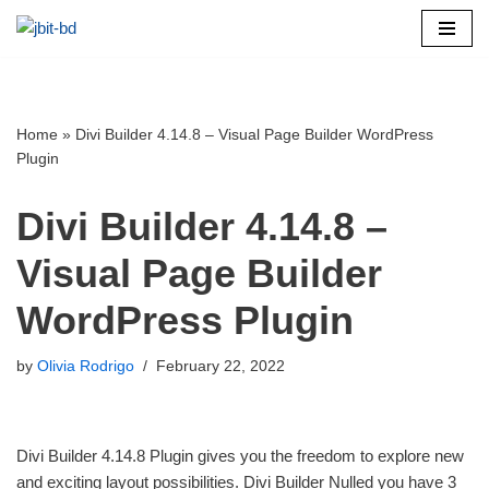
Skip
to
content
Home
»
Divi Builder 4.14.8 – Visual Page Builder WordPress
Plugin
Divi Builder 4.14.8 –
Visual Page Builder
WordPress Plugin
by
Olivia Rodrigo
February 22, 2022
Divi Builder 4.14.8 Plugin gives you the freedom to explore new
and exciting layout possibilities. Divi Builder Nulled you have 3