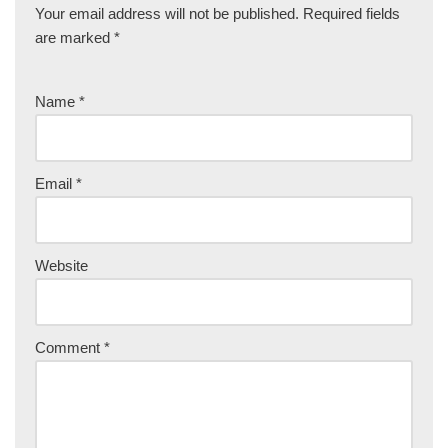
Your email address will not be published.
Required fields
are marked
*
Name
*
Email
*
Website
Comment
*