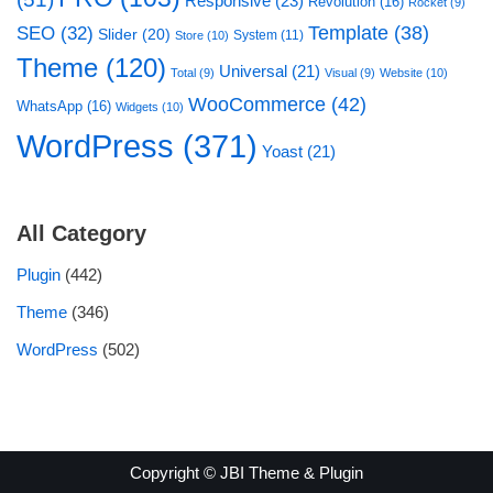
Responsive
(23)
Revolution
(16)
Rocket
(9)
Template
(38)
SEO
(32)
Slider
(20)
System
(11)
Store
(10)
Theme
(120)
Universal
(21)
Total
(9)
Visual
(9)
Website
(10)
WooCommerce
(42)
WhatsApp
(16)
Widgets
(10)
WordPress
(371)
Yoast
(21)
All Category
Plugin
(442)
Theme
(346)
WordPress
(502)
Copyright © JBI Theme & Plugin