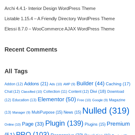
Archi 4.4.1- Interior Design WordPress Theme
Listable 1.15.4 – A Friendly Directory WordPress Theme
Elessi 8.7.0 – WooCommerce AJAX WordPress Theme
Recent Comments
All Tags
Builder
(44)
Addons
(21)
Caching
(17)
Addon
(12)
Ads
(10)
AMP
(9)
Divi
(18)
Chat
(12)
Collection
(11)
Content
(12)
Download
Classified
(10)
Elementor
(50)
(12)
Education
(13)
Magazine
Free
(10)
Google
(9)
Nulled
(319)
MultiPurpose
(15)
News
(15)
(13)
Manager
(9)
Plugin
(139)
Premium
Page
(33)
Plugins
(15)
Online
(10)
PRO
(103)
(51)