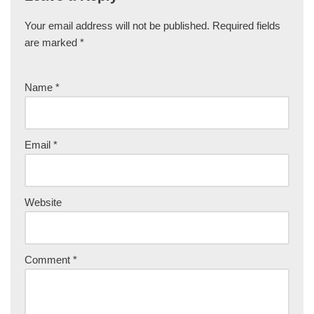
Your email address will not be published.
Required fields
are marked
*
Name
*
Email
*
Website
Comment
*