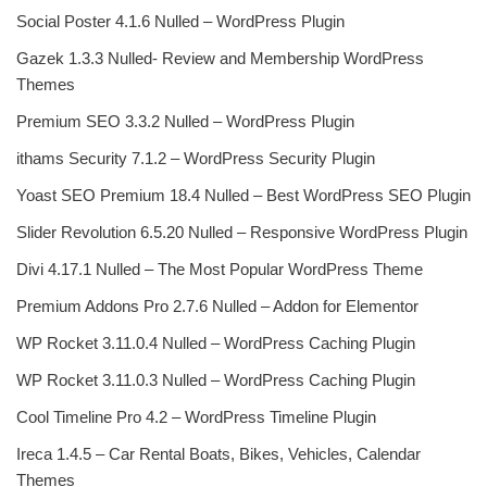
Social Poster 4.1.6 Nulled – WordPress Plugin
Gazek 1.3.3 Nulled- Review and Membership WordPress
Themes
Premium SEO 3.3.2 Nulled – WordPress Plugin
ithams Security 7.1.2 – WordPress Security Plugin
Yoast SEO Premium 18.4 Nulled – Best WordPress SEO Plugin
Slider Revolution 6.5.20 Nulled – Responsive WordPress Plugin
Divi 4.17.1 Nulled – The Most Popular WordPress Theme
Premium Addons Pro 2.7.6 Nulled – Addon for Elementor
WP Rocket 3.11.0.4 Nulled – WordPress Caching Plugin
WP Rocket 3.11.0.3 Nulled – WordPress Caching Plugin
Cool Timeline Pro 4.2 – WordPress Timeline Plugin
Ireca 1.4.5 – Car Rental Boats, Bikes, Vehicles, Calendar
Themes