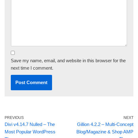
Save my name, email, and website in this browser for the
next time I comment.
PREVIOUS
NEXT
Divi v4.14.7 Nulled – The
Gillion 4.2.2 – Multi-Concept
Most Popular WordPress
Blog/Magazine & Shop AMP