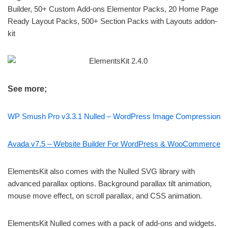
Builder, 50+ Custom Add-ons Elementor Packs, 20 Home Page
Ready Layout Packs, 500+ Section Packs with Layouts addon-
kit
See more;
WP Smush Pro v3.3.1 Nulled – WordPress Image Compression
Avada v7.5 – Website Builder For WordPress & WooCommerce
ElementsKit also comes with the Nulled SVG library with
advanced parallax options. Background parallax tilt animation,
mouse move effect, on scroll parallax, and CSS animation.
ElementsKit Nulled comes with a pack of add-ons and widgets.