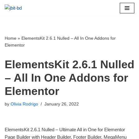
Skip
to
content
Home
»
ElementsKit 2.6.1 Nulled – All In One Addons for
Elementor
ElementsKit 2.6.1 Nulled
– All In One Addons for
Elementor
by
Olivia Rodrigo
January 26, 2022
ElementsKit 2.6.1 Nulled – Ultimate All in One for Elementor
Page Builder with Header Builder, Footer Builder, MegaMenu