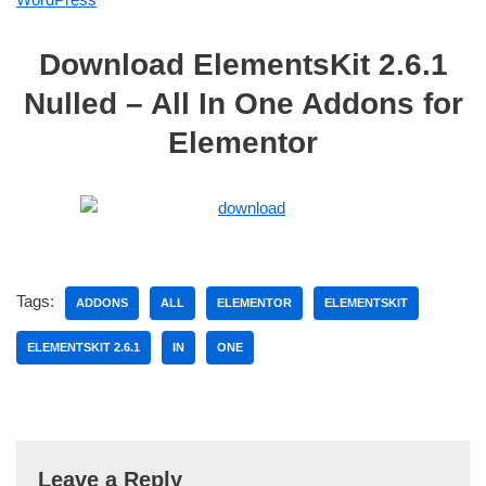
Download ElementsKit 2.6.1
Nulled – All In One Addons for
Elementor
Tags:
ADDONS
ALL
ELEMENTOR
ELEMENTSKIT
ELEMENTSKIT 2.6.1
IN
ONE
Leave a Reply