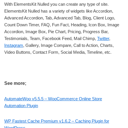
With ElementsKit Nulled you can create any type of site.
ElementsKit Nulled has a variety of widgets like Accordion,
Advanced Accordion, Tab, Advanced Tab, Blog, Client Logo,
Count Down Timer, FAQ, Fun Fact, Heading, Icon Box, Image
Accordion, Image Box, Pie Chart, Pricing, Progress Bar,
Testimonials, Team, Facebook Feed, Mail Chimp,
Twitter
,
Instagram
, Gallery, Image Compare, Call to Action, Charts,
Video Buttons, Contact Form, Social Media, Timeline, etc.
See more;
AutomateWoo v5.5.5 – WooCommerce Online Store
Automation Plugin
WP Fastest Cache Premium v1.6.2 – Caching Plugin for
WordPress