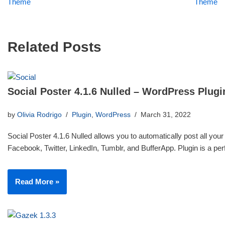
Theme
Theme
Related Posts
Social Poster 4.1.6 Nulled – WordPress Plugi
by
Olivia Rodrigo
Plugin
,
WordPress
March 31, 2022
Social Poster 4.1.6 Nulled allows you to automatically post all your
Facebook, Twitter, LinkedIn, Tumblr, and BufferApp. Plugin is a p
Read More »