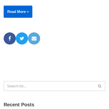
Read More »
Recent Posts