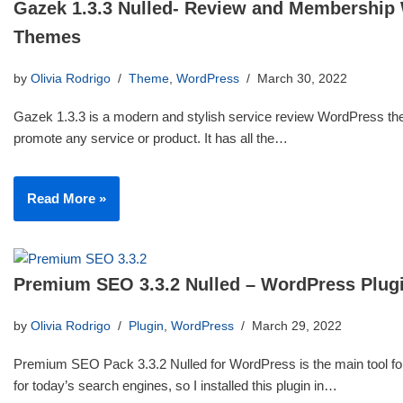
Gazek 1.3.3 Nulled- Review and Membership
Themes
by
Olivia Rodrigo
Theme
,
WordPress
March 30, 2022
Gazek 1.3.3 is a modern and stylish service review WordPress th
promote any service or product. It has all the…
Read More »
Premium SEO 3.3.2 Nulled – WordPress Plug
by
Olivia Rodrigo
Plugin
,
WordPress
March 29, 2022
Premium SEO Pack 3.3.2 Nulled for WordPress is the main tool for
for today’s search engines, so I installed this plugin in…