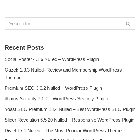
Recent Posts
Social Poster 4.1.6 Nulled – WordPress Plugin
Gazek 1.3.3 Nulled- Review and Membership WordPress
Themes
Premium SEO 3.3.2 Nulled – WordPress Plugin
ithams Security 7.1.2 – WordPress Security Plugin
Yoast SEO Premium 18.4 Nulled – Best WordPress SEO Plugin
Slider Revolution 6.5.20 Nulled – Responsive WordPress Plugin
Divi 4.17.1 Nulled – The Most Popular WordPress Theme