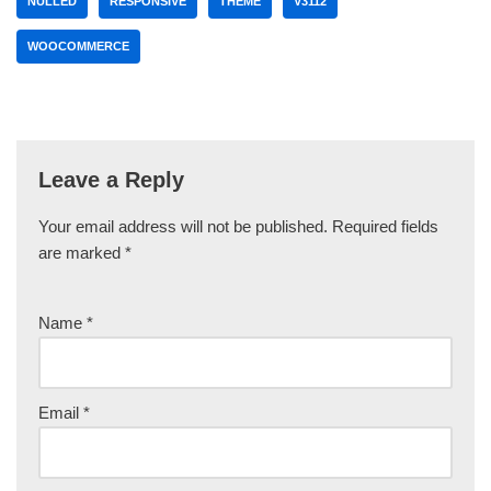
NULLED
RESPONSIVE
THEME
V3112
WOOCOMMERCE
Leave a Reply
Your email address will not be published.
Required fields
are marked
*
Name
*
Email
*