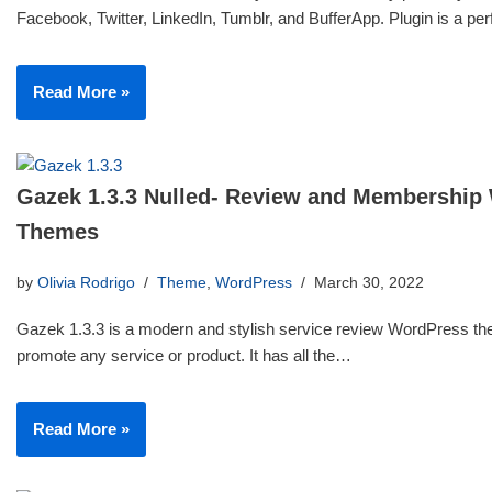
Facebook, Twitter, LinkedIn, Tumblr, and BufferApp. Plugin is a p
Read More »
Gazek 1.3.3 Nulled- Review and Membership
Themes
by
Olivia Rodrigo
Theme
,
WordPress
March 30, 2022
Gazek 1.3.3 is a modern and stylish service review WordPress th
promote any service or product. It has all the…
Read More »