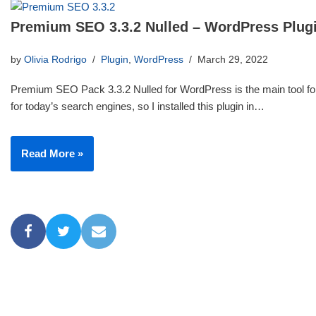
Premium SEO 3.3.2 Nulled – WordPress Plug
by
Olivia Rodrigo
Plugin
,
WordPress
March 29, 2022
Premium SEO Pack 3.3.2 Nulled for WordPress is the main tool for
for today’s search engines, so I installed this plugin in…
Read More »