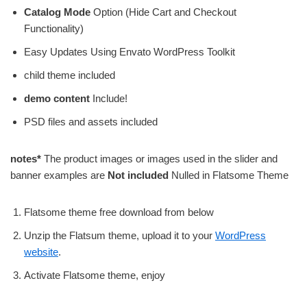
Catalog Mode
Option (Hide Cart and Checkout
Functionality)
Easy Updates Using Envato WordPress Toolkit
child theme included
demo content
Include!
PSD files and assets included
notes*
The product images or images used in the slider and
banner examples are
Not included
Nulled in Flatsome Theme
Flatsome theme free download from below
Unzip the Flatsum theme, upload it to your
WordPress
website
.
Activate Flatsome theme, enjoy