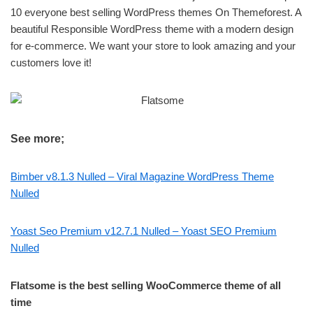
10 everyone best selling WordPress themes On Themeforest. A
beautiful Responsible WordPress theme with a modern design
for e-commerce. We want your store to look amazing and your
customers love it!
See more;
Bimber v8.1.3 Nulled – Viral Magazine WordPress Theme
Nulled
Yoast Seo Premium v12.7.1 Nulled – Yoast SEO Premium
Nulled
Flatsome is the best selling WooCommerce theme of all
time