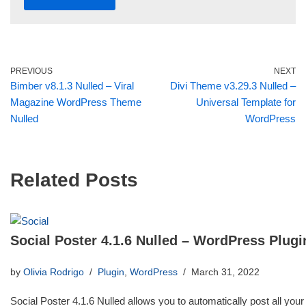
PREVIOUS
NEXT
Bimber v8.1.3 Nulled – Viral
Divi Theme v3.29.3 Nulled –
Magazine WordPress Theme
Universal Template for
Nulled
WordPress
Related Posts
Social Poster 4.1.6 Nulled – WordPress Plugi
by
Olivia Rodrigo
Plugin
,
WordPress
March 31, 2022
Social Poster 4.1.6 Nulled allows you to automatically post all your