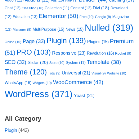
Addons
(21)
Caching
(17)
Addon
(12)
Ads
(10)
AMP
(9)
Divi
(18)
Chat
(12)
Collection
(11)
Content
(12)
Download
Classified
(10)
Elementor
(50)
(12)
Education
(13)
Magazine
Free
(10)
Google
(9)
Nulled
(319)
MultiPurpose
(15)
News
(15)
(13)
Manager
(9)
Plugin
(139)
Premium
Page
(33)
Plugins
(15)
Online
(10)
PRO
(103)
(51)
Responsive
(23)
Revolution
(16)
Rocket
(9)
Template
(38)
SEO
(32)
Slider
(20)
System
(11)
Store
(10)
Theme
(120)
Universal
(21)
Total
(9)
Visual
(9)
Website
(10)
WooCommerce
(42)
WhatsApp
(16)
Widgets
(10)
WordPress
(371)
Yoast
(21)
All Category
Plugin
(442)