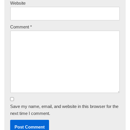
Website
Comment
*
Save my name, email, and website in this browser for the
next time I comment.