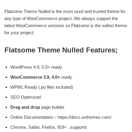
Flatsome Theme Nulled is the most used and trusted theme for
any type of WooCommerce project. We always support the
latest WooCommerce versions so Flatsome is the safest theme
for your project.
Flatsome Theme Nulled Features;
WordPress 4.9, 5.0+ ready
WooCommerce 3.9, 4.0+
ready
WPML Ready (.po files included)
SEO Optimized
Drag and drop
page builder
Online Documentation – https://docs.uxthemes.com/
Chrome, Safari, Firefox, IE8+ . supports