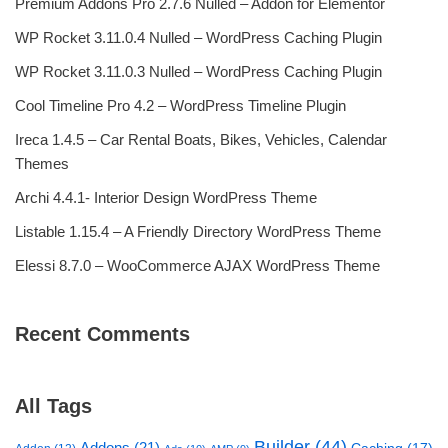
Premium Addons Pro 2.7.6 Nulled – Addon for Elementor
WP Rocket 3.11.0.4 Nulled – WordPress Caching Plugin
WP Rocket 3.11.0.3 Nulled – WordPress Caching Plugin
Cool Timeline Pro 4.2 – WordPress Timeline Plugin
Ireca 1.4.5 – Car Rental Boats, Bikes, Vehicles, Calendar
Themes
Archi 4.4.1- Interior Design WordPress Theme
Listable 1.15.4 – A Friendly Directory WordPress Theme
Elessi 8.7.0 – WooCommerce AJAX WordPress Theme
Recent Comments
All Tags
Builder
(44)