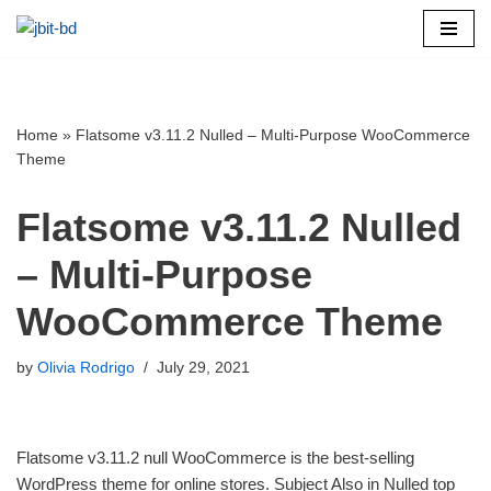
Skip
to
content
Home
»
Flatsome v3.11.2 Nulled – Multi-Purpose WooCommerce
Theme
Flatsome v3.11.2 Nulled
– Multi-Purpose
WooCommerce Theme
by
Olivia Rodrigo
July 29, 2021
Flatsome v3.11.2 null WooCommerce is the best-selling
WordPress theme for online stores. Subject Also in Nulled top