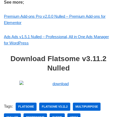
See more;
Premium Add-ons Pro v2.0.0 Nulled – Premium Add-ons for
Elementor
Ads Ads v1.5.1 Nulled – Professional, All in One Ads Manager
for WordPress
Download Flatsome v3.11.2
Nulled
Tags:
FLATSOME
FLATSOME V3.11.2
MULTIPURPOSE