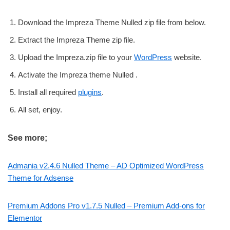
Download the Impreza Theme Nulled zip file from below.
Extract the Impreza Theme zip file.
Upload the Impreza.zip file to your
WordPress
website.
Activate the Impreza theme Nulled .
Install all required
plugins
.
All set, enjoy.
See more;
Admania v2.4.6 Nulled Theme – AD Optimized WordPress
Theme for Adsense
Premium Addons Pro v1.7.5 Nulled – Premium Add-ons for
Elementor