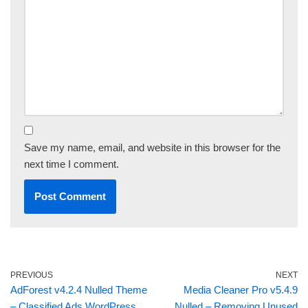
Save my name, email, and website in this browser for the
next time I comment.
PREVIOUS
NEXT
AdForest v4.2.4 Nulled Theme
Media Cleaner Pro v5.4.9
– Classified Ads WordPress
Nulled – Removing Unused