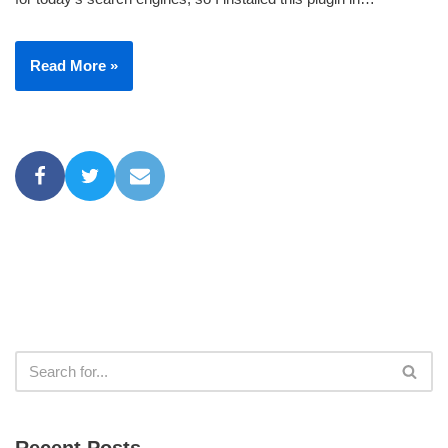
Read More »