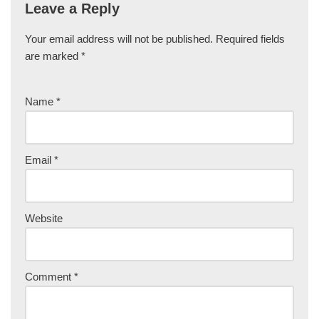
Leave a Reply
Your email address will not be published.
Required fields
are marked
*
Name
*
Email
*
Website
Comment
*