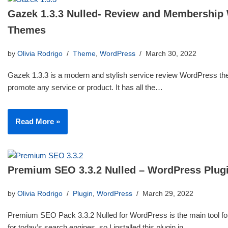
Gazek 1.3.3 Nulled- Review and Membership
Themes
by
Olivia Rodrigo
Theme
,
WordPress
March 30, 2022
Gazek 1.3.3 is a modern and stylish service review WordPress th
promote any service or product. It has all the…
Read More »
Premium SEO 3.3.2 Nulled – WordPress Plug
by
Olivia Rodrigo
Plugin
,
WordPress
March 29, 2022
Premium SEO Pack 3.3.2 Nulled for WordPress is the main tool for
for today’s search engines, so I installed this plugin in…