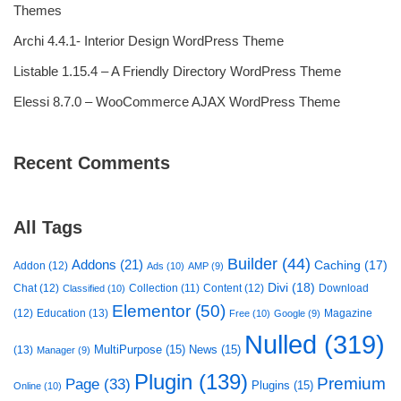
Themes
Archi 4.4.1- Interior Design WordPress Theme
Listable 1.15.4 – A Friendly Directory WordPress Theme
Elessi 8.7.0 – WooCommerce AJAX WordPress Theme
Recent Comments
All Tags
Builder
(44)
Addons
(21)
Caching
(17)
Addon
(12)
Ads
(10)
AMP
(9)
Divi
(18)
Chat
(12)
Collection
(11)
Content
(12)
Download
Classified
(10)
Elementor
(50)
(12)
Education
(13)
Magazine
Free
(10)
Google
(9)
Nulled
(319)
MultiPurpose
(15)
News
(15)
(13)
Manager
(9)
Plugin
(139)
Premium
Page
(33)
Plugins
(15)
Online
(10)