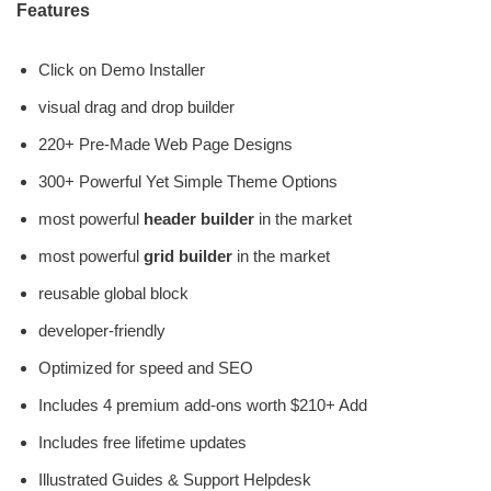
Features
Click on Demo Installer
visual drag and drop builder
220+ Pre-Made Web Page Designs
300+ Powerful Yet Simple Theme Options
most powerful
header builder
in the market
most powerful
grid builder
in the market
reusable global block
developer-friendly
Optimized for speed and SEO
Includes 4 premium add-ons worth $210+ Add
Includes free lifetime updates
Illustrated Guides & Support Helpdesk