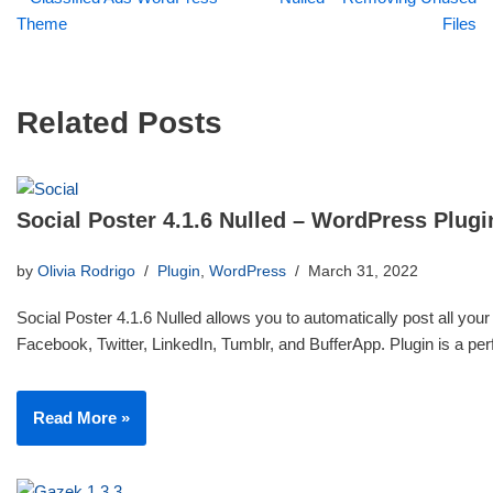
Theme
Files
Related Posts
Social Poster 4.1.6 Nulled – WordPress Plugi
by
Olivia Rodrigo
Plugin
,
WordPress
March 31, 2022
Social Poster 4.1.6 Nulled allows you to automatically post all your
Facebook, Twitter, LinkedIn, Tumblr, and BufferApp. Plugin is a p
Read More »