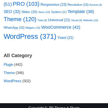
PRO
(103)
(51)
Responsive
(23)
Revolution
(16)
Rocket
(9)
Template
(38)
SEO
(32)
Slider
(20)
System
(11)
Store
(10)
Theme
(120)
Universal
(21)
Total
(9)
Visual
(9)
Website
(10)
WooCommerce
(42)
WhatsApp
(16)
Widgets
(10)
WordPress
(371)
Yoast
(21)
All Category
Plugin
(442)
Theme
(346)
WordPress
(502)
Copyright © JBI Theme & Plugin