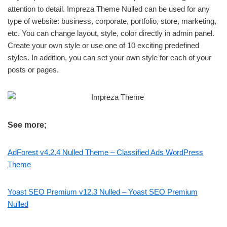
attention to detail. Impreza Theme Nulled can be used for any
type of website: business, corporate, portfolio, store, marketing,
etc. You can change layout, style, color directly in admin panel.
Create your own style or use one of 10 exciting predefined
styles. In addition, you can set your own style for each of your
posts or pages.
See more;
AdForest v4.2.4 Nulled Theme – Classified Ads WordPress
Theme
Yoast SEO Premium v12.3 Nulled – Yoast SEO Premium
Nulled