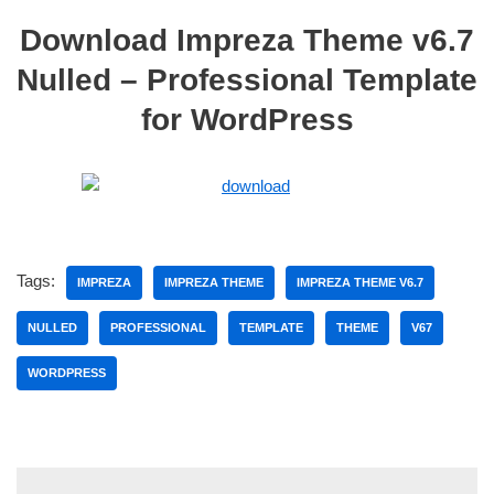
Download Impreza Theme v6.7
Nulled – Professional Template
for WordPress
Tags:
IMPREZA
IMPREZA THEME
IMPREZA THEME V6.7
NULLED
PROFESSIONAL
TEMPLATE
THEME
V67
WORDPRESS