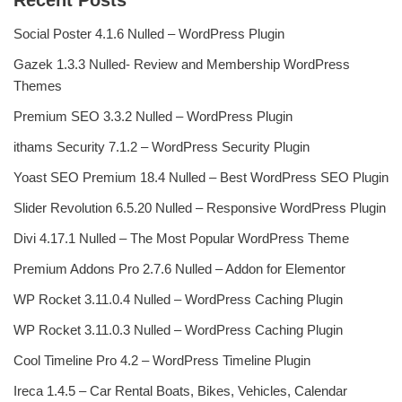
Recent Posts
Social Poster 4.1.6 Nulled – WordPress Plugin
Gazek 1.3.3 Nulled- Review and Membership WordPress
Themes
Premium SEO 3.3.2 Nulled – WordPress Plugin
ithams Security 7.1.2 – WordPress Security Plugin
Yoast SEO Premium 18.4 Nulled – Best WordPress SEO Plugin
Slider Revolution 6.5.20 Nulled – Responsive WordPress Plugin
Divi 4.17.1 Nulled – The Most Popular WordPress Theme
Premium Addons Pro 2.7.6 Nulled – Addon for Elementor
WP Rocket 3.11.0.4 Nulled – WordPress Caching Plugin
WP Rocket 3.11.0.3 Nulled – WordPress Caching Plugin
Cool Timeline Pro 4.2 – WordPress Timeline Plugin
Ireca 1.4.5 – Car Rental Boats, Bikes, Vehicles, Calendar