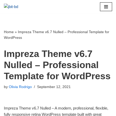
Skip
to
content
Home
»
Impreza Theme v6.7 Nulled – Professional Template for
WordPress
Impreza Theme v6.7
Nulled – Professional
Template for WordPress
by
Olivia Rodrigo
September 12, 2021
Impreza Theme v6.7 Nulled – A modern, professional, flexible,
fully responsive retina WordPress template built with great