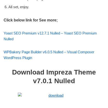
All set, enjoy.
Click below link for See more;
Yoast SEO Premium v12.7.1 Nulled – Yoast SEO Premium
Nulled
WPBakery Page Builder v6.0.5 Nulled – Visual Composer
WordPress Plugin
Download Impreza Theme
v7.0.1 Nulled