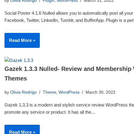
by
Olivia Rodrigo
Plugin
,
WordPress
March 31, 2022
Social Poster 4.1.6 Nulled allows you to automatically post all your
Facebook, Twitter, LinkedIn, Tumblr, and BufferApp. Plugin is a p
Read More »
Gazek 1.3.3 Nulled- Review and Membership
Themes
by
Olivia Rodrigo
Theme
,
WordPress
March 30, 2022
Gazek 1.3.3 is a modern and stylish service review WordPress th
promote any service or product. It has all the…
Read More »