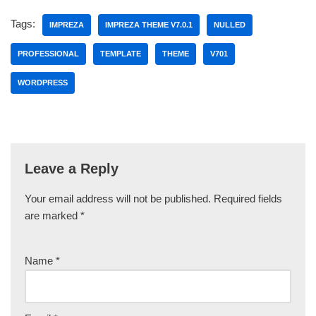
Tags:
IMPREZA
IMPREZA THEME V7.0.1
NULLED
PROFESSIONAL
TEMPLATE
THEME
V701
WORDPRESS
Leave a Reply
Your email address will not be published.
Required fields
are marked
*
Name
*