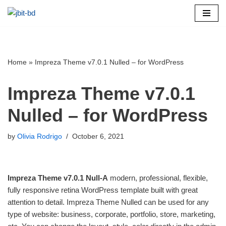
Skip
to
content
Home
»
Impreza Theme v7.0.1 Nulled – for WordPress
Impreza Theme v7.0.1
Nulled – for WordPress
by
Olivia Rodrigo
October 6, 2021
Impreza Theme v7.0.1 Null-A
modern, professional, flexible,
fully responsive retina WordPress template built with great
attention to detail. Impreza Theme Nulled can be used for any
type of website: business, corporate, portfolio, store, marketing,