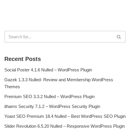
Recent Posts
Social Poster 4.1.6 Nulled – WordPress Plugin
Gazek 1.3.3 Nulled- Review and Membership WordPress
Themes
Premium SEO 3.3.2 Nulled – WordPress Plugin
ithams Security 7.1.2 – WordPress Security Plugin
Yoast SEO Premium 18.4 Nulled – Best WordPress SEO Plugin
Slider Revolution 6.5.20 Nulled – Responsive WordPress Plugin