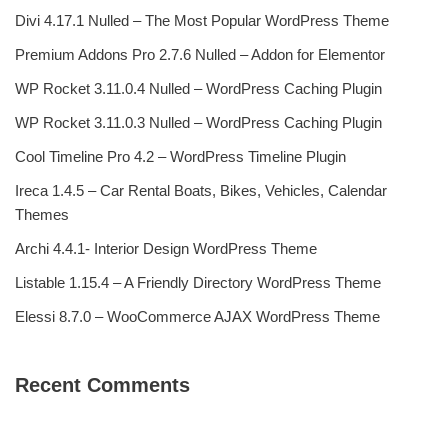
Divi 4.17.1 Nulled – The Most Popular WordPress Theme
Premium Addons Pro 2.7.6 Nulled – Addon for Elementor
WP Rocket 3.11.0.4 Nulled – WordPress Caching Plugin
WP Rocket 3.11.0.3 Nulled – WordPress Caching Plugin
Cool Timeline Pro 4.2 – WordPress Timeline Plugin
Ireca 1.4.5 – Car Rental Boats, Bikes, Vehicles, Calendar
Themes
Archi 4.4.1- Interior Design WordPress Theme
Listable 1.15.4 – A Friendly Directory WordPress Theme
Elessi 8.7.0 – WooCommerce AJAX WordPress Theme
Recent Comments