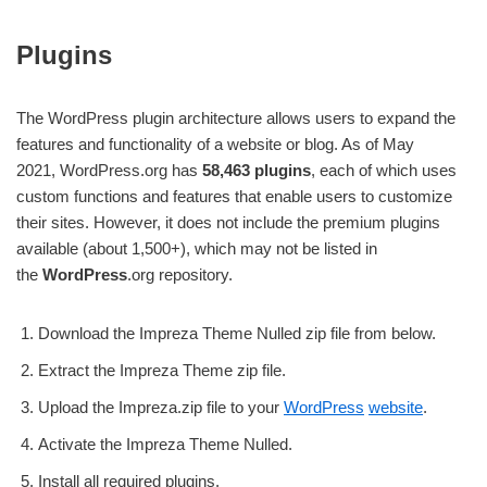
Plugins
The WordPress plugin architecture allows users to expand the
features and functionality of a website or blog. As of May
2021, WordPress.org has
58,463 plugins
, each of which uses
custom functions and features that enable users to customize
their sites. However, it does not include the premium plugins
available (about 1,500+), which may not be listed in
the
WordPress
.org repository.
Download the Impreza Theme Nulled zip file from below.
Extract the Impreza Theme zip file.
Upload the Impreza.zip file to your
WordPress
website
.
Activate the Impreza Theme Nulled.
Install all required plugins.