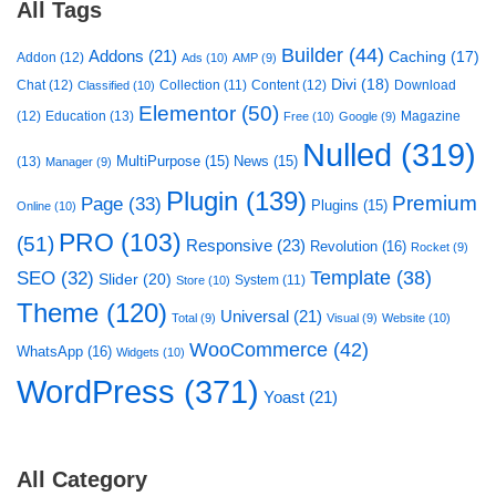
All Tags
Builder
(44)
Addons
(21)
Caching
(17)
Addon
(12)
Ads
(10)
AMP
(9)
Divi
(18)
Chat
(12)
Collection
(11)
Content
(12)
Download
Classified
(10)
Elementor
(50)
(12)
Education
(13)
Magazine
Free
(10)
Google
(9)
Nulled
(319)
MultiPurpose
(15)
News
(15)
(13)
Manager
(9)
Plugin
(139)
Premium
Page
(33)
Plugins
(15)
Online
(10)
PRO
(103)
(51)
Responsive
(23)
Revolution
(16)
Rocket
(9)
Template
(38)
SEO
(32)
Slider
(20)
System
(11)
Store
(10)
Theme
(120)
Universal
(21)
Total
(9)
Visual
(9)
Website
(10)
WooCommerce
(42)
WhatsApp
(16)
Widgets
(10)
WordPress
(371)
Yoast
(21)
All Category