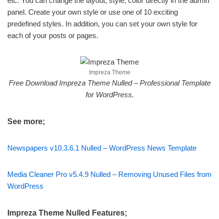
etc. You can change the layout, style, color directly in the admin
panel. Create your own style or use one of 10 exciting
predefined styles. In addition, you can set your own style for
each of your posts or pages.
Impreza Theme
Free Download Impreza Theme Nulled – Professional Template
for WordPress.
See more;
Newspapers v10.3.6.1 Nulled – WordPress News Template
Media Cleaner Pro v5.4.9 Nulled – Removing Unused Files from
WordPress
Impreza Theme Nulled Features;