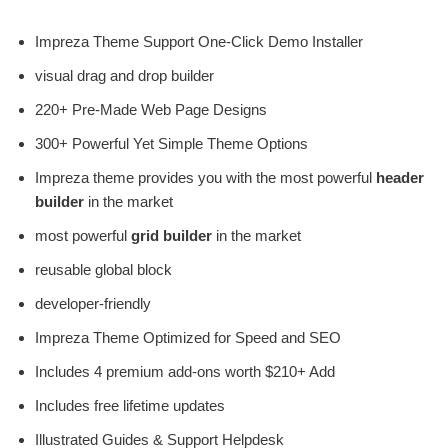
Impreza Theme Support One-Click Demo Installer
visual drag and drop builder
220+ Pre-Made Web Page Designs
300+ Powerful Yet Simple Theme Options
Impreza theme provides you with the most powerful
header
builder
in the market
most powerful
grid builder
in the market
reusable global block
developer-friendly
Impreza Theme Optimized for Speed ​​and SEO
Includes 4 premium add-ons worth $210+ Add
Includes free lifetime updates
Illustrated Guides & Support Helpdesk