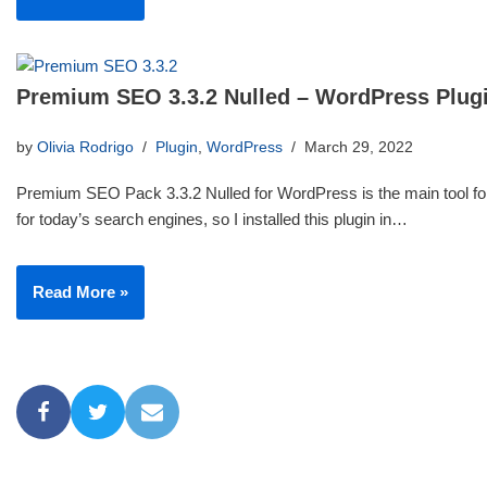
Premium SEO 3.3.2 Nulled – WordPress Plug
by
Olivia Rodrigo
Plugin
,
WordPress
March 29, 2022
Premium SEO Pack 3.3.2 Nulled for WordPress is the main tool for
for today’s search engines, so I installed this plugin in…
Read More »