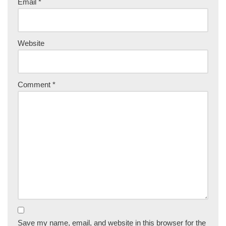
Email
*
Website
Comment
*
Save my name, email, and website in this browser for the