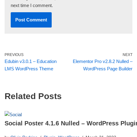
next time I comment.
PREVIOUS
NEXT
Edubin v3.0.1 – Education
Elementor Pro v2.8.2 Nulled –
LMS WordPress Theme
WordPress Page Builder
Related Posts
Social Poster 4.1.6 Nulled – WordPress Plugi