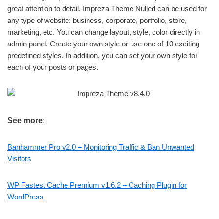
great attention to detail. Impreza Theme Nulled can be used for
any type of website: business, corporate, portfolio, store,
marketing, etc. You can change layout, style, color directly in
admin panel. Create your own style or use one of 10 exciting
predefined styles. In addition, you can set your own style for
each of your posts or pages.
See more;
Banhammer Pro v2.0 – Monitoring Traffic & Ban Unwanted
Visitors
WP Fastest Cache Premium v1.6.2 – Caching Plugin for
WordPress