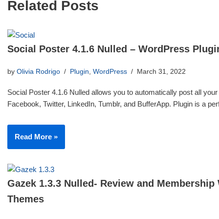
Related Posts
Social Poster 4.1.6 Nulled – WordPress Plugi
by
Olivia Rodrigo
Plugin
,
WordPress
March 31, 2022
Social Poster 4.1.6 Nulled allows you to automatically post all your
Facebook, Twitter, LinkedIn, Tumblr, and BufferApp. Plugin is a p
Read More »
Gazek 1.3.3 Nulled- Review and Membership
Themes