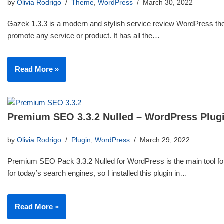
by
Olivia Rodrigo
Theme
,
WordPress
March 30, 2022
Gazek 1.3.3 is a modern and stylish service review WordPress th
promote any service or product. It has all the…
Read More »
Premium SEO 3.3.2 Nulled – WordPress Plug
by
Olivia Rodrigo
Plugin
,
WordPress
March 29, 2022
Premium SEO Pack 3.3.2 Nulled for WordPress is the main tool for
for today’s search engines, so I installed this plugin in…
Read More »