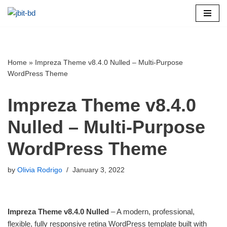
Skip
to
content
Home
»
Impreza Theme v8.4.0 Nulled – Multi-Purpose
WordPress Theme
Impreza Theme v8.4.0
Nulled – Multi-Purpose
WordPress Theme
by
Olivia Rodrigo
January 3, 2022
Impreza Theme v8.4.0 Nulled
– A modern, professional,
flexible, fully responsive retina WordPress template built with