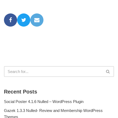
Recent Posts
Social Poster 4.1.6 Nulled – WordPress Plugin
Gazek 1.3.3 Nulled- Review and Membership WordPress
Themes