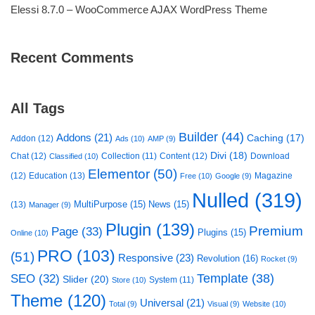
Elessi 8.7.0 – WooCommerce AJAX WordPress Theme
Recent Comments
All Tags
Builder
(44)
Addons
(21)
Caching
(17)
Addon
(12)
Ads
(10)
AMP
(9)
Divi
(18)
Chat
(12)
Collection
(11)
Content
(12)
Download
Classified
(10)
Elementor
(50)
(12)
Education
(13)
Magazine
Free
(10)
Google
(9)
Nulled
(319)
MultiPurpose
(15)
News
(15)
(13)
Manager
(9)
Plugin
(139)
Premium
Page
(33)
Plugins
(15)
Online
(10)
PRO
(103)
(51)
Responsive
(23)
Revolution
(16)
Rocket
(9)
Template
(38)
SEO
(32)
Slider
(20)
System
(11)
Store
(10)
Theme
(120)
Universal
(21)
Total
(9)
Visual
(9)
Website
(10)