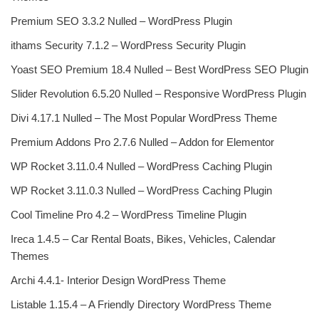
Premium SEO 3.3.2 Nulled – WordPress Plugin
ithams Security 7.1.2 – WordPress Security Plugin
Yoast SEO Premium 18.4 Nulled – Best WordPress SEO Plugin
Slider Revolution 6.5.20 Nulled – Responsive WordPress Plugin
Divi 4.17.1 Nulled – The Most Popular WordPress Theme
Premium Addons Pro 2.7.6 Nulled – Addon for Elementor
WP Rocket 3.11.0.4 Nulled – WordPress Caching Plugin
WP Rocket 3.11.0.3 Nulled – WordPress Caching Plugin
Cool Timeline Pro 4.2 – WordPress Timeline Plugin
Ireca 1.4.5 – Car Rental Boats, Bikes, Vehicles, Calendar
Themes
Archi 4.4.1- Interior Design WordPress Theme
Listable 1.15.4 – A Friendly Directory WordPress Theme