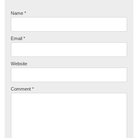
Name
*
Email
*
Website
Comment
*