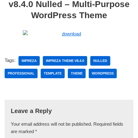
v8.4.0 Nulled – Multi-Purpose
WordPress Theme
Tags:
IMPREZA
IMPREZA THEME V8.4.0
NULLED
PROFESSIONAL
TEMPLATE
THEME
WORDPRESS
Leave a Reply
Your email address will not be published.
Required fields
are marked
*