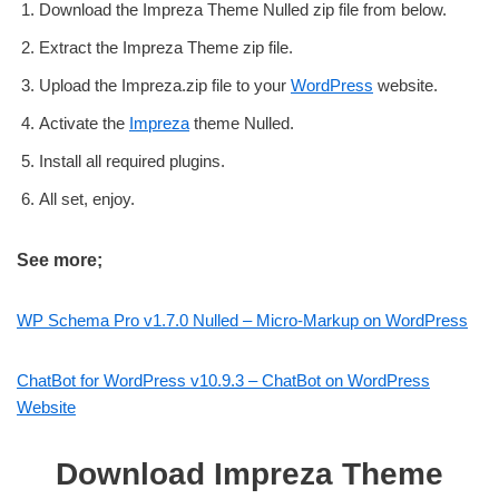
Download the Impreza Theme Nulled zip file from below.
Extract the Impreza Theme zip file.
Upload the Impreza.zip file to your
WordPress
website.
Activate the
Impreza
theme Nulled.
Install all required plugins.
All set, enjoy.
See more;
WP Schema Pro v1.7.0 Nulled – Micro-Markup on WordPress
ChatBot for WordPress v10.9.3 – ChatBot on WordPress
Website
Download Impreza Theme