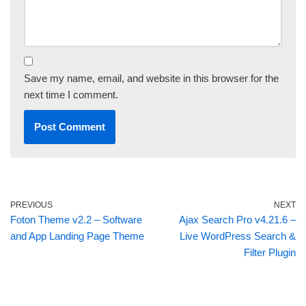
Save my name, email, and website in this browser for the
next time I comment.
PREVIOUS
NEXT
Foton Theme v2.2 – Software
Ajax Search Pro v4.21.6 –
and App Landing Page Theme
Live WordPress Search &
Filter Plugin