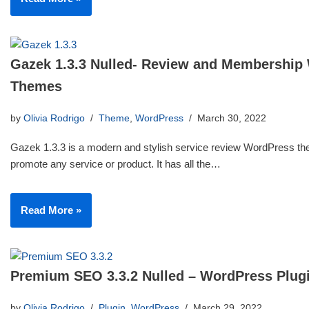
Gazek 1.3.3 Nulled- Review and Membership
Themes
by
Olivia Rodrigo
Theme
,
WordPress
March 30, 2022
Gazek 1.3.3 is a modern and stylish service review WordPress th
promote any service or product. It has all the…
Read More »
Premium SEO 3.3.2 Nulled – WordPress Plug
by
Olivia Rodrigo
Plugin
,
WordPress
March 29, 2022