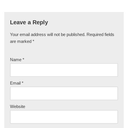
Leave a Reply
Your email address will not be published.
Required fields
are marked
*
Name
*
Email
*
Website