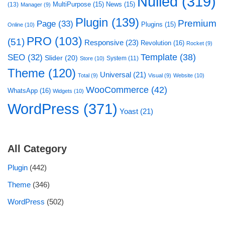
Nulled
(319)
MultiPurpose
(15)
News
(15)
(13)
Manager
(9)
Plugin
(139)
Premium
Page
(33)
Plugins
(15)
Online
(10)
PRO
(103)
(51)
Responsive
(23)
Revolution
(16)
Rocket
(9)
Template
(38)
SEO
(32)
Slider
(20)
System
(11)
Store
(10)
Theme
(120)
Universal
(21)
Total
(9)
Visual
(9)
Website
(10)
WooCommerce
(42)
WhatsApp
(16)
Widgets
(10)
WordPress
(371)
Yoast
(21)
All Category
Plugin
(442)
Theme
(346)
WordPress
(502)