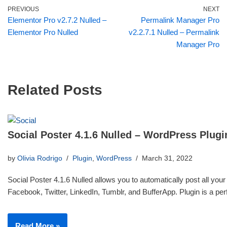
PREVIOUS
NEXT
Elementor Pro v2.7.2 Nulled –
Permalink Manager Pro
Elementor Pro Nulled
v2.2.7.1 Nulled – Permalink
Manager Pro
Related Posts
Social Poster 4.1.6 Nulled – WordPress Plugi
by
Olivia Rodrigo
Plugin
,
WordPress
March 31, 2022
Social Poster 4.1.6 Nulled allows you to automatically post all your
Facebook, Twitter, LinkedIn, Tumblr, and BufferApp. Plugin is a p
Read More »