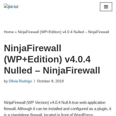
Skip
to
content
Home
»
NinjaFirewall (WP+Edition) v4.0.4 Nulled – NinjaFirewall
NinjaFirewall
(WP+Edition) v4.0.4
Nulled – NinjaFirewall
by
Olivia Rodrigo
October 8, 2019
NinjaFirewall (WP Version) v4.0.4 Null A true web application
firewall. Although it can be installed and configured as a plugin, it
is a standalone firewall, located in front of WordPress.