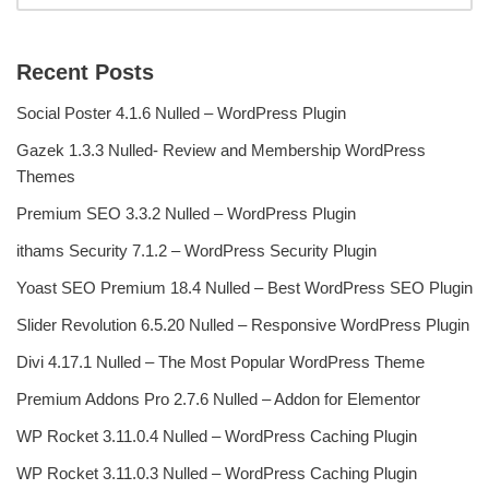
Recent Posts
Social Poster 4.1.6 Nulled – WordPress Plugin
Gazek 1.3.3 Nulled- Review and Membership WordPress
Themes
Premium SEO 3.3.2 Nulled – WordPress Plugin
ithams Security 7.1.2 – WordPress Security Plugin
Yoast SEO Premium 18.4 Nulled – Best WordPress SEO Plugin
Slider Revolution 6.5.20 Nulled – Responsive WordPress Plugin
Divi 4.17.1 Nulled – The Most Popular WordPress Theme
Premium Addons Pro 2.7.6 Nulled – Addon for Elementor
WP Rocket 3.11.0.4 Nulled – WordPress Caching Plugin
WP Rocket 3.11.0.3 Nulled – WordPress Caching Plugin