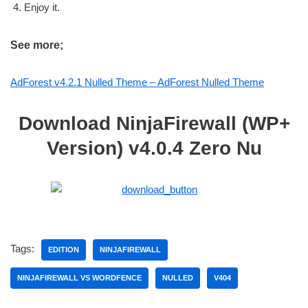
Enjoy it.
See more;
AdForest v4.2.1 Nulled Theme – AdForest Nulled Theme
Download NinjaFirewall (WP+
Version) v4.0.4 Zero Nu
Tags:
EDITION
NINJAFIREWALL
NINJAFIREWALL VS WORDFENCE
NULLED
V404