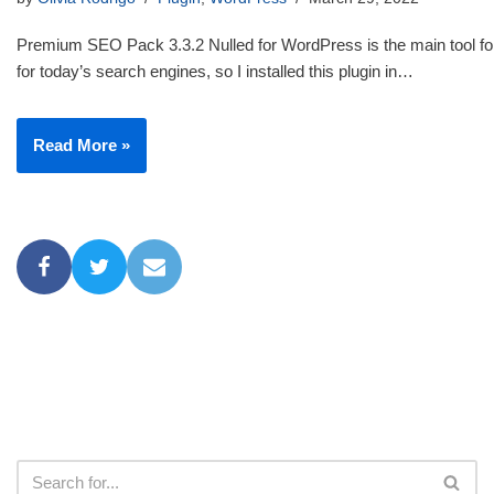
Premium SEO Pack 3.3.2 Nulled for WordPress is the main tool for
for today’s search engines, so I installed this plugin in…
Read More »