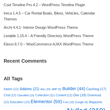
Cool Timeline Pro 4.2 – WordPress Timeline Plugin
Ireca 1.4.5 – Car Rental Boats, Bikes, Vehicles, Calendar
Themes
Archi 4.4.1- Interior Design WordPress Theme
Listable 1.15.4 – A Friendly Directory WordPress Theme
Elessi 8.7.0 – WooCommerce AJAX WordPress Theme
Recent Comments
All Tags
Builder
(44)
Addons
(21)
Caching
(17)
Addon
(12)
Ads
(10)
AMP
(9)
Divi
(18)
Chat
(12)
Collection
(11)
Content
(12)
Download
Classified
(10)
Elementor
(50)
(12)
Education
(13)
Magazine
Free
(10)
Google
(9)