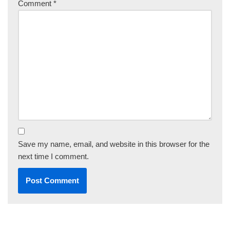
Comment
*
Save my name, email, and website in this browser for the
next time I comment.