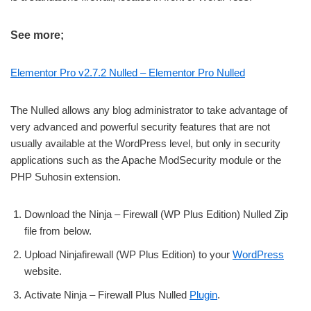
See more;
Elementor Pro v2.7.2 Nulled – Elementor Pro Nulled
The Nulled allows any blog administrator to take advantage of
very advanced and powerful security features that are not
usually available at the WordPress level, but only in security
applications such as the Apache ModSecurity module or the
PHP Suhosin extension.
Download the Ninja – Firewall (WP Plus Edition) Nulled Zip
file from below.
Upload Ninjafirewall (WP Plus Edition) to your
WordPress
website.
Activate Ninja – Firewall Plus Nulled
Plugin
.