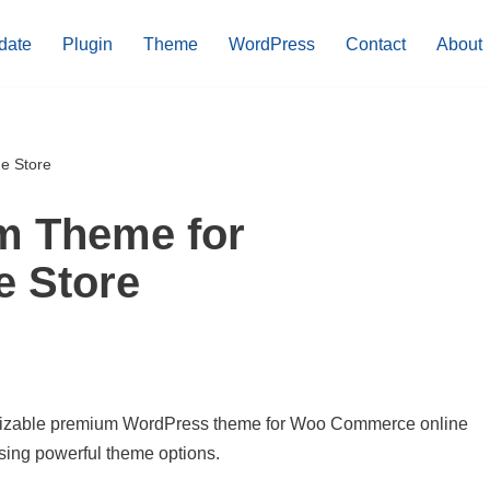
date
Plugin
Theme
WordPress
Contact
About
e Store
m Theme for
 Store
stomizable premium WordPress theme for Woo Commerce online
using powerful theme options.