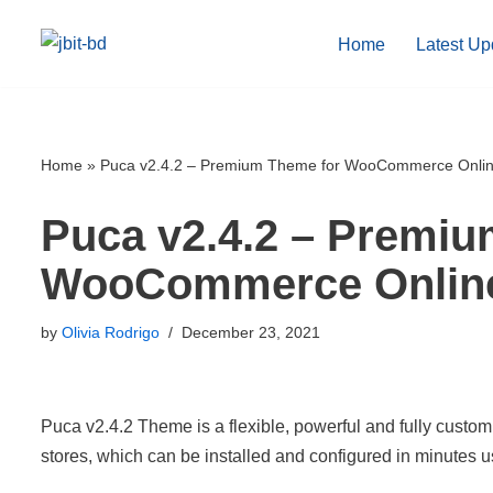
Home
Latest Up
Skip
to
content
Home
»
Puca v2.4.2 – Premium Theme for WooCommerce Onlin
Puca v2.4.2 – Premiu
WooCommerce Online
by
Olivia Rodrigo
December 23, 2021
Puca v2.4.2 Theme is a flexible, powerful and fully cu
stores, which can be installed and configured in minutes 