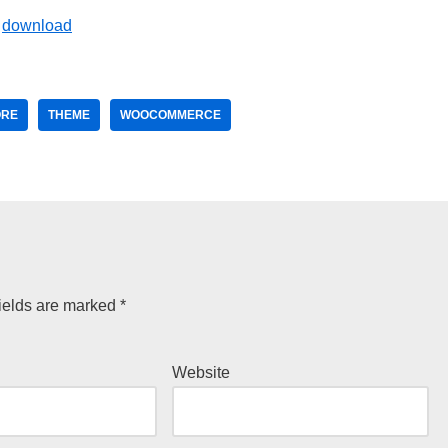
ORE
THEME
WOOCOMMERCE
ields are marked
*
Website