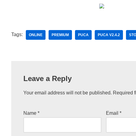
Tags:
ONLINE
PREMIUM
PUCA
PUCA V2.4.2
ST
Leave a Reply
Your email address will not be published.
Required f
Name
*
Email
*