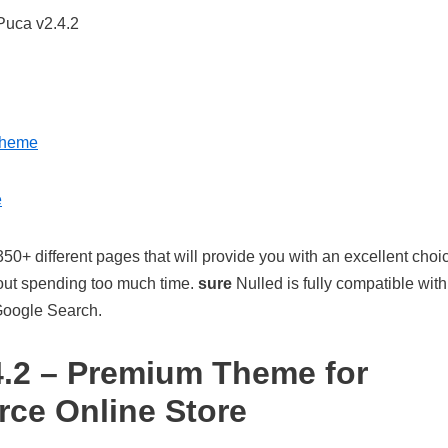
Theme
e
350+ different pages that will provide you with an excellent choi
hout spending too much time.
sure
Nulled is fully compatible with 
Google Search.
.2 – Premium Theme for
e Online Store