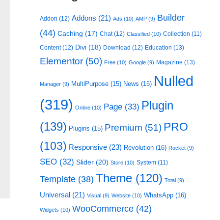
Builder
Addons
(21)
Addon
(12)
Ads
(10)
AMP
(9)
(44)
Caching
(17)
Chat
(12)
Collection
(11)
Classified
(10)
Divi
(18)
Content
(12)
Download
(12)
Education
(13)
Elementor
(50)
Magazine
(13)
Free
(10)
Google
(9)
Nulled
MultiPurpose
(15)
News
(15)
Manager
(9)
(319)
Plugin
Page
(33)
Online
(10)
(139)
PRO
Premium
(51)
Plugins
(15)
(103)
Responsive
(23)
Revolution
(16)
Rocket
(9)
SEO
(32)
Slider
(20)
System
(11)
Store
(10)
Theme
(120)
Template
(38)
Total
(9)
Universal
(21)
WhatsApp
(16)
Visual
(9)
Website
(10)
WooCommerce
(42)
Widgets
(10)