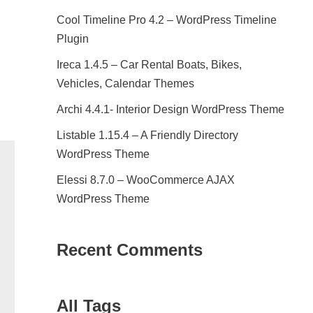
Cool Timeline Pro 4.2 – WordPress Timeline
Plugin
Ireca 1.4.5 – Car Rental Boats, Bikes,
Vehicles, Calendar Themes
Archi 4.4.1- Interior Design WordPress Theme
Listable 1.15.4 – A Friendly Directory
WordPress Theme
Elessi 8.7.0 – WooCommerce AJAX
WordPress Theme
Recent Comments
All Tags