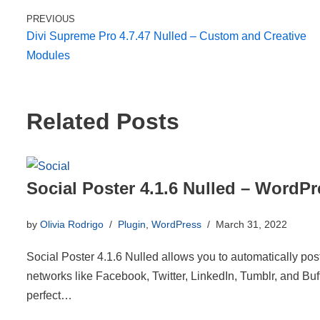
PREVIOUS
Divi Supreme Pro 4.7.47 Nulled – Custom and Creative
Modules
Related Posts
Social Poster 4.1.6 Nulled – WordPr
by
Olivia Rodrigo
Plugin
,
WordPress
March 31, 2022
Social Poster 4.1.6 Nulled allows you to automatically post
networks like Facebook, Twitter, LinkedIn, Tumblr, and Buf
perfect…