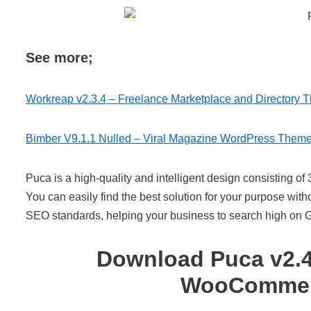
See more;
Workreap v2.3.4 – Freelance Marketplace and Directory 
Bimber V9.1.1 Nulled – Viral Magazine WordPress Them
Puca is a high-quality and intelligent design consisting of 
You can easily find the best solution for your purpose wit
SEO standards, helping your business to search high on 
Download Puca v2.4
WooCommerc