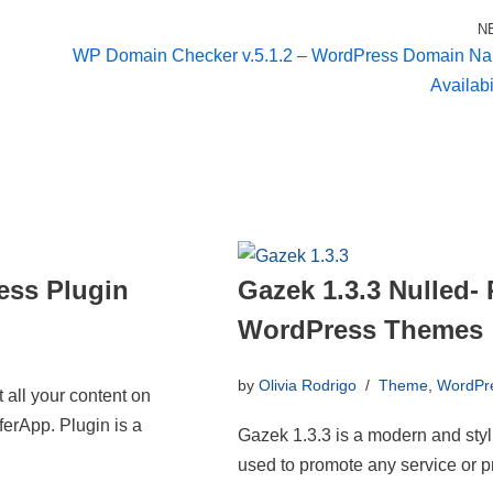
N
WP Domain Checker v.5.1.2 – WordPress Domain N
Availabi
ess Plugin
Gazek 1.3.3 Nulled
WordPress Themes
by
Olivia Rodrigo
Theme
,
WordPr
 all your content on
ferApp. Plugin is a
Gazek 1.3.3 is a modern and sty
used to promote any service or p