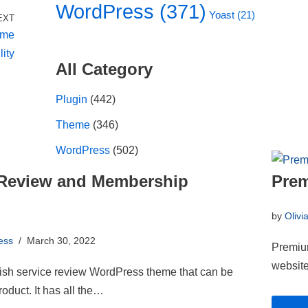
WordPress
(371)
Yoast
(21)
EXT
ame
lity
All Category
Plugin
(442)
Theme
(346)
WordPress
(502)
- Review and Membership
Prem
by
Olivi
ess
March 30, 2022
Premium
website
lish service review WordPress theme that can be
roduct. It has all the…