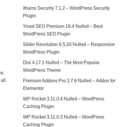
ithams Security 7.1.2 – WordPress Security
Plugin
Yoast SEO Premium 18.4 Nulled – Best
WordPress SEO Plugin
Slider Revolution 6.5.20 Nulled – Responsive
WordPress Plugin
Divi 4.17.1 Nulled – The Most Popular
WordPress Theme
ce.
all
Premium Addons Pro 2.7.6 Nulled – Addon for
Elementor
WP Rocket 3.11.0.4 Nulled – WordPress
Caching Plugin
WP Rocket 3.11.0.3 Nulled – WordPress
Caching Plugin