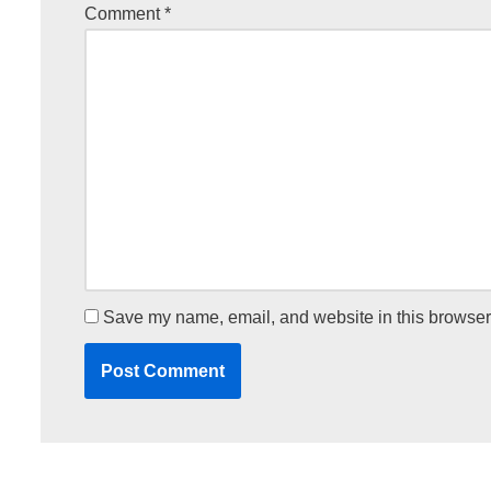
Comment
*
Save my name, email, and website in this browser 