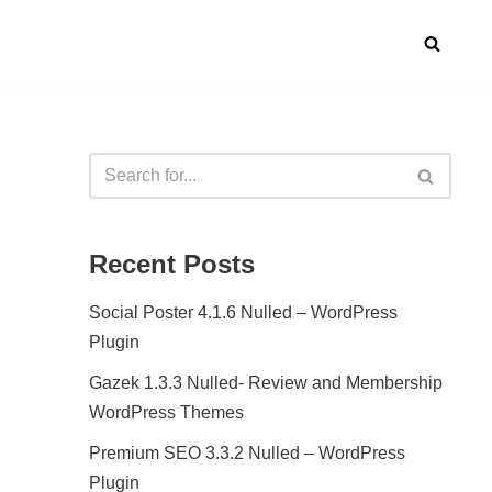
Recent Posts
Social Poster 4.1.6 Nulled – WordPress
Plugin
Gazek 1.3.3 Nulled- Review and Membership
WordPress Themes
Premium SEO 3.3.2 Nulled – WordPress
Plugin