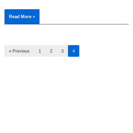
Read More »
« Previous
1
2
3
4