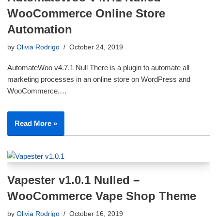
WooCommerce Online Store
Automation
by
Olivia Rodrigo
October 24, 2019
AutomateWoo v4.7.1 Null There is a plugin to automate all
marketing processes in an online store on WordPress and
WooCommerce.…
Read More »
Vapester v1.0.1 Nulled –
WooCommerce Vape Shop Theme
by
Olivia Rodrigo
October 16, 2019