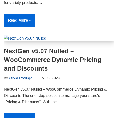
for variety products.…
Read More »
NextGen v5.07 Nulled –
WooCommerce Dynamic Pricing
and Discounts
by
Olivia Rodrigo
July 26, 2020
NextGen v5.07 Nulled – WooCommerce Dynamic Pricing &
Discounts The one-stop-solution to manage your store’s
“Pricing & Discounts”. With the…