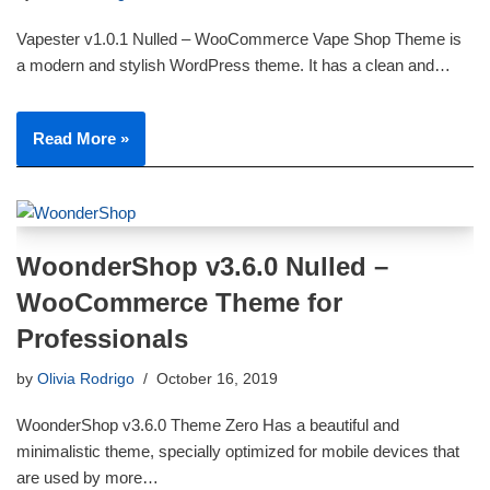
Vapester v1.0.1 Nulled – WooCommerce Vape Shop Theme is
a modern and stylish WordPress theme. It has a clean and…
Read More »
WoonderShop v3.6.0 Nulled –
WooCommerce Theme for
Professionals
by
Olivia Rodrigo
October 16, 2019
WoonderShop v3.6.0 Theme Zero Has a beautiful and
minimalistic theme, specially optimized for mobile devices that
are used by more…