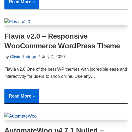
Read More »
Flavia v2.0 – Responsive
WooCommerce WordPress Theme
by
Olivia Rodrigo
July 7, 2020
Flavia v2.0 One of the best WP themes with incredible ease and
interactivity for users to shop online. Use any…
Read More »
AutomateWoo v4.7.1 Nulled –