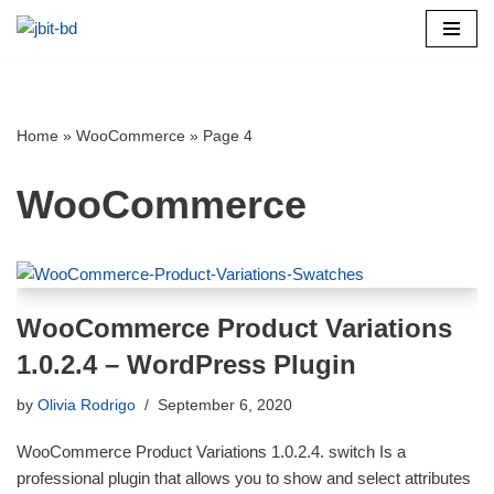
Skip
to
content
Home
»
WooCommerce
»
Page 4
WooCommerce
WooCommerce Product Variations
1.0.2.4 – WordPress Plugin
by
Olivia Rodrigo
September 6, 2020
WooCommerce Product Variations 1.0.2.4. switch Is a
professional plugin that allows you to show and select attributes