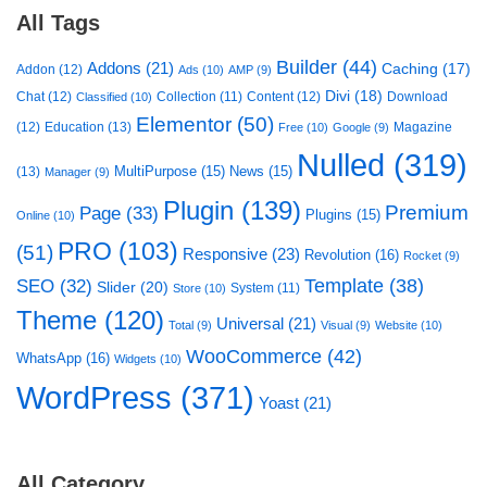
All Tags
Builder
(44)
Addons
(21)
Caching
(17)
Addon
(12)
Ads
(10)
AMP
(9)
Divi
(18)
Chat
(12)
Collection
(11)
Content
(12)
Download
Classified
(10)
Elementor
(50)
(12)
Education
(13)
Magazine
Free
(10)
Google
(9)
Nulled
(319)
MultiPurpose
(15)
News
(15)
(13)
Manager
(9)
Plugin
(139)
Premium
Page
(33)
Plugins
(15)
Online
(10)
PRO
(103)
(51)
Responsive
(23)
Revolution
(16)
Rocket
(9)
Template
(38)
SEO
(32)
Slider
(20)
System
(11)
Store
(10)
Theme
(120)
Universal
(21)
Total
(9)
Visual
(9)
Website
(10)
WooCommerce
(42)
WhatsApp
(16)
Widgets
(10)
WordPress
(371)
Yoast
(21)
All Category