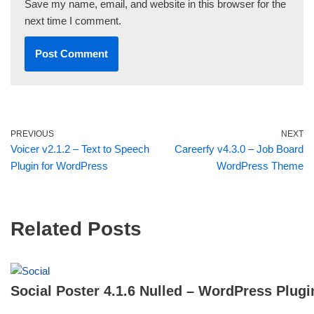
Save my name, email, and website in this browser for the
next time I comment.
PREVIOUS
NEXT
Voicer v2.1.2 – Text to Speech
Careerfy v4.3.0 – Job Board
Plugin for WordPress
WordPress Theme
Related Posts
Social Poster 4.1.6 Nulled – WordPress Plugi