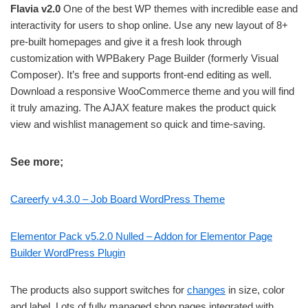
Flavia v2.0
One of the best WP themes with incredible ease and
interactivity for users to shop online. Use any new layout of 8+
pre-built homepages and give it a fresh look through
customization with WPBakery Page Builder (formerly Visual
Composer). It’s free and supports front-end editing as well.
Download a responsive WooCommerce theme and you will find
it truly amazing. The AJAX feature makes the product quick
view and wishlist management so quick and time-saving.
See more;
Careerfy v4.3.0 – Job Board WordPress Theme
Elementor Pack v5.2.0 Nulled – Addon for Elementor Page
Builder WordPress Plugin
The products also support switches for
changes
in size, color
and label. Lots of fully managed shop pages integrated with