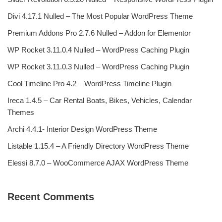
Divi 4.17.1 Nulled – The Most Popular WordPress Theme
Premium Addons Pro 2.7.6 Nulled – Addon for Elementor
WP Rocket 3.11.0.4 Nulled – WordPress Caching Plugin
WP Rocket 3.11.0.3 Nulled – WordPress Caching Plugin
Cool Timeline Pro 4.2 – WordPress Timeline Plugin
Ireca 1.4.5 – Car Rental Boats, Bikes, Vehicles, Calendar
Themes
Archi 4.4.1- Interior Design WordPress Theme
Listable 1.15.4 – A Friendly Directory WordPress Theme
Elessi 8.7.0 – WooCommerce AJAX WordPress Theme
Recent Comments