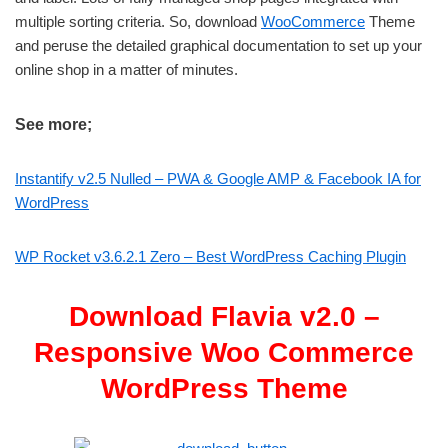
multiple sorting criteria. So, download
WooCommerce
Theme
and peruse the detailed graphical documentation to set up your
online shop in a matter of minutes.
See more;
Instantify v2.5 Nulled – PWA & Google AMP & Facebook IA for
WordPress
WP Rocket v3.6.2.1 Zero – Best WordPress Caching Plugin
Download Flavia v2.0 –
Responsive Woo Commerce
WordPress Theme