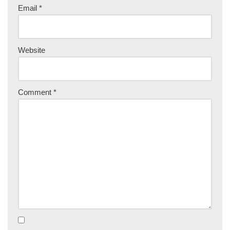
Email
*
Website
Comment
*