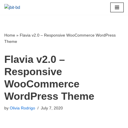
Skip
to
content
Home
»
Flavia v2.0 – Responsive WooCommerce WordPress
Theme
Flavia v2.0 –
Responsive
WooCommerce
WordPress Theme
by
Olivia Rodrigo
July 7, 2020