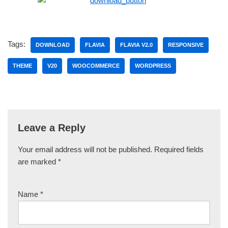
Tags:
DOWNLOAD
FLAVIA
FLAVIA V2.0
RESPONSIVE
THEME
V20
WOOCOMMERCE
WORDPRESS
Leave a Reply
Your email address will not be published.
Required fields
are marked
*
Name
*