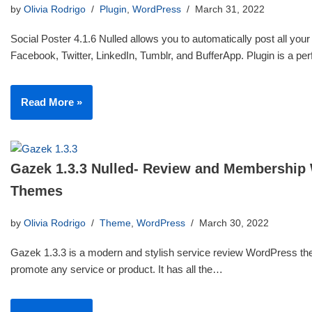
by
Olivia Rodrigo
Plugin
,
WordPress
March 31, 2022
Social Poster 4.1.6 Nulled allows you to automatically post all your
Facebook, Twitter, LinkedIn, Tumblr, and BufferApp. Plugin is a p
Read More »
Gazek 1.3.3 Nulled- Review and Membership
Themes
by
Olivia Rodrigo
Theme
,
WordPress
March 30, 2022
Gazek 1.3.3 is a modern and stylish service review WordPress th
promote any service or product. It has all the…