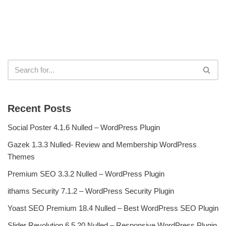
Recent Posts
Social Poster 4.1.6 Nulled – WordPress Plugin
Gazek 1.3.3 Nulled- Review and Membership WordPress
Themes
Premium SEO 3.3.2 Nulled – WordPress Plugin
ithams Security 7.1.2 – WordPress Security Plugin
Yoast SEO Premium 18.4 Nulled – Best WordPress SEO Plugin
Slider Revolution 6.5.20 Nulled – Responsive WordPress Plugin