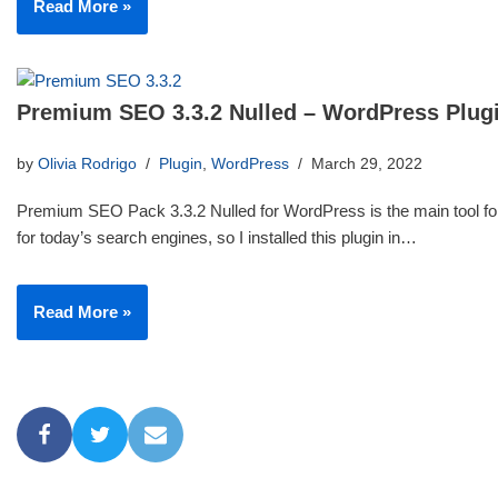
Read More »
Premium SEO 3.3.2 Nulled – WordPress Plug
by
Olivia Rodrigo
Plugin
,
WordPress
March 29, 2022
Premium SEO Pack 3.3.2 Nulled for WordPress is the main tool for
for today’s search engines, so I installed this plugin in…
Read More »