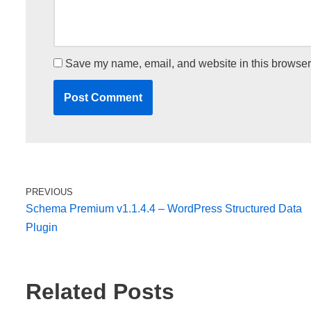
Save my name, email, and website in this browser 
PREVIOUS
Schema Premium v1.1.4.4 – WordPress Structured Data
Plugin
Related Posts