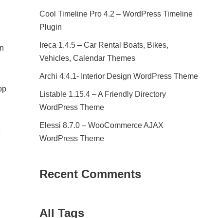
Cool Timeline Pro 4.2 – WordPress Timeline
Plugin
Ireca 1.4.5 – Car Rental Boats, Bikes,
rn
Vehicles, Calendar Themes
Archi 4.4.1- Interior Design WordPress Theme
op
Listable 1.15.4 – A Friendly Directory
WordPress Theme
Elessi 8.7.0 – WooCommerce AJAX
WordPress Theme
Recent Comments
All Tags