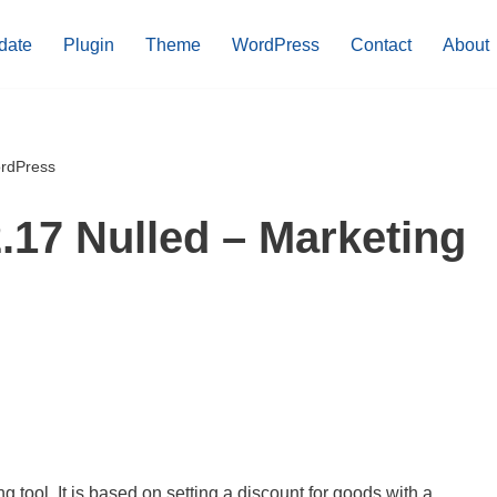
date
Plugin
Theme
WordPress
Contact
About
ordPress
.17 Nulled – Marketing
g tool. It is based on setting a discount for goods with a