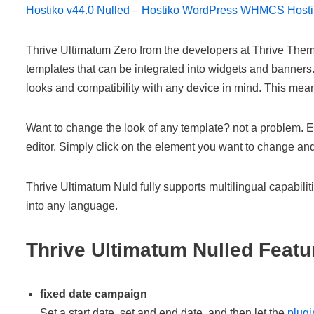
Hostiko v44.0 Nulled – Hostiko WordPress WHMCS Host
Thrive Ultimatum Zero from the developers at Thrive Them
templates that can be integrated into widgets and banner
looks and compatibility with any device in mind. This mean
Want to change the look of any template? not a problem. E
editor. Simply click on the element you want to change and
Thrive Ultimatum Nuld fully supports multilingual capabilit
into any language.
Thrive Ultimatum Nulled Featu
fixed date campaign
Set a start date, set and end date, and then let the
plugi