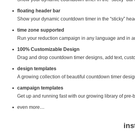
floating header bar
Show your dynamic countdown timer in the “sticky” hea
time zone supported
Run your reduction campaign in any language and in a
100% Customizable Design
Drag and drop countdown timer designs, add text, cust
design templates
A growing collection of beautiful countdown timer design
campaign templates
Get up and running fast with our growing library of pre-
even more…
ins