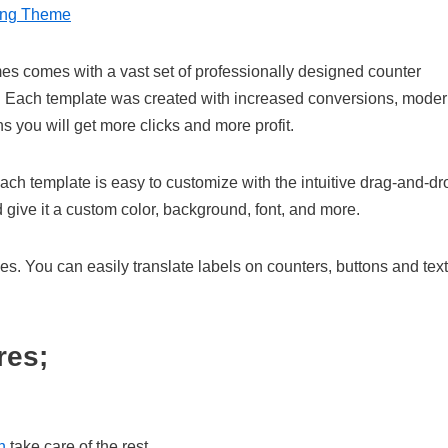
ing Theme
es comes with a vast set of professionally designed counter
s. Each template was created with increased conversions, mode
s you will get more clicks and more profit.
ach template is easy to customize with the intuitive drag-and-dr
 give it a custom color, background, font, and more.
ies. You can easily translate labels on counters, buttons and text
res;
n
take care of the rest.