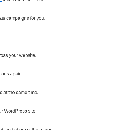
ats campaigns for you.
!
ross your website.
ttons again.
 at the same time.
ur WordPress site.
t the bottom of the pages.