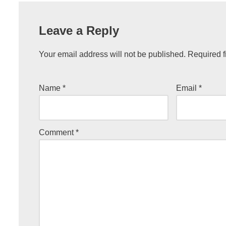
Leave a Reply
Your email address will not be published.
Required f
Name
*
Email
*
Comment
*