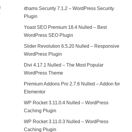
g
ithams Security 7.1.2 – WordPress Security
Plugin
Yoast SEO Premium 18.4 Nulled – Best
WordPress SEO Plugin
Slider Revolution 6.5.20 Nulled – Responsive
WordPress Plugin
Divi 4.17.1 Nulled – The Most Popular
WordPress Theme
Premium Addons Pro 2.7.6 Nulled – Addon for
Elementor
WP Rocket 3.11.0.4 Nulled – WordPress
Caching Plugin
WP Rocket 3.11.0.3 Nulled – WordPress
Caching Plugin