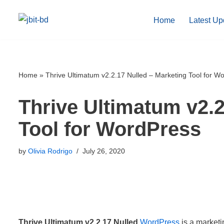
Home
Latest Up
Skip
to
content
Home
»
Thrive Ultimatum v2.2.17 Nulled – Marketing Tool for W
Thrive Ultimatum v2.2
Tool for WordPress
by
Olivia Rodrigo
July 26, 2020
Thrive Ultimatum v2.2.17 Nulled
WordPress
is a marketin