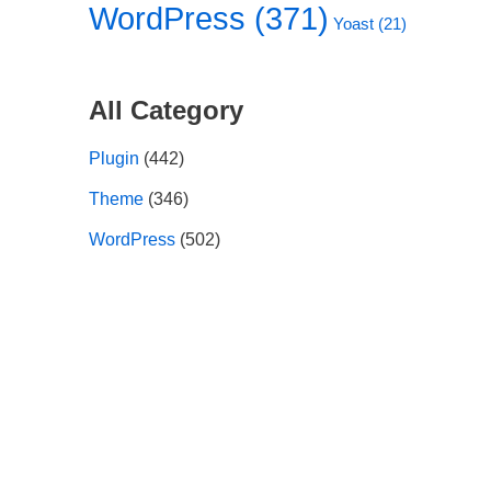
WordPress
(371)
Yoast
(21)
All Category
Plugin
(442)
Theme
(346)
WordPress
(502)