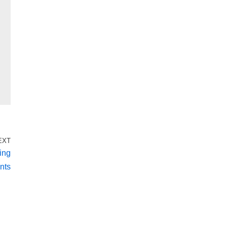
EXT
ing
nts