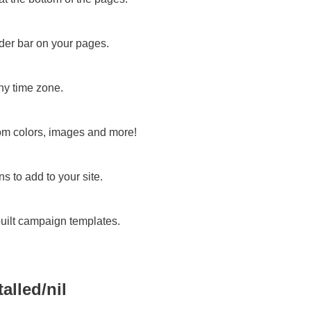
der bar on your pages.
ny time zone.
om colors, images and more!
s to add to your site.
built campaign templates.
talled/nil