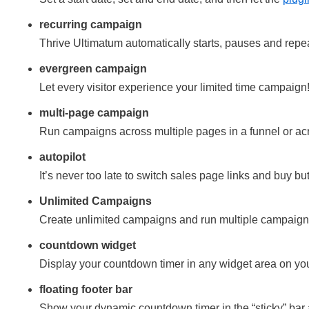
recurring campaign
Thrive Ultimatum automatically starts, pauses and repe
evergreen campaign
Let every visitor experience your limited time campaign
multi-page campaign
Run campaigns across multiple pages in a funnel or ac
autopilot
It’s never too late to switch sales page links and buy bu
Unlimited Campaigns
Create unlimited campaigns and run multiple campaigns
countdown widget
Display your countdown timer in any widget area on yo
floating footer bar
Show your dynamic countdown timer in the “sticky” bar a