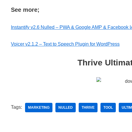
See more;
Instantify v2.6 Nulled – PWA & Google AMP & Facebook I
Voicer v2.1.2 – Text to Speech Plugin for WordPress
Thrive Ultima
Tags:
MARKETING
NULLED
THRIVE
TOOL
ULTI