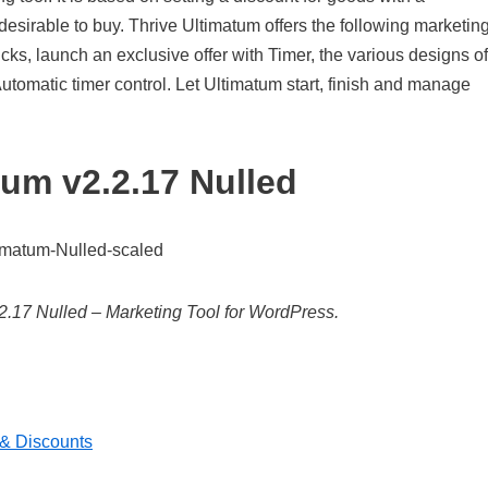
sirable to buy. Thrive Ultimatum offers the following marketin
icks, launch an exclusive offer with Timer, the various designs of
tomatic timer control. Let Ultimatum start, finish and manage
tum v2.2.17 Nulled
2.17 Nulled – Marketing Tool for WordPress.
& Discounts