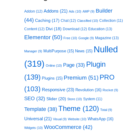
Builder
Addons
(21)
Addon
(12)
Ads
(10)
AMP
(9)
(44)
Caching
(17)
Chat
(12)
Collection
(11)
Classified
(10)
Divi
(18)
Content
(12)
Download
(12)
Education
(13)
Elementor
(50)
Magazine
(13)
Free
(10)
Google
(9)
Nulled
MultiPurpose
(15)
News
(15)
Manager
(9)
(319)
Plugin
Page
(33)
Online
(10)
(139)
PRO
Premium
(51)
Plugins
(15)
(103)
Responsive
(23)
Revolution
(16)
Rocket
(9)
SEO
(32)
Slider
(20)
System
(11)
Store
(10)
Theme
(120)
Template
(38)
Total
(9)
Universal
(21)
WhatsApp
(16)
Visual
(9)
Website
(10)
WooCommerce
(42)
Widgets
(10)