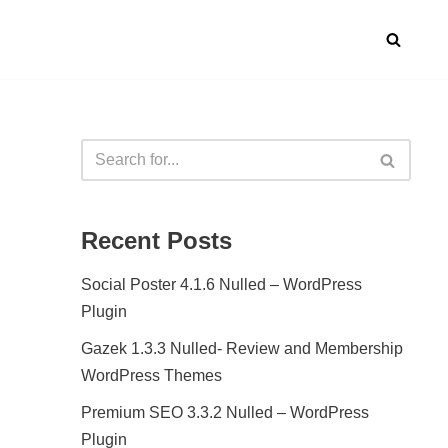
Recent Posts
Social Poster 4.1.6 Nulled – WordPress
Plugin
Gazek 1.3.3 Nulled- Review and Membership
WordPress Themes
Premium SEO 3.3.2 Nulled – WordPress
Plugin