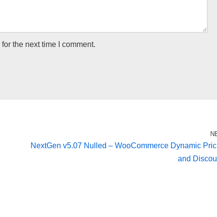
for the next time I comment.
N
NextGen v5.07 Nulled – WooCommerce Dynamic Pric
and Discou