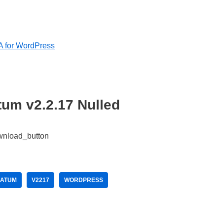
A for WordPress
tum v2.2.17 Nulled
MATUM
V2217
WORDPRESS