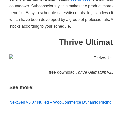
countdown. Subconsciously, this makes the product more de
benefits: Easy to schedule sales/discounts. In just a few cl
which have been developed by a group of professionals. Au
stocks according to your schedule.
Thrive Ultima
free download
Thrive Ultimatum v2.
See more;
NextGen v5.07 Nulled – WooCommerce Dynamic Pricing 