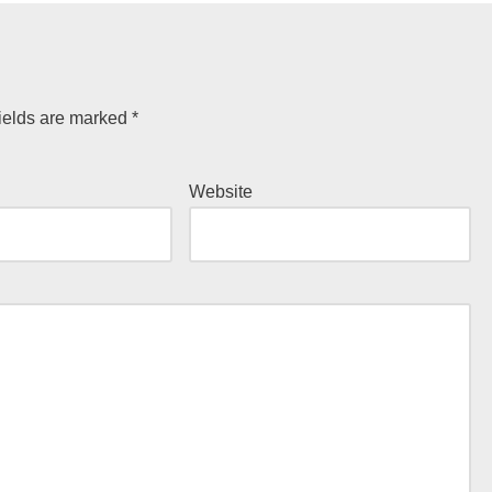
ields are marked
*
Website