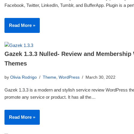
Facebook, Twitter, LinkedIn, Tumblr, and BufferApp. Plugin is a p
Read More »
Gazek 1.3.3 Nulled- Review and Membership
Themes
by
Olivia Rodrigo
Theme
,
WordPress
March 30, 2022
Gazek 1.3.3 is a modern and stylish service review WordPress th
promote any service or product. It has all the…
Read More »