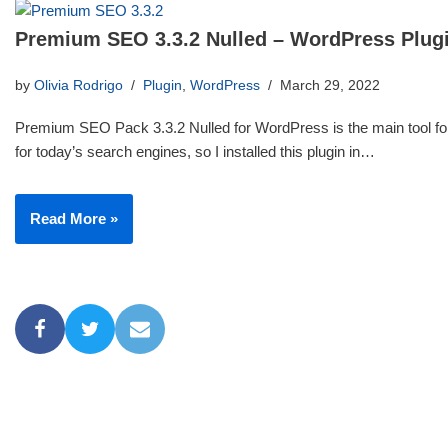
Premium SEO 3.3.2 Nulled – WordPress Plug
by
Olivia Rodrigo
Plugin
,
WordPress
March 29, 2022
Premium SEO Pack 3.3.2 Nulled for WordPress is the main tool for
for today’s search engines, so I installed this plugin in…
Read More »