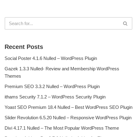
Recent Posts
Social Poster 4.1.6 Nulled – WordPress Plugin
Gazek 1.3.3 Nulled- Review and Membership WordPress
Themes
Premium SEO 3.3.2 Nulled – WordPress Plugin
ithams Security 7.1.2 – WordPress Security Plugin
Yoast SEO Premium 18.4 Nulled – Best WordPress SEO Plugin
Slider Revolution 6.5.20 Nulled – Responsive WordPress Plugin
Divi 4.17.1 Nulled – The Most Popular WordPress Theme