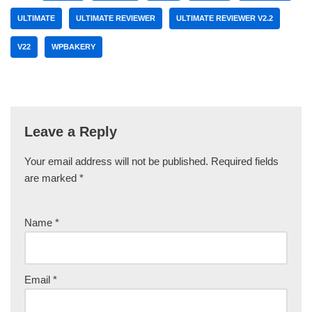
ULTIMATE
ULTIMATE REVIEWER
ULTIMATE REVIEWER V2.2
V22
WPBAKERY
Leave a Reply
Your email address will not be published.
Required fields
are marked
*
Name
*
Email
*