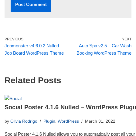
PREVIOUS
NEXT
Jobmonster v4.6.0.2 Nulled –
Auto Spa v2.5 – Car Wash
Job Board WordPress Theme
Booking WordPress Theme
Related Posts
Social Poster 4.1.6 Nulled – WordPress Plugi
by
Olivia Rodrigo
Plugin
,
WordPress
March 31, 2022
Social Poster 4.1.6 Nulled allows you to automatically post all your