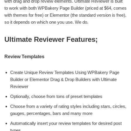
with drag and drop review elements. Ultimate Reviewer is built
to work with both WPBakery Page Builder (priced at $64, comes
with themes for free) or Elementor (the standard version is free),
so it depends on which one you use. We do.
Ultimate Reviewer Features;
Review Templates
Create Unique Review Templates Using WPBakery Page
Builder or Elementor Drag & Drop Builders with Ultimate
Reviewer
Optionally, choose from tons of preset templates
Choose from a variety of rating styles including stars, circles,
gauges, percentages, bars and many more
Automatically insert your review templates for desired post
types