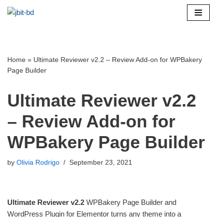
Skip
to
content
Home
»
Ultimate Reviewer v2.2 – Review Add-on for WPBakery
Page Builder
Ultimate Reviewer v2.2
– Review Add-on for
WPBakery Page Builder
by
Olivia Rodrigo
September 23, 2021
Ultimate Reviewer v2.2
WPBakery Page Builder and
WordPress Plugin for Elementor turns any theme into a