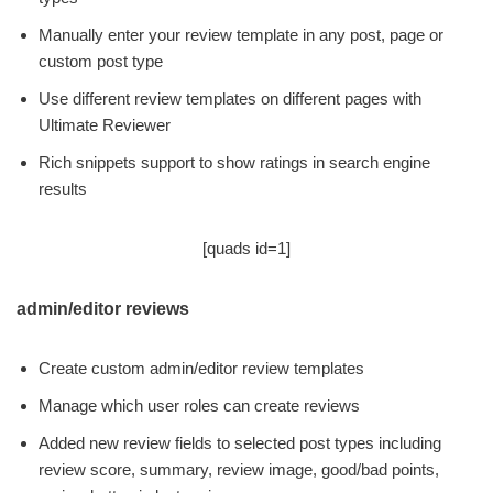
Manually enter your review template in any post, page or
custom post type
Use different review templates on different pages with
Ultimate Reviewer
Rich snippets support to show ratings in search engine
results
[quads id=1]
admin/editor reviews
Create custom admin/editor review templates
Manage which user roles can create reviews
Added new review fields to selected post types including
review score, summary, review image, good/bad points,