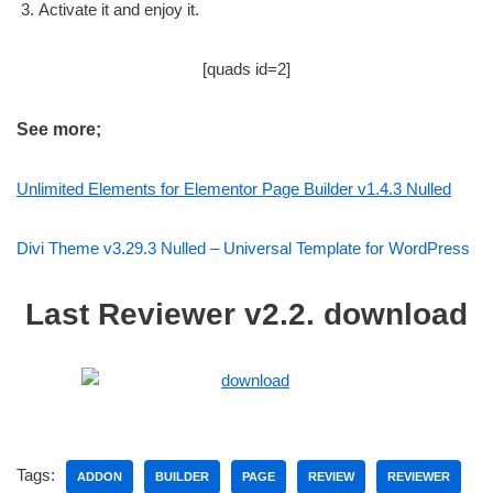
Activate it and enjoy it.
[quads id=2]
See more;
Unlimited Elements for Elementor Page Builder v1.4.3 Nulled
Divi Theme v3.29.3 Nulled – Universal Template for WordPress
Last Reviewer v2.2. download
Tags:
ADDON
BUILDER
PAGE
REVIEW
REVIEWER