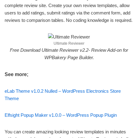
complete review site. Create your own review templates, allow
users to add ratings, submit ratings via the comment form, add
reviews to comparison tables. No coding knowledge is required.
Ultimate Reviewer
Free Download Ultimate Reviewer v2.2- Review Add-on for
WPBakery Page Builder.
See more;
eLab Theme v1.0.2 Nulled – WordPress Electronics Store
Theme
Elfsight Popup Maker v1.0.0 – WordPress Popup Plugin
You can create amazing looking review templates in minutes