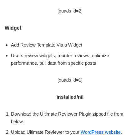
[quads id=2]
Widget
Add Review Template Via a Widget
Users review widgets, reorder reviews, optimize
performance, pull data from specific posts
[quads id=1]
installed/nil
Download the Ultimate Reviewer Plugin zipped file from
below.
Upload Ultimate Reviewer to your
WordPress
website
.