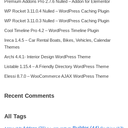
Premium Addons Pro 2.7.6 Nulled – Addon for Elementor
WP Rocket 3.11.0.4 Nulled – WordPress Caching Plugin
WP Rocket 3.11.0.3 Nulled – WordPress Caching Plugin
Cool Timeline Pro 4.2 – WordPress Timeline Plugin
Ireca 1.4.5 – Car Rental Boats, Bikes, Vehicles, Calendar
Themes
Archi 4.4.1- Interior Design WordPress Theme
Listable 1.15.4 – A Friendly Directory WordPress Theme
Elessi 8.7.0 – WooCommerce AJAX WordPress Theme
Recent Comments
All Tags
Builder
(44)