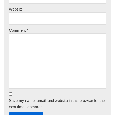
Website
Comment
*
Save my name, email, and website in this browser for the
next time I comment.