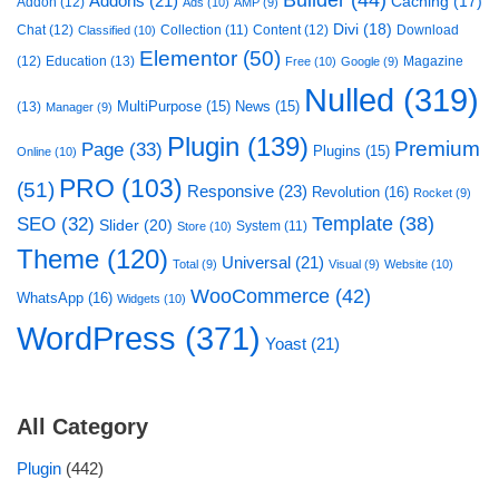
Addons
(21)
Caching
(17)
Addon
(12)
Ads
(10)
AMP
(9)
Divi
(18)
Chat
(12)
Collection
(11)
Content
(12)
Download
Classified
(10)
Elementor
(50)
(12)
Education
(13)
Magazine
Free
(10)
Google
(9)
Nulled
(319)
MultiPurpose
(15)
News
(15)
(13)
Manager
(9)
Plugin
(139)
Premium
Page
(33)
Plugins
(15)
Online
(10)
PRO
(103)
(51)
Responsive
(23)
Revolution
(16)
Rocket
(9)
Template
(38)
SEO
(32)
Slider
(20)
System
(11)
Store
(10)
Theme
(120)
Universal
(21)
Total
(9)
Visual
(9)
Website
(10)
WooCommerce
(42)
WhatsApp
(16)
Widgets
(10)
WordPress
(371)
Yoast
(21)
All Category
Plugin
(442)