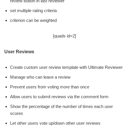
review button in last reviewer
set multiple rating criteria
criterion can be weighted
[quads id=2]
User Reviews
Create custom user review template with Ultimate Reviewer
Manage who can leave a review
Prevent users from voting more than once
Allow users to submit reviews via the comment form
Show the percentage of the number of times each user
scores
Let other users vote up/down other user reviews