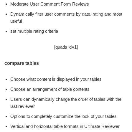
Moderate User Comment Form Reviews
Dynamically filter user comments by date, rating and most
useful
set multiple rating criteria
[quads id=1]
compare tables
Choose what content is displayed in your tables
Choose an arrangement of table contents
Users can dynamically change the order of tables with the
last reviewer
Options to completely customize the look of your tables
Vertical and horizontal table formats in Ultimate Reviewer