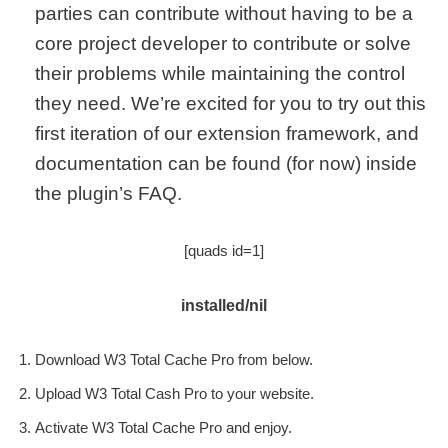
parties can contribute without having to be a
core project developer to contribute or solve
their problems while maintaining the control
they need. We’re excited for you to try out this
first iteration of our extension framework, and
documentation can be found (for now) inside
the plugin’s FAQ.
[quads id=1]
installed/nil
Download W3 Total Cache Pro from below.
Upload W3 Total Cash Pro to your website.
Activate W3 Total Cache Pro and enjoy.