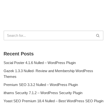
Recent Posts
Social Poster 4.1.6 Nulled – WordPress Plugin
Gazek 1.3.3 Nulled- Review and Membership WordPress
Themes
Premium SEO 3.3.2 Nulled – WordPress Plugin
ithams Security 7.1.2 – WordPress Security Plugin
Yoast SEO Premium 18.4 Nulled – Best WordPress SEO Plugin