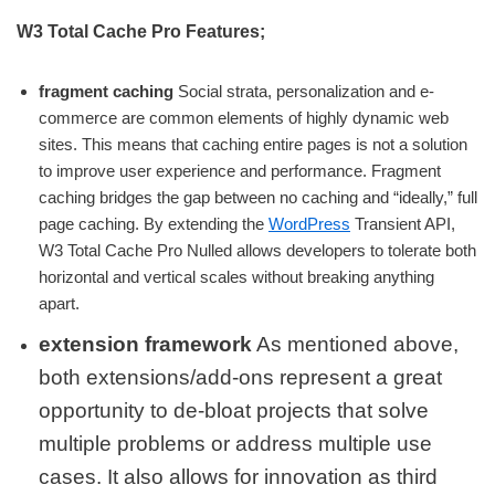
W3 Total Cache Pro Features;
fragment caching
Social strata, personalization and e-
commerce are common elements of highly dynamic web
sites. This means that caching entire pages is not a solution
to improve user experience and performance. Fragment
caching bridges the gap between no caching and “ideally,” full
page caching. By extending the
WordPress
Transient API,
W3 Total Cache Pro Nulled allows developers to tolerate both
horizontal and vertical scales without breaking anything
apart.
extension framework
As mentioned above,
both extensions/add-ons represent a great
opportunity to de-bloat projects that solve
multiple problems or address multiple use
cases. It also allows for innovation as third