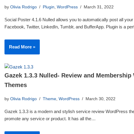
by
Olivia Rodrigo
Plugin
,
WordPress
March 31, 2022
Social Poster 4.1.6 Nulled allows you to automatically post all your
Facebook, Twitter, LinkedIn, Tumblr, and BufferApp. Plugin is a p
Read More »
Gazek 1.3.3 Nulled- Review and Membership
Themes
by
Olivia Rodrigo
Theme
,
WordPress
March 30, 2022
Gazek 1.3.3 is a modern and stylish service review WordPress th
promote any service or product. It has all the…