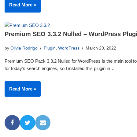
Read More »
Premium SEO 3.3.2 Nulled – WordPress Plug
by
Olivia Rodrigo
Plugin
,
WordPress
March 29, 2022
Premium SEO Pack 3.3.2 Nulled for WordPress is the main tool for
for today’s search engines, so I installed this plugin in…
Read More »