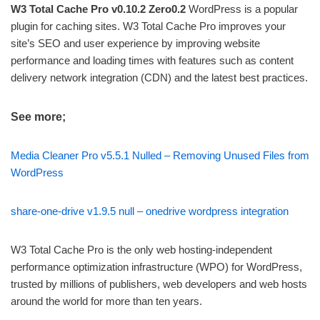
W3 Total Cache Pro v0.10.2 Zero0.2
WordPress is a popular
plugin for caching sites. W3 Total Cache Pro improves your
site’s SEO and user experience by improving website
performance and loading times with features such as content
delivery network integration (CDN) and the latest best practices.
See more;
Media Cleaner Pro v5.5.1 Nulled – Removing Unused Files from
WordPress
share-one-drive v1.9.5 null – onedrive wordpress integration
W3 Total Cache Pro is the only web hosting-independent
performance optimization infrastructure (WPO) for WordPress,
trusted by millions of publishers, web developers and web hosts
around the world for more than ten years.