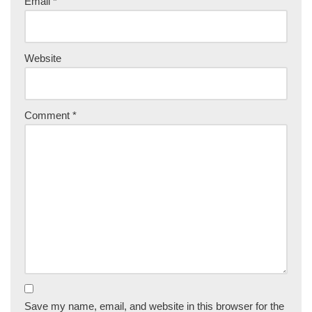
Email
*
Website
Comment
*
Save my name, email, and website in this browser for the