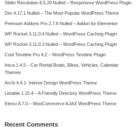
Slider Revolution 6.5.20 Nulled – Responsive WordPress Plugin
Divi 4.17.1 Nulled – The Most Popular WordPress Theme
Premium Addons Pro 2.7.6 Nulled – Addon for Elementor
WP Rocket 3.11.0.4 Nulled – WordPress Caching Plugin
WP Rocket 3.11.0.3 Nulled – WordPress Caching Plugin
Cool Timeline Pro 4.2 – WordPress Timeline Plugin
Ireca 1.4.5 – Car Rental Boats, Bikes, Vehicles, Calendar
Themes
Archi 4.4.1- Interior Design WordPress Theme
Listable 1.15.4 – A Friendly Directory WordPress Theme
Elessi 8.7.0 – WooCommerce AJAX WordPress Theme
Recent Comments