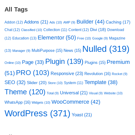
All Tags
Builder
(44)
Addons
(21)
Caching
(17)
Addon
(12)
Ads
(10)
AMP
(9)
Divi
(18)
Chat
(12)
Collection
(11)
Content
(12)
Download
Classified
(10)
Elementor
(50)
(12)
Education
(13)
Magazine
Free
(10)
Google
(9)
Nulled
(319)
MultiPurpose
(15)
News
(15)
(13)
Manager
(9)
Plugin
(139)
Premium
Page
(33)
Plugins
(15)
Online
(10)
PRO
(103)
(51)
Responsive
(23)
Revolution
(16)
Rocket
(9)
Template
(38)
SEO
(32)
Slider
(20)
System
(11)
Store
(10)
Theme
(120)
Universal
(21)
Total
(9)
Visual
(9)
Website
(10)
WooCommerce
(42)
WhatsApp
(16)
Widgets
(10)
WordPress
(371)
Yoast
(21)