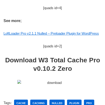
[quads id=4]
See more;
LoftLoader Pro v2.1.1 Nulled – Preloader Plugin for WordPress
[quads id=2]
Download W3 Total Cache Pro
v0.10.2 Zero
Tags:
CACHE
CACHING
NULLED
PLUGIN
PRO