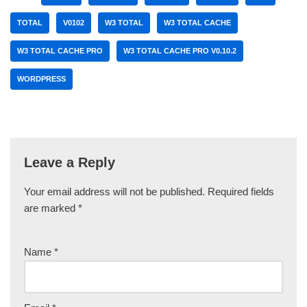
TOTAL
V0102
W3 TOTAL
W3 TOTAL CACHE
W3 TOTAL CACHE PRO
W3 TOTAL CACHE PRO V0.10.2
WORDPRESS
Leave a Reply
Your email address will not be published.
Required fields
are marked
*
Name
*