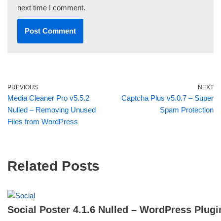
next time I comment.
PREVIOUS
NEXT
Media Cleaner Pro v5.5.2
Captcha Plus v5.0.7 – Super
Nulled – Removing Unused
Spam Protection
Files from WordPress
Related Posts
Social Poster 4.1.6 Nulled – WordPress Plugi