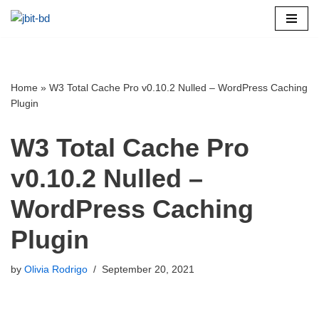
Skip
to
content
Home
»
W3 Total Cache Pro v0.10.2 Nulled – WordPress Caching
Plugin
W3 Total Cache Pro
v0.10.2 Nulled –
WordPress Caching
Plugin
by
Olivia Rodrigo
September 20, 2021