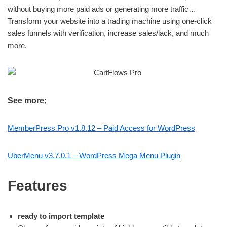
without buying more paid ads or generating more traffic…
Transform your website into a trading machine using one-click
sales funnels with verification, increase sales/lack, and much
more.
See more;
MemberPress Pro v1.8.12 – Paid Access for WordPress
UberMenu v3.7.0.1 – WordPress Mega Menu Plugin
Features
ready to import template