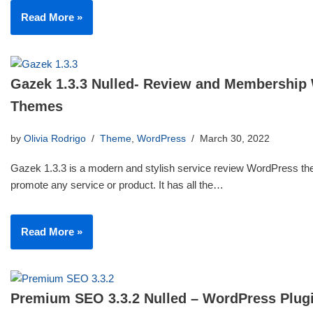
Read More »
Gazek 1.3.3 Nulled- Review and Membership
Themes
by
Olivia Rodrigo
Theme
,
WordPress
March 30, 2022
Gazek 1.3.3 is a modern and stylish service review WordPress th
promote any service or product. It has all the…
Read More »
Premium SEO 3.3.2 Nulled – WordPress Plug