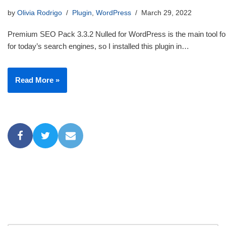
by
Olivia Rodrigo
Plugin
,
WordPress
March 29, 2022
Premium SEO Pack 3.3.2 Nulled for WordPress is the main tool for
for today’s search engines, so I installed this plugin in…
Read More »