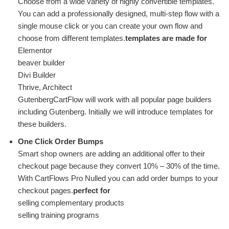
Choose from a wide variety of highly convertible templates.
You can add a professionally designed, multi-step flow with a
single mouse click or you can create your own flow and
choose from different templates.
templates are made for
Elementor
beaver builder
Divi Builder
Thrive, Architect
GutenbergCartFlow will work with all popular page builders
including Gutenberg. Initially we will introduce templates for
these builders.
One Click Order Bumps
Smart shop owners are adding an additional offer to their
checkout page because they convert 10% – 30% of the time.
With CartFlows Pro Nulled you can add order bumps to your
checkout pages.
perfect for
selling complementary products
selling training programs