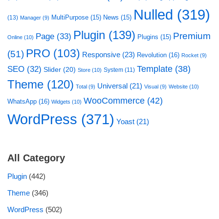
Nulled
(319)
MultiPurpose
(15)
News
(15)
(13)
Manager
(9)
Plugin
(139)
Premium
Page
(33)
Plugins
(15)
Online
(10)
PRO
(103)
(51)
Responsive
(23)
Revolution
(16)
Rocket
(9)
Template
(38)
SEO
(32)
Slider
(20)
System
(11)
Store
(10)
Theme
(120)
Universal
(21)
Total
(9)
Visual
(9)
Website
(10)
WooCommerce
(42)
WhatsApp
(16)
Widgets
(10)
WordPress
(371)
Yoast
(21)
All Category
Plugin
(442)
Theme
(346)
WordPress
(502)