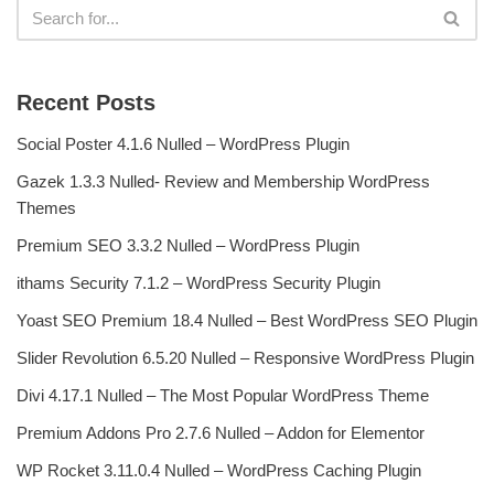
Recent Posts
Social Poster 4.1.6 Nulled – WordPress Plugin
Gazek 1.3.3 Nulled- Review and Membership WordPress
Themes
Premium SEO 3.3.2 Nulled – WordPress Plugin
ithams Security 7.1.2 – WordPress Security Plugin
Yoast SEO Premium 18.4 Nulled – Best WordPress SEO Plugin
Slider Revolution 6.5.20 Nulled – Responsive WordPress Plugin
Divi 4.17.1 Nulled – The Most Popular WordPress Theme
Premium Addons Pro 2.7.6 Nulled – Addon for Elementor
WP Rocket 3.11.0.4 Nulled – WordPress Caching Plugin