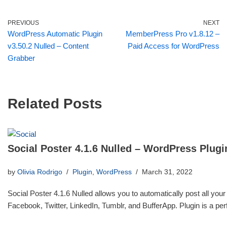
PREVIOUS
NEXT
WordPress Automatic Plugin
MemberPress Pro v1.8.12 –
v3.50.2 Nulled – Content
Paid Access for WordPress
Grabber
Related Posts
Social Poster 4.1.6 Nulled – WordPress Plugi
by
Olivia Rodrigo
Plugin
,
WordPress
March 31, 2022
Social Poster 4.1.6 Nulled allows you to automatically post all your
Facebook, Twitter, LinkedIn, Tumblr, and BufferApp. Plugin is a p