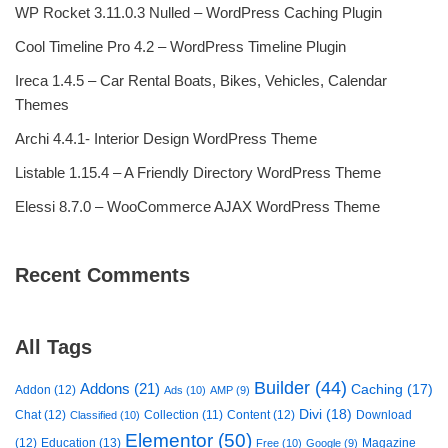
WP Rocket 3.11.0.3 Nulled – WordPress Caching Plugin
Cool Timeline Pro 4.2 – WordPress Timeline Plugin
Ireca 1.4.5 – Car Rental Boats, Bikes, Vehicles, Calendar
Themes
Archi 4.4.1- Interior Design WordPress Theme
Listable 1.15.4 – A Friendly Directory WordPress Theme
Elessi 8.7.0 – WooCommerce AJAX WordPress Theme
Recent Comments
All Tags
Builder
(44)
Addons
(21)
Caching
(17)
Addon
(12)
Ads
(10)
AMP
(9)
Divi
(18)
Chat
(12)
Collection
(11)
Content
(12)
Download
Classified
(10)
Elementor
(50)
(12)
Education
(13)
Magazine
Free
(10)
Google
(9)