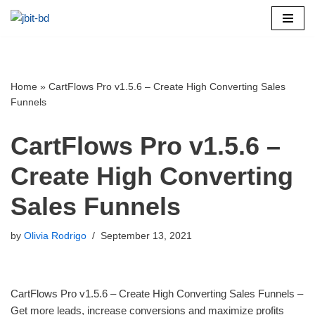
Skip
to
content
Home
»
CartFlows Pro v1.5.6 – Create High Converting Sales
Funnels
CartFlows Pro v1.5.6 –
Create High Converting
Sales Funnels
by
Olivia Rodrigo
September 13, 2021
CartFlows Pro v1.5.6 – Create High Converting Sales Funnels –
Get more leads, increase conversions and maximize profits