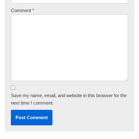
Comment
*
Save my name, email, and website in this browser for the
next time I comment.