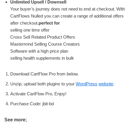
Unlimited Upsell / Downsell
Your buyer’s journey does not need to end at checkout. With
CartFlows Nulled you can create a range of additional offers
after checkout.
perfect for
selling one time offer
Cross Sell Related Product Offers
Mastermind Selling Course Creators
Software with a high price plan
selling health supplements in bulk
Download CartFlow Pro from below.
Unzip, upload both plugins to your
WordPress
website
.
Activate CartFlow Pro, Enjoy!
Purchase Code: jbit-bd
See more;