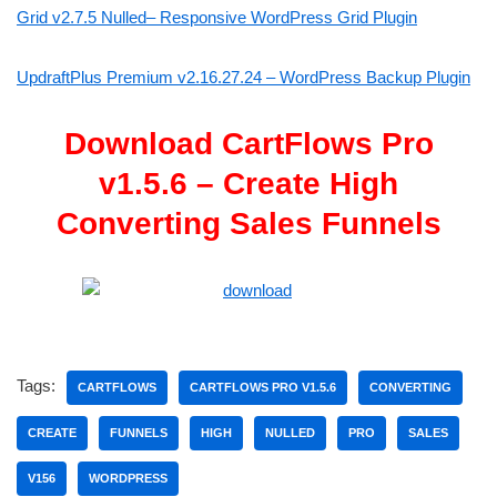
Grid v2.7.5 Nulled– Responsive WordPress Grid Plugin
UpdraftPlus Premium v2.16.27.24 – WordPress Backup Plugin
Download CartFlows Pro
v1.5.6 – Create High
Converting Sales Funnels
Tags:
CARTFLOWS
CARTFLOWS PRO V1.5.6
CONVERTING
CREATE
FUNNELS
HIGH
NULLED
PRO
SALES
V156
WORDPRESS