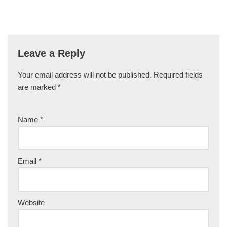
Leave a Reply
Your email address will not be published.
Required fields
are marked
*
Name
*
Email
*
Website