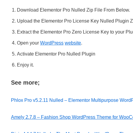
Download Elementor Pro Nulled Zip File From Below.
Upload the Elementor Pro License Key Nulled Plugin Zip
Extract the Elementor Pro Zero License Key to your Plug
Open your
WordPress
website
.
Activate Elementor Pro Nulled Plugin
Enjoy it.
See more;
Phlox Pro v5.2.11 Nulled – Elementor Multipurpose Wor
Amely 2.7.8 – Fashion Shop WordPress Theme for Woo