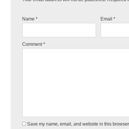
Name
*
Email
*
Comment
*
Save my name, email, and website in this browser 