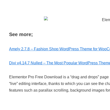
See more;
Amely 2.7.8 – Fashion Shop WordPress Theme for Woo
Divi v4.14.7 Nulled – The Most Popular WordPress Them
Elementor Pro Free Download is a “drag and drops” page b
“live” editing interface, thanks to which you can see the
features such as parallax scrolling, background images fo