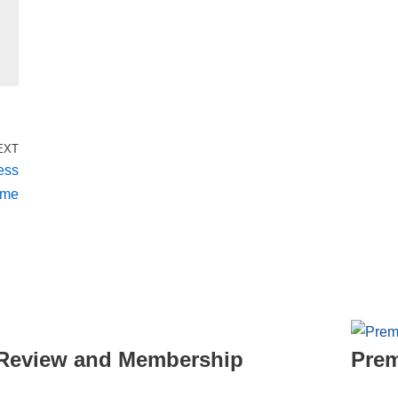
EXT
ess
eme
- Review and Membership
Prem