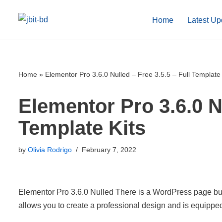
Home
Latest Up
Skip
to
content
Home
»
Elementor Pro 3.6.0 Nulled – Free 3.5.5 – Full Template 
Elementor Pro 3.6.0 Nu
Template Kits
by
Olivia Rodrigo
February 7, 2022
Elementor Pro 3.6.0 Nulled There is a WordPress page buil
allows you to create a professional design and is equipp