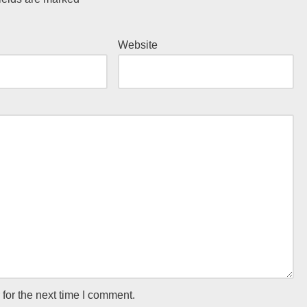
Website
for the next time I comment.