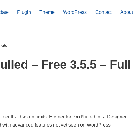
date
Plugin
Theme
WordPress
Contact
About
Kits
lled – Free 3.5.5 – Full
der that has no limits. Elementor Pro Nulled for a Designer
ed with advanced features not yet seen on WordPress.