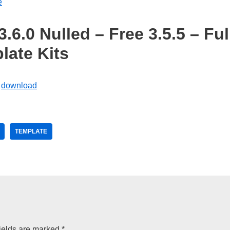
e
6.0 Nulled – Free 3.5.5 – Ful
late Kits
TEMPLATE
ields are marked
*