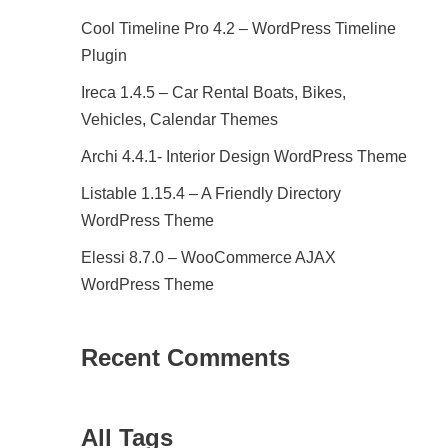
Cool Timeline Pro 4.2 – WordPress Timeline
Plugin
Ireca 1.4.5 – Car Rental Boats, Bikes,
Vehicles, Calendar Themes
Archi 4.4.1- Interior Design WordPress Theme
Listable 1.15.4 – A Friendly Directory
WordPress Theme
Elessi 8.7.0 – WooCommerce AJAX
WordPress Theme
Recent Comments
All Tags