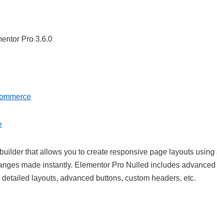
Commerce
e
uilder that allows you to create responsive page layouts using
 changes made instantly. Elementor Pro Nulled includes advanced
r detailed layouts, advanced buttons, custom headers, etc.