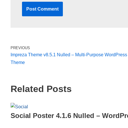
PREVIOUS
Impreza Theme v8.5.1 Nulled – Multi-Purpose WordPress
Theme
Related Posts
Social Poster 4.1.6 Nulled – WordPr