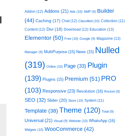
Builder
Addons
(21)
Addon
(12)
Ads
(10)
AMP
(9)
l
(44)
Caching
(17)
Chat
(12)
Collection
(11)
Classified
(10)
Divi
(18)
Content
(12)
Download
(12)
Education
(13)
Elementor
(50)
Magazine
(13)
Free
(10)
Google
(9)
Nulled
MultiPurpose
(15)
News
(15)
Manager
(9)
(319)
Plugin
Page
(33)
Online
(10)
(139)
PRO
Premium
(51)
Plugins
(15)
(103)
Responsive
(23)
Revolution
(16)
Rocket
(9)
SEO
(32)
Slider
(20)
System
(11)
Store
(10)
Theme
(120)
Template
(38)
Total
(9)
Universal
(21)
WhatsApp
(16)
Visual
(9)
Website
(10)
WooCommerce
(42)
Widgets
(10)