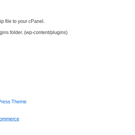
 file to your cPanel.
ins folder. (wp-content/plugins)
dPress Theme
Commerce