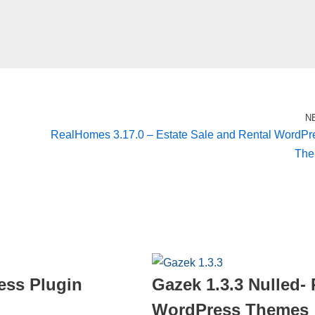
N
RealHomes 3.17.0 – Estate Sale and Rental WordPr
Th
ess Plugin
Gazek 1.3.3 Nulled
WordPress Themes