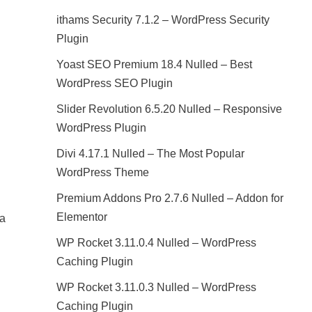
ithams Security 7.1.2 – WordPress Security
Plugin
Yoast SEO Premium 18.4 Nulled – Best
WordPress SEO Plugin
Slider Revolution 6.5.20 Nulled – Responsive
WordPress Plugin
Divi 4.17.1 Nulled – The Most Popular
WordPress Theme
Premium Addons Pro 2.7.6 Nulled – Addon for
Elementor
 a
WP Rocket 3.11.0.4 Nulled – WordPress
Caching Plugin
WP Rocket 3.11.0.3 Nulled – WordPress
Caching Plugin