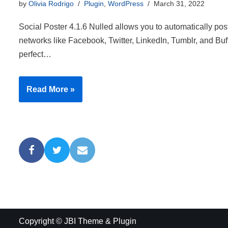
by
Olivia Rodrigo
Plugin
,
WordPress
March 31, 2022
Social Poster 4.1.6 Nulled allows you to automatically post
networks like Facebook, Twitter, LinkedIn, Tumblr, and Buf
perfect…
Read More »
Copyright © JBI Theme & Plugin