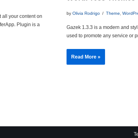
by
Olivia Rodrigo
Theme
,
WordPr
 all your content on
ferApp. Plugin is a
Gazek 1.3.3 is a modern and sty
used to promote any service or p
Read More »
T