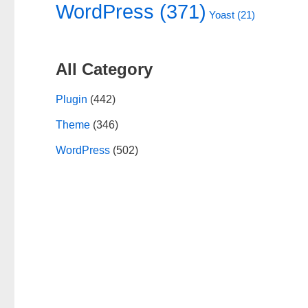
WordPress
(371)
Yoast
(21)
All Category
Plugin
(442)
Theme
(346)
WordPress
(502)