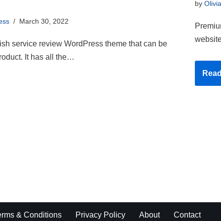
by
Olivi
ess
March 30, 2022
Premium
website
lish service review WordPress theme that can be
roduct. It has all the…
Read
erms & Conditions
Privacy Policy
About
Contact