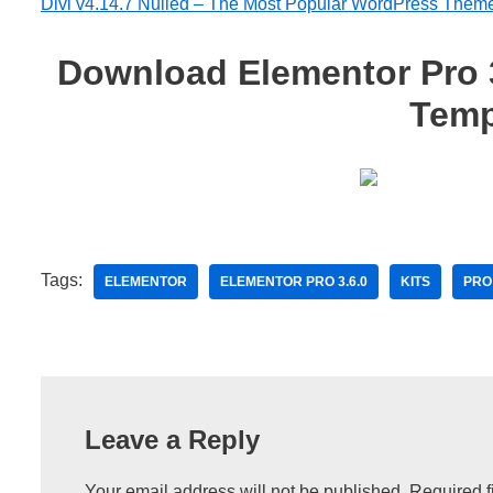
Divi v4.14.7 Nulled – The Most Popular WordPress Them
Download Elementor Pro 3.
Temp
Tags:
ELEMENTOR
ELEMENTOR PRO 3.6.0
KITS
PRO
Leave a Reply
Your email address will not be published.
Required f