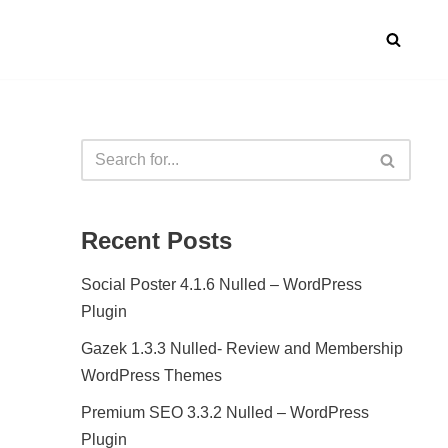
Recent Posts
Social Poster 4.1.6 Nulled – WordPress
Plugin
Gazek 1.3.3 Nulled- Review and Membership
WordPress Themes
Premium SEO 3.3.2 Nulled – WordPress
Plugin