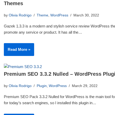
Themes
by
Olivia Rodrigo
Theme
,
WordPress
March 30, 2022
Gazek 1.3.3 is a modern and stylish service review WordPress th
promote any service or product. It has all the…
Read More »
Premium SEO 3.3.2 Nulled – WordPress Plug
by
Olivia Rodrigo
Plugin
,
WordPress
March 29, 2022
Premium SEO Pack 3.3.2 Nulled for WordPress is the main tool for
for today’s search engines, so I installed this plugin in…