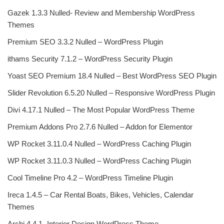
Gazek 1.3.3 Nulled- Review and Membership WordPress
Themes
Premium SEO 3.3.2 Nulled – WordPress Plugin
ithams Security 7.1.2 – WordPress Security Plugin
Yoast SEO Premium 18.4 Nulled – Best WordPress SEO Plugin
Slider Revolution 6.5.20 Nulled – Responsive WordPress Plugin
Divi 4.17.1 Nulled – The Most Popular WordPress Theme
Premium Addons Pro 2.7.6 Nulled – Addon for Elementor
WP Rocket 3.11.0.4 Nulled – WordPress Caching Plugin
WP Rocket 3.11.0.3 Nulled – WordPress Caching Plugin
Cool Timeline Pro 4.2 – WordPress Timeline Plugin
Ireca 1.4.5 – Car Rental Boats, Bikes, Vehicles, Calendar
Themes
Archi 4.4.1- Interior Design WordPress Theme