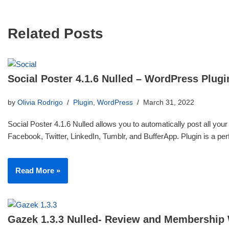
Related Posts
Social Poster 4.1.6 Nulled – WordPress Plugi
by
Olivia Rodrigo
Plugin
,
WordPress
March 31, 2022
Social Poster 4.1.6 Nulled allows you to automatically post all your
Facebook, Twitter, LinkedIn, Tumblr, and BufferApp. Plugin is a p
Read More »
Gazek 1.3.3 Nulled- Review and Membership