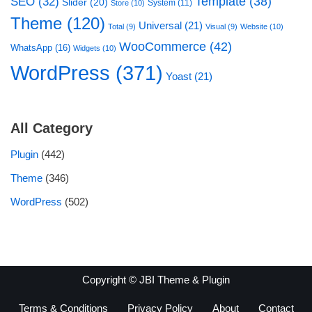
Template
(38)
SEO
(32)
Slider
(20)
System
(11)
Store
(10)
Theme
(120)
Universal
(21)
Total
(9)
Visual
(9)
Website
(10)
WooCommerce
(42)
WhatsApp
(16)
Widgets
(10)
WordPress
(371)
Yoast
(21)
All Category
Plugin
(442)
Theme
(346)
WordPress
(502)
Copyright © JBI Theme & Plugin
Terms & Conditions
Privacy Policy
About
Contact