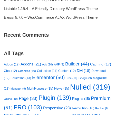
Listable 1.15.4 – A Friendly Directory WordPress Theme
Elessi 8.7.0 – WooCommerce AJAX WordPress Theme
Recent Comments
All Tags
Builder
(44)
Addons
(21)
Caching
(17)
Addon
(12)
Ads
(10)
AMP
(9)
Divi
(18)
Chat
(12)
Collection
(11)
Content
(12)
Download
Classified
(10)
Elementor
(50)
(12)
Education
(13)
Magazine
Free
(10)
Google
(9)
Nulled
(319)
MultiPurpose
(15)
News
(15)
(13)
Manager
(9)
Plugin
(139)
Premium
Page
(33)
Plugins
(15)
Online
(10)
PRO
(103)
(51)
Responsive
(23)
Revolution
(16)
Rocket
(9)