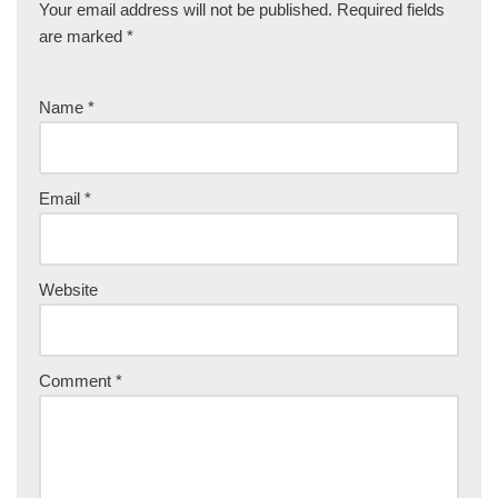
Your email address will not be published.
Required fields
are marked
*
Name
*
Email
*
Website
Comment
*