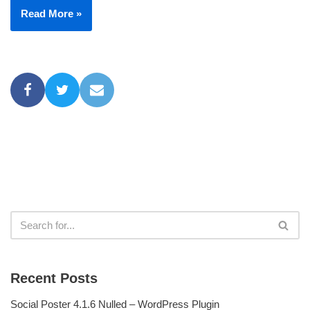
Read More »
Recent Posts
Social Poster 4.1.6 Nulled – WordPress Plugin