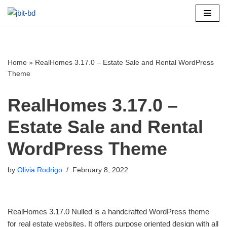
Skip
to
content
Home
»
RealHomes 3.17.0 – Estate Sale and Rental WordPress
Theme
RealHomes 3.17.0 –
Estate Sale and Rental
WordPress Theme
by
Olivia Rodrigo
February 8, 2022
RealHomes 3.17.0 Nulled is a handcrafted WordPress theme
for real estate websites. It offers purpose oriented design with all