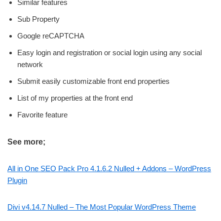
Similar features
Sub Property
Google reCAPTCHA
Easy login and registration or social login using any social
network
Submit easily customizable front end properties
List of my properties at the front end
Favorite feature
See more;
All in One SEO Pack Pro 4.1.6.2 Nulled + Addons – WordPress
Plugin
Divi v4.14.7 Nulled – The Most Popular WordPress Theme