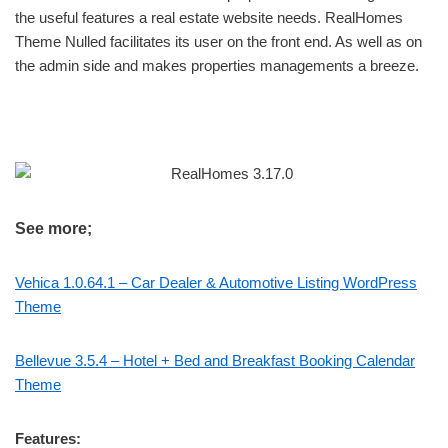
the useful features a real estate website needs. RealHomes
Theme Nulled facilitates its user on the front end. As well as on
the admin side and makes properties managements a breeze.
See more;
Vehica 1.0.64.1 – Car Dealer & Automotive Listing WordPress
Theme
Bellevue 3.5.4 – Hotel + Bed and Breakfast Booking Calendar
Theme
Features: