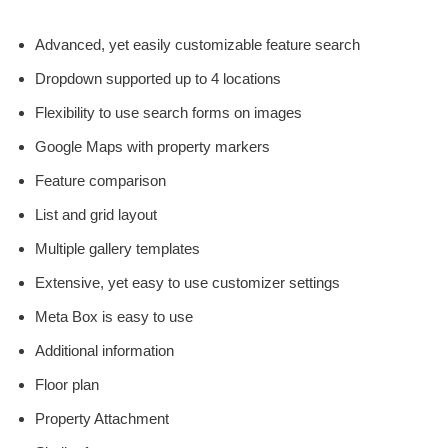
Advanced, yet easily customizable feature search
Dropdown supported up to 4 locations
Flexibility to use search forms on images
Google Maps with property markers
Feature comparison
List and grid layout
Multiple gallery templates
Extensive, yet easy to use customizer settings
Meta Box is easy to use
Additional information
Floor plan
Property Attachment