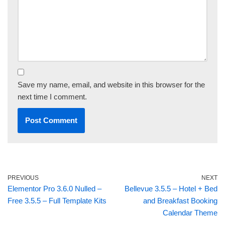
Save my name, email, and website in this browser for the
next time I comment.
PREVIOUS
NEXT
Elementor Pro 3.6.0 Nulled –
Bellevue 3.5.5 – Hotel + Bed
Free 3.5.5 – Full Template Kits
and Breakfast Booking
Calendar Theme