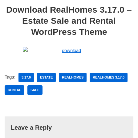
Download RealHomes 3.17.0 –
Estate Sale and Rental
WordPress Theme
Tags:
3.17.0
ESTATE
REALHOMES
REALHOMES 3.17.0
RENTAL
SALE
Leave a Reply