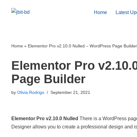
Home
Latest Up
Skip
to
content
Home
»
Elementor Pro v2.10.0 Nulled – WordPress Page Builder
Elementor Pro v2.10.
Page Builder
by
Olivia Rodrigo
September 21, 2021
Elementor Pro v2.10.0 Nulled
There is a WordPress page b
Designer allows you to create a professional design and 