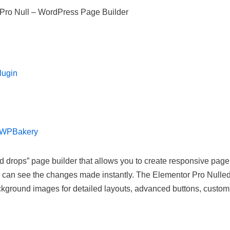
Pro Null – WordPress Page Builder
lugin
r WPBakery
drops” page builder that allows you to create responsive page
you can see the changes made instantly. The Elementor Pro Nulle
ckground images for detailed layouts, advanced buttons, custom