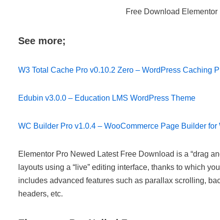
Free Download Elementor 
See more;
W3 Total Cache Pro v0.10.2 Zero – WordPress Caching P
Edubin v3.0.0 – Education LMS WordPress Theme
WC Builder Pro v1.0.4 – WooCommerce Page Builder fo
Elementor Pro Newed Latest Free Download is a “drag and 
layouts using a “live” editing interface, thanks to which 
includes advanced features such as parallax scrolling, ba
headers, etc.