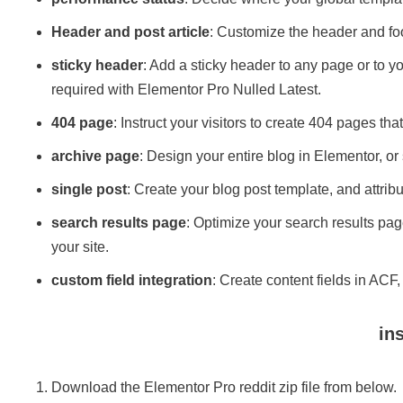
Header and post article
: Customize the header and foo
sticky header
: Add a sticky header to any page or to yo
required with Elementor Pro Nulled Latest.
404 page
: Instruct your visitors to create 404 pages th
archive page
: Design your entire blog in Elementor, or 
single post
: Create your blog post template, and attribu
search results page
: Optimize your search results pa
your site.
custom field integration
​: Create content fields in AC
ins
Download the Elementor Pro reddit zip file from below.