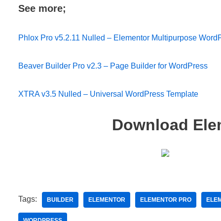
See more;
Phlox Pro v5.2.11 Nulled – Elementor Multipurpose Wor
Beaver Builder Pro v2.3 – Page Builder for WordPress
XTRA v3.5 Nulled – Universal WordPress Template
Download Elem
Tags:
BUILDER
ELEMENTOR
ELEMENTOR PRO
ELEM
WORDPRESS