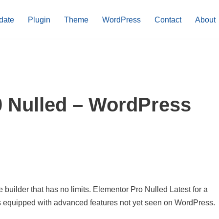
date
Plugin
Theme
WordPress
Contact
About
0 Nulled – WordPress
uilder that has no limits. Elementor Pro Nulled Latest for a
is equipped with advanced features not yet seen on WordPress.