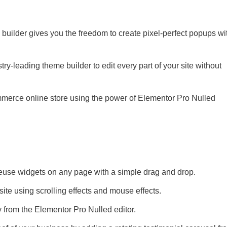
builder gives you the freedom to create pixel-perfect popups wi
ry-leading theme builder to edit every part of your site without
merce online store using the power of Elementor Pro Nulled
 reuse widgets on any page with a simple drag and drop.
site using scrolling effects and mouse effects.
y from the Elementor Pro Nulled editor.