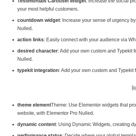
Testimonials Carousel Widget
: Increase the social p
your most helpful customers.
countdown widget
: Increase your sense of urgency by
Nulled.
action links
: Easily connect with your audience via W
desired character
: Add your own custom and Typekit f
Nulled.
typekit integration
: Add your own custom and Typekit f
[q
theme element
Theme: Use Elementor widgets that pro
website, with Elementor Pro Nulled.
dynamic content
: Using Dynamic Widgets, creating dy
performance status
: Decide where your global templat