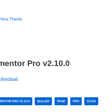
dPress Theme
entor Pro v2.10.0
ENTOR PRO V2.10.0
NULLED
PAGE
PRO
V2100