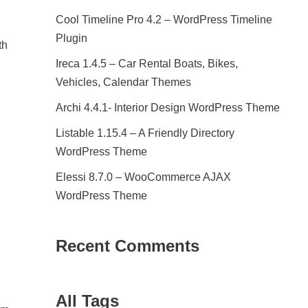
Cool Timeline Pro 4.2 – WordPress Timeline
Plugin
th
Ireca 1.4.5 – Car Rental Boats, Bikes,
Vehicles, Calendar Themes
Archi 4.4.1- Interior Design WordPress Theme
Listable 1.15.4 – A Friendly Directory
WordPress Theme
Elessi 8.7.0 – WooCommerce AJAX
WordPress Theme
Recent Comments
All Tags