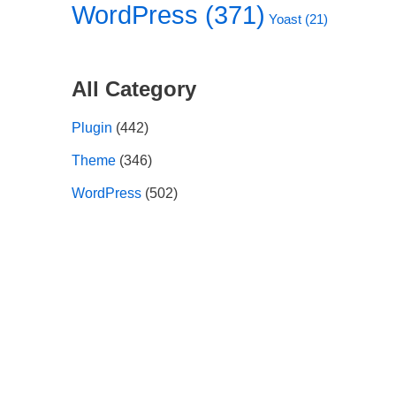
WordPress
(371)
Yoast
(21)
All Category
Plugin
(442)
Theme
(346)
WordPress
(502)