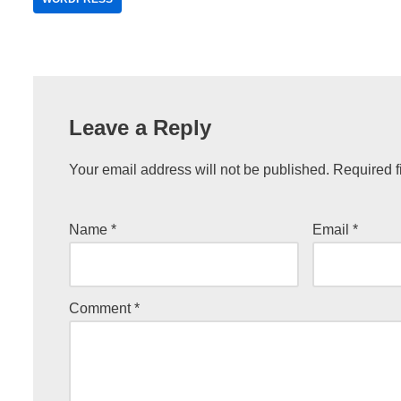
Leave a Reply
Your email address will not be published.
Required f
Name
*
Email
*
Comment
*