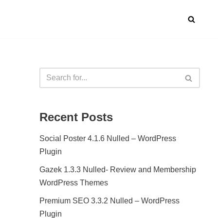
Recent Posts
Social Poster 4.1.6 Nulled – WordPress
Plugin
Gazek 1.3.3 Nulled- Review and Membership
WordPress Themes
Premium SEO 3.3.2 Nulled – WordPress
Plugin