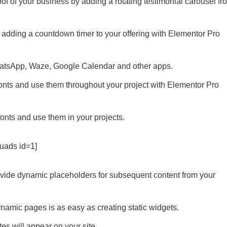
roof of your business by adding a rotating testimonial carousel fr
 adding a countdown timer to your offering with Elementor Pro
hatsApp, Waze, Google Calendar and other apps.
onts and use them throughout your project with Elementor Pro
onts and use them in your projects.
uads id=1]
vide dynamic placeholders for subsequent content from your
namic pages is as easy as creating static widgets.
es will appear on your site.