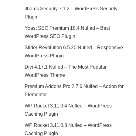
ithams Security 7.1.2 – WordPress Security
Plugin
Yoast SEO Premium 18.4 Nulled – Best
WordPress SEO Plugin
Slider Revolution 6.5.20 Nulled – Responsive
WordPress Plugin
Divi 4.17.1 Nulled – The Most Popular
WordPress Theme
Premium Addons Pro 2.7.6 Nulled – Addon for
Elementor
d
WP Rocket 3.11.0.4 Nulled – WordPress
Caching Plugin
WP Rocket 3.11.0.3 Nulled – WordPress
Caching Plugin