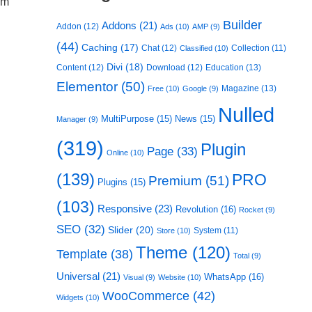
om
Builder
Addons
(21)
Addon
(12)
Ads
(10)
AMP
(9)
(44)
Caching
(17)
Chat
(12)
Collection
(11)
Classified
(10)
Divi
(18)
Content
(12)
Download
(12)
Education
(13)
Elementor
(50)
Magazine
(13)
Free
(10)
Google
(9)
Nulled
MultiPurpose
(15)
News
(15)
Manager
(9)
(319)
Plugin
Page
(33)
Online
(10)
(139)
PRO
Premium
(51)
Plugins
(15)
(103)
Responsive
(23)
Revolution
(16)
Rocket
(9)
SEO
(32)
Slider
(20)
System
(11)
Store
(10)
Theme
(120)
Template
(38)
Total
(9)
Universal
(21)
WhatsApp
(16)
Visual
(9)
Website
(10)
WooCommerce
(42)
Widgets
(10)