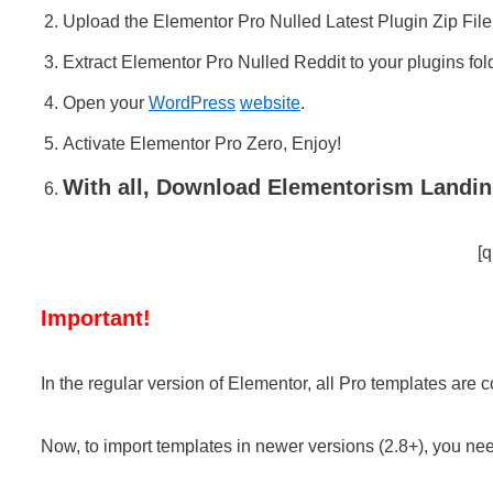
Upload the Elementor Pro Nulled Latest Plugin Zip File
Extract Elementor Pro Nulled Reddit to your plugins fol
Open your
WordPress
website
.
Activate Elementor Pro Zero, Enjoy!
With all, Download Elementorism Landin
[q
Important!
In the regular version of Elementor, all Pro templates are 
Now, to import templates in newer versions (2.8+), you nee