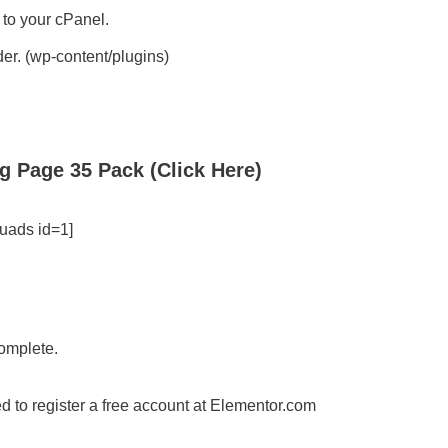
 to your cPanel.
der. (wp-content/plugins)
g Page 35 Pack (Click Here)
uads id=1]
complete.
d to register a free account at Elementor.com