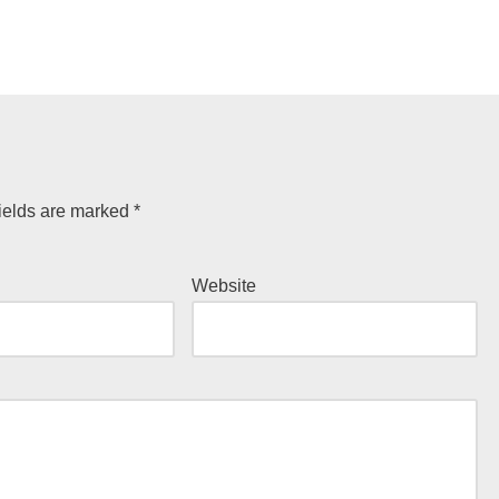
ields are marked
*
Website