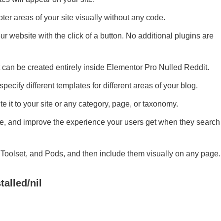
ter areas of your site visually without any code.
ur website with the click of a button. No additional plugins are
at can be created entirely inside Elementor Pro Nulled Reddit.
specify different templates for different areas of your blog.
te it to your site or any category, page, or taxonomy.
ge, and improve the experience your users get when they search
F, Toolset, and Pods, and then include them visually on any page.
talled/nil