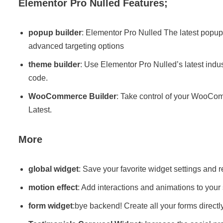
Elementor Pro Nulled Features;
popup builder
: Elementor Pro Nulled The latest popup 
advanced targeting options
theme builder
: Use Elementor Pro Nulled’s latest indust
code.
WooCommerce Builder
: Take control of your WooCom
Latest.
More
global widget
: Save your favorite widget settings and
motion effect
: Add interactions and animations to your 
form widget
:bye backend! Create all your forms directl