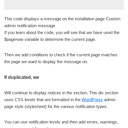
This code displays a message on the installation page Custom
admin notification message
If you learn about the code, you will see that we have used the
$pagenow variable to determine the current page.
Then we add conditions to check if the current page matches
the page we want to display the message on.
If duplicated, we
Will continue to display notices in the section. This div section
uses CSS levels that are formatted in the
WordPress
admin
page style (stylesheet) for the various notification types.
You can use notification levels and then add errors, warnings,