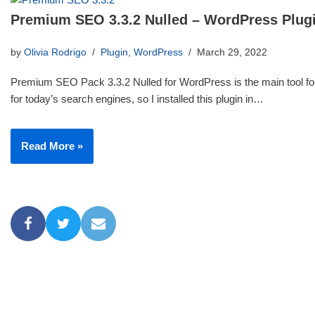
Premium SEO 3.3.2 Nulled – WordPress Plug
by
Olivia Rodrigo
Plugin
,
WordPress
March 29, 2022
Premium SEO Pack 3.3.2 Nulled for WordPress is the main tool for
for today’s search engines, so I installed this plugin in…
Read More »