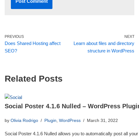
PREVIOUS
NEXT
Does Shared Hosting affect
Learn about files and directory
SEO?
structure in WordPress
Related Posts
Social Poster 4.1.6 Nulled – WordPress Plugi
by
Olivia Rodrigo
Plugin
,
WordPress
March 31, 2022
Social Poster 4.1.6 Nulled allows you to automatically post all your