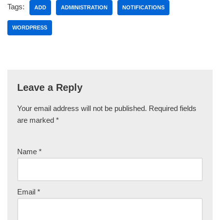
Tags:
ADD
ADMINISTRATION
NOTIFICATIONS
WORDPRESS
Leave a Reply
Your email address will not be published.
Required fields
are marked
*
Name
*
Email
*