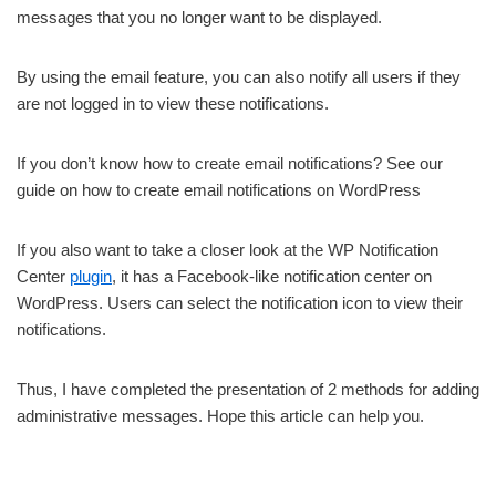
messages that you no longer want to be displayed.
By using the email feature, you can also notify all users if they
are not logged in to view these notifications.
If you don’t know how to create email notifications? See our
guide on how to create email notifications on WordPress
If you also want to take a closer look at the WP Notification
Center
plugin
, it has a Facebook-like notification center on
WordPress. Users can select the notification icon to view their
notifications.
Thus, I have completed the presentation of 2 methods for adding
administrative messages. Hope this article can help you.