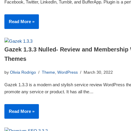
Facebook, Twitter, LinkedIn, Tumblr, and BufferApp. Plugin is a p
Read More »
Gazek 1.3.3 Nulled- Review and Membership
Themes
by
Olivia Rodrigo
Theme
,
WordPress
March 30, 2022
Gazek 1.3.3 is a modern and stylish service review WordPress th
promote any service or product. It has all the…
Read More »