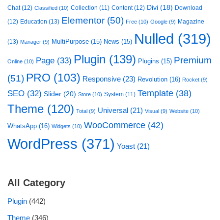
Divi
(18)
Chat
(12)
Collection
(11)
Content
(12)
Download
Classified
(10)
Elementor
(50)
(12)
Education
(13)
Magazine
Free
(10)
Google
(9)
Nulled
(319)
MultiPurpose
(15)
News
(15)
(13)
Manager
(9)
Plugin
(139)
Premium
Page
(33)
Plugins
(15)
Online
(10)
PRO
(103)
(51)
Responsive
(23)
Revolution
(16)
Rocket
(9)
Template
(38)
SEO
(32)
Slider
(20)
System
(11)
Store
(10)
Theme
(120)
Universal
(21)
Total
(9)
Visual
(9)
Website
(10)
WooCommerce
(42)
WhatsApp
(16)
Widgets
(10)
WordPress
(371)
Yoast
(21)
All Category
Plugin
(442)
Theme
(346)