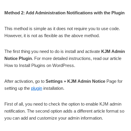
Method 2: Add Administration Notifications with the Plugin
This method is simple as it does not require you to use code.
However, it is not as flexible as the above method.
The first thing you need to do is install and activate
KJM Admin
Notice Plugin
. For more detailed instructions, read our article
How to Install Plugins on WordPress.
After activation, go to
Settings » KJM Admin Notice
Page for
setting up the
plugin
installation.
First of all, you need to check the option to enable KJM admin
notification. The second option adds a different article format so
you can add and customize your admin information.