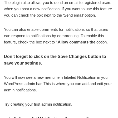
The plugin also allows you to send an email to registered users
when you post a new notification. If you want to use this feature
you can check the box next to the ‘Send email’ option.
You can also enable comments for notifications so that users
can respond to notifications by commenting. To enable this
feature, check the box next to ‘.
Allow comments the
option.
Don’t forget to click on the Save Changes button to
save your settings.
You will now see a new menu item labeled Notification in your
WordPress admin bar. This is where you can add and edit your
admin notifications.
Try creating your first admin notification.