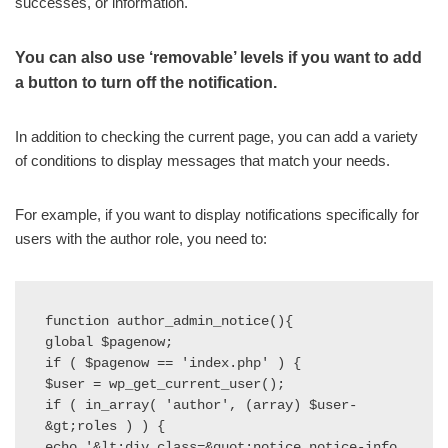
successes, or information.
You can also use ‘removable’ levels if you want to add
a button to turn off the notification.
In addition to checking the current page, you can add a variety
of conditions to display messages that match your needs.
For example, if you want to display notifications specifically for
users with the author role, you need to:
function author_admin_notice(){

global $pagenow;

if ( $pagenow == 'index.php' ) {

$user = wp_get_current_user();

if ( in_array( 'author', (array) $user-
&gt;roles ) ) {

echo '&lt;div class=&quot;notice notice-info 