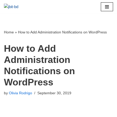
Skip
to
content
Home
»
How to Add Administration Notifications on WordPress
How to Add
Administration
Notifications on
WordPress
by
Olivia Rodrigo
September 30, 2019