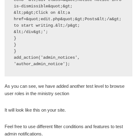
is-dismissible&quot;&gt;

&lt;p&gt;Click on &lt;a 
href=&quot;edit.php&quot;&gt;Posts&lt;/a&gt; 
to start writing.&lt;/p&gt;

&lt;/div&gt;';

}

}

}

add_action('admin_notices', 
'author_admin_notice');
As you can see, we have added another test level to browse
user roles in the ministry section
It will look like this on your site.
Feel free to use different filter conditions and features to test
admin notifications.