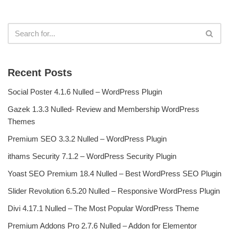
Recent Posts
Social Poster 4.1.6 Nulled – WordPress Plugin
Gazek 1.3.3 Nulled- Review and Membership WordPress
Themes
Premium SEO 3.3.2 Nulled – WordPress Plugin
ithams Security 7.1.2 – WordPress Security Plugin
Yoast SEO Premium 18.4 Nulled – Best WordPress SEO Plugin
Slider Revolution 6.5.20 Nulled – Responsive WordPress Plugin
Divi 4.17.1 Nulled – The Most Popular WordPress Theme
Premium Addons Pro 2.7.6 Nulled – Addon for Elementor