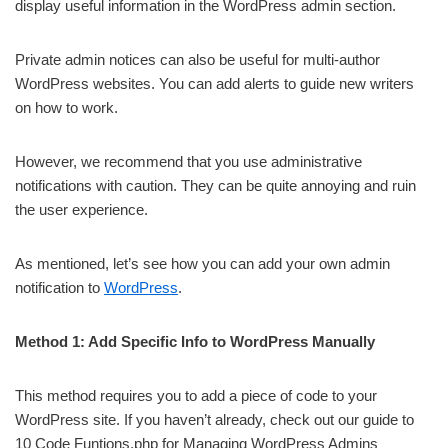
display useful information in the WordPress admin section.
Private admin notices can also be useful for multi-author
WordPress websites. You can add alerts to guide new writers
on how to work.
However, we recommend that you use administrative
notifications with caution. They can be quite annoying and ruin
the user experience.
As mentioned, let’s see how you can add your own admin
notification to
WordPress
.
Method 1: Add Specific Info to WordPress Manually
This method requires you to add a piece of code to your
WordPress site. If you haven’t already, check out our guide to
10 Code Funtions.php for Managing WordPress Admins