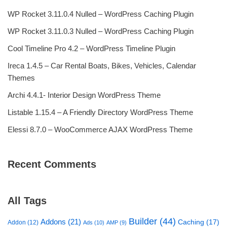
WP Rocket 3.11.0.4 Nulled – WordPress Caching Plugin
WP Rocket 3.11.0.3 Nulled – WordPress Caching Plugin
Cool Timeline Pro 4.2 – WordPress Timeline Plugin
Ireca 1.4.5 – Car Rental Boats, Bikes, Vehicles, Calendar
Themes
Archi 4.4.1- Interior Design WordPress Theme
Listable 1.15.4 – A Friendly Directory WordPress Theme
Elessi 8.7.0 – WooCommerce AJAX WordPress Theme
Recent Comments
All Tags
Builder
(44)
Addons
(21)
Caching
(17)
Addon
(12)
Ads
(10)
AMP
(9)