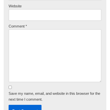
Website
Comment
*
Save my name, email, and website in this browser for the
next time I comment.