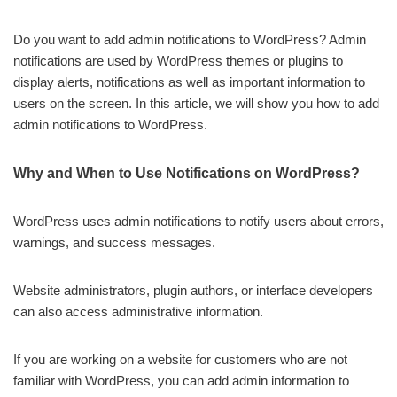
Do you want to add admin notifications to WordPress? Admin
notifications are used by WordPress themes or plugins to
display alerts, notifications as well as important information to
users on the screen. In this article, we will show you how to add
admin notifications to WordPress.
Why and When to Use Notifications on WordPress?
WordPress uses admin notifications to notify users about errors,
warnings, and success messages.
Website administrators, plugin authors, or interface developers
can also access administrative information.
If you are working on a website for customers who are not
familiar with WordPress, you can add admin information to