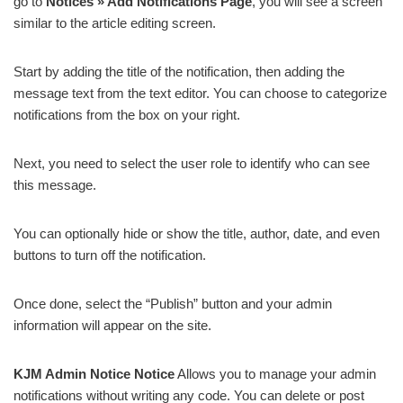
go to
Notices » Add Notifications Page
, you will see a screen
similar to the article editing screen.
Start by adding the title of the notification, then adding the
message text from the text editor. You can choose to categorize
notifications from the box on your right.
Next, you need to select the user role to identify who can see
this message.
You can optionally hide or show the title, author, date, and even
buttons to turn off the notification.
Once done, select the “Publish” button and your admin
information will appear on the site.
KJM Admin Notice Notice
Allows you to manage your admin
notifications without writing any code. You can delete or post