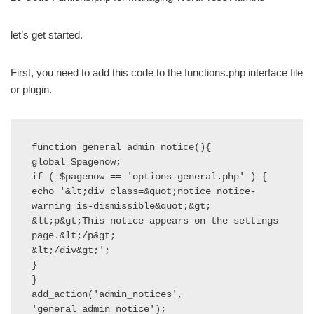
let’s get started.
First, you need to add this code to the functions.php interface file
or plugin.
function general_admin_notice(){

global $pagenow;

if ( $pagenow == 'options-general.php' ) {

echo '&lt;div class=&quot;notice notice-
warning is-dismissible&quot;&gt;

&lt;p&gt;This notice appears on the settings 
page.&lt;/p&gt;

&lt;/div&gt;';

}

}

add_action('admin_notices', 
'general_admin_notice');