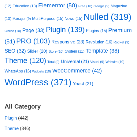
Elementor
(50)
(12)
Education
(13)
Magazine
Free
(10)
Google
(9)
Nulled
(319)
MultiPurpose
(15)
News
(15)
(13)
Manager
(9)
Plugin
(139)
Premium
Page
(33)
Plugins
(15)
Online
(10)
PRO
(103)
(51)
Responsive
(23)
Revolution
(16)
Rocket
(9)
Template
(38)
SEO
(32)
Slider
(20)
System
(11)
Store
(10)
Theme
(120)
Universal
(21)
Total
(9)
Visual
(9)
Website
(10)
WooCommerce
(42)
WhatsApp
(16)
Widgets
(10)
WordPress
(371)
Yoast
(21)
All Category
Plugin
(442)
Theme
(346)