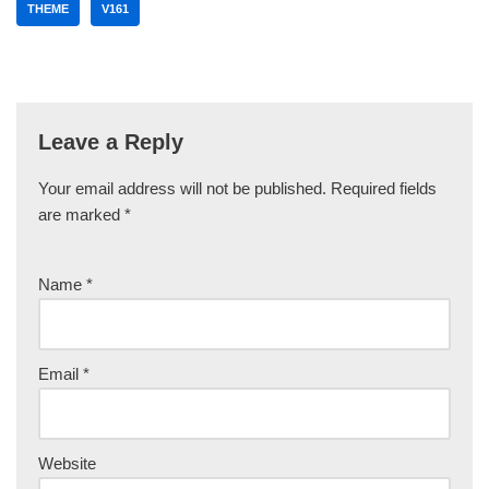
THEME
V161
Leave a Reply
Your email address will not be published.
Required fields
are marked
*
Name
*
Email
*
Website