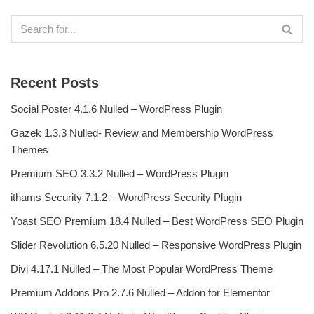
Recent Posts
Social Poster 4.1.6 Nulled – WordPress Plugin
Gazek 1.3.3 Nulled- Review and Membership WordPress
Themes
Premium SEO 3.3.2 Nulled – WordPress Plugin
ithams Security 7.1.2 – WordPress Security Plugin
Yoast SEO Premium 18.4 Nulled – Best WordPress SEO Plugin
Slider Revolution 6.5.20 Nulled – Responsive WordPress Plugin
Divi 4.17.1 Nulled – The Most Popular WordPress Theme
Premium Addons Pro 2.7.6 Nulled – Addon for Elementor