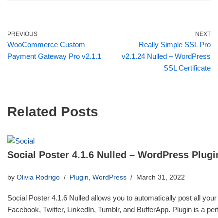
PREVIOUS
NEXT
WooCommerce Custom
Really Simple SSL Pro
Payment Gateway Pro v2.1.1
v2.1.24 Nulled – WordPress
SSL Certificate
Related Posts
Social Poster 4.1.6 Nulled – WordPress Plugi
by
Olivia Rodrigo
Plugin
,
WordPress
March 31, 2022
Social Poster 4.1.6 Nulled allows you to automatically post all your
Facebook, Twitter, LinkedIn, Tumblr, and BufferApp. Plugin is a p