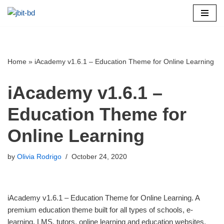
Skip
to
content
Home
»
iAcademy v1.6.1 – Education Theme for Online Learning
iAcademy v1.6.1 –
Education Theme for
Online Learning
by
Olivia Rodrigo
October 24, 2020
iAcademy v1.6.1 – Education Theme for Online Learning. A
premium education theme built for all types of schools, e-
learning, LMS, tutors, online learning and education websites.