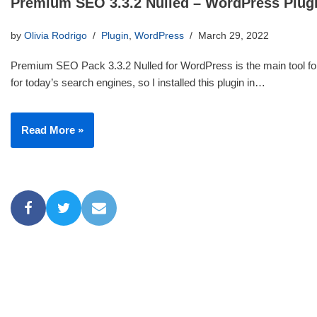
Premium SEO 3.3.2 Nulled – WordPress Plug
by
Olivia Rodrigo
Plugin
,
WordPress
March 29, 2022
Premium SEO Pack 3.3.2 Nulled for WordPress is the main tool for
for today’s search engines, so I installed this plugin in…
Read More »