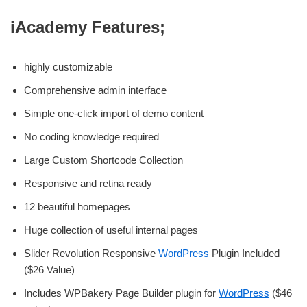
iAcademy Features;
highly customizable
Comprehensive admin interface
Simple one-click import of demo content
No coding knowledge required
Large Custom Shortcode Collection
Responsive and retina ready
12 beautiful homepages
Huge collection of useful internal pages
Slider Revolution Responsive
WordPress
Plugin Included
($26 Value)
Includes WPBakery Page Builder plugin for
WordPress
($46