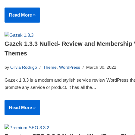
Read More »
Gazek 1.3.3 Nulled- Review and Membership
Themes
by
Olivia Rodrigo
Theme
,
WordPress
March 30, 2022
Gazek 1.3.3 is a modern and stylish service review WordPress th
promote any service or product. It has all the…
Read More »