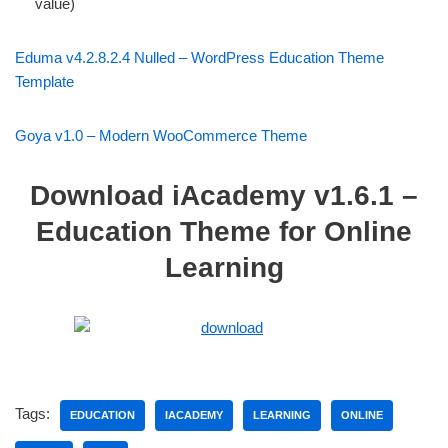
value)
Eduma v4.2.8.2.4 Nulled – WordPress Education Theme
Template
Goya v1.0 – Modern WooCommerce Theme
Download iAcademy v1.6.1 –
Education Theme for Online
Learning
Tags:
EDUCATION
IACADEMY
LEARNING
ONLINE