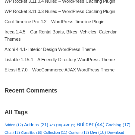
WP Rocket 3.11.0.4 Nulled – WordPress Caching Plugin
WP Rocket 3.11.0.3 Nulled – WordPress Caching Plugin
Cool Timeline Pro 4.2 – WordPress Timeline Plugin
Ireca 1.4.5 – Car Rental Boats, Bikes, Vehicles, Calendar
Themes
Archi 4.4.1- Interior Design WordPress Theme
Listable 1.15.4 – A Friendly Directory WordPress Theme
Elessi 8.7.0 – WooCommerce AJAX WordPress Theme
Recent Comments
All Tags
Builder
(44)
Addons
(21)
Caching
(17)
Addon
(12)
Ads
(10)
AMP
(9)
Divi
(18)
Chat
(12)
Collection
(11)
Content
(12)
Download
Classified
(10)