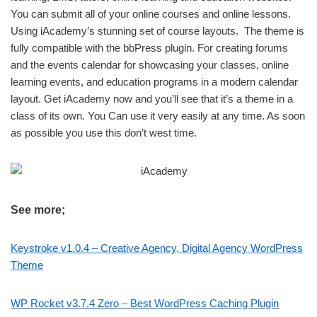
You can submit all of your online courses and online lessons.
Using iAcademy’s stunning set of course layouts. The theme is
fully compatible with the bbPress plugin. For creating forums
and the events calendar for showcasing your classes, online
learning events, and education programs in a modern calendar
layout. Get iAcademy now and you’ll see that it’s a theme in a
class of its own. You Can use it very easily at any time. As soon
as possible you use this don’t west time.
See more;
Keystroke v1.0.4 – Creative Agency, Digital Agency WordPress
Theme
WP Rocket v3.7.4 Zero – Best WordPress Caching Plugin