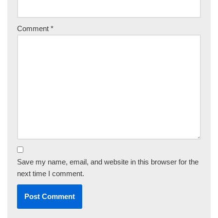
Comment
*
Save my name, email, and website in this browser for the
next time I comment.