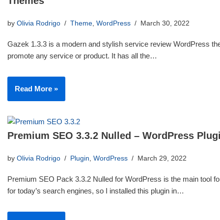
Themes
by
Olivia Rodrigo
Theme
,
WordPress
March 30, 2022
Gazek 1.3.3 is a modern and stylish service review WordPress th
promote any service or product. It has all the…
Read More »
Premium SEO 3.3.2 Nulled – WordPress Plug
by
Olivia Rodrigo
Plugin
,
WordPress
March 29, 2022
Premium SEO Pack 3.3.2 Nulled for WordPress is the main tool for
for today’s search engines, so I installed this plugin in…