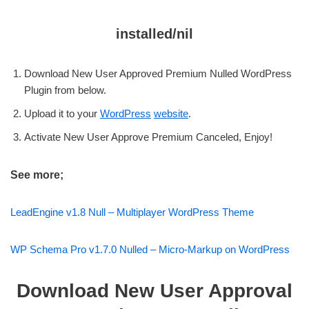
installed/nil
Download New User Approved Premium Nulled WordPress
Plugin from below.
Upload it to your
WordPress
website
.
Activate New User Approve Premium Canceled, Enjoy!
See more;
LeadEngine v1.8 Null – Multiplayer WordPress Theme
WP Schema Pro v1.7.0 Nulled – Micro-Markup on WordPress
Download New User Approval