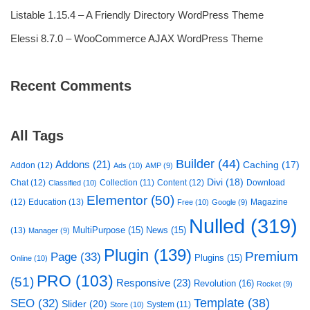
Listable 1.15.4 – A Friendly Directory WordPress Theme
Elessi 8.7.0 – WooCommerce AJAX WordPress Theme
Recent Comments
All Tags
Builder
(44)
Addons
(21)
Caching
(17)
Addon
(12)
Ads
(10)
AMP
(9)
Divi
(18)
Chat
(12)
Collection
(11)
Content
(12)
Download
Classified
(10)
Elementor
(50)
(12)
Education
(13)
Magazine
Free
(10)
Google
(9)
Nulled
(319)
MultiPurpose
(15)
News
(15)
(13)
Manager
(9)
Plugin
(139)
Premium
Page
(33)
Plugins
(15)
Online
(10)
PRO
(103)
(51)
Responsive
(23)
Revolution
(16)
Rocket
(9)
Template
(38)
SEO
(32)
Slider
(20)
System
(11)
Store
(10)