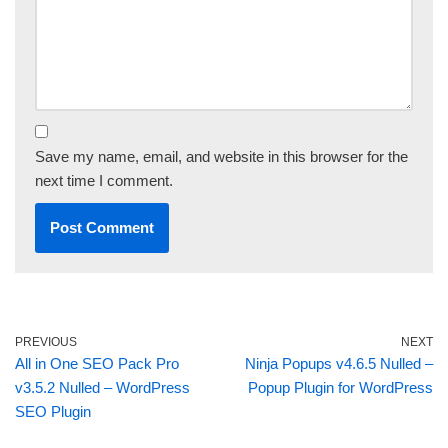
Save my name, email, and website in this browser for the
next time I comment.
PREVIOUS
NEXT
All in One SEO Pack Pro
Ninja Popups v4.6.5 Nulled –
v3.5.2 Nulled – WordPress
Popup Plugin for WordPress
SEO Plugin