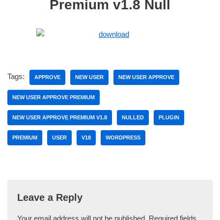
Premium v1.8 Null
Tags:
APPROVE
NEW USER
NEW USER APPROVE
NEW USER APPROVE PREMIUM
NEW USER APPROVE PREMIUM V1.8
NULLED
PLUGIN
PREMIUM
USER
V18
WORDPRESS
Leave a Reply
Your email address will not be published.
Required fields