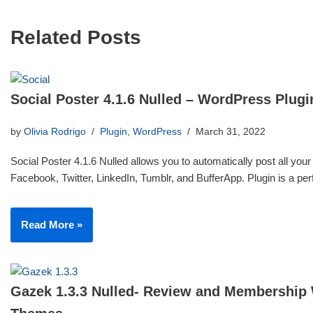
Related Posts
Social Poster 4.1.6 Nulled – WordPress Plugi
by
Olivia Rodrigo
Plugin
,
WordPress
March 31, 2022
Social Poster 4.1.6 Nulled allows you to automatically post all your
Facebook, Twitter, LinkedIn, Tumblr, and BufferApp. Plugin is a p
Read More »
Gazek 1.3.3 Nulled- Review and Membership