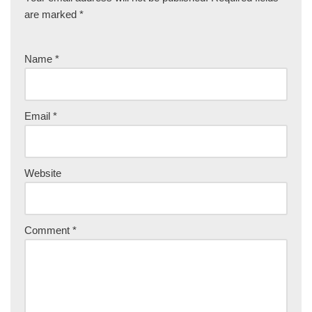
are marked
*
Name
*
Email
*
Website
Comment
*