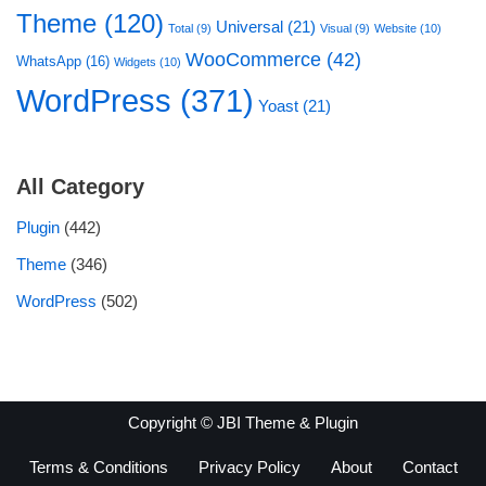
Theme
(120)
Universal
(21)
Total
(9)
Visual
(9)
Website
(10)
WooCommerce
(42)
WhatsApp
(16)
Widgets
(10)
WordPress
(371)
Yoast
(21)
All Category
Plugin
(442)
Theme
(346)
WordPress
(502)
Copyright © JBI Theme & Plugin
Terms & Conditions
Privacy Policy
About
Contact