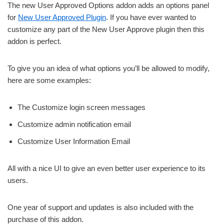
The new User Approved Options addon adds an options panel
for
New User Approved Plugin
. If you have ever wanted to
customize any part of the New User Approve plugin then this
addon is perfect.
To give you an idea of ​​what options you’ll be allowed to modify,
here are some examples:
The Customize login screen messages
Customize admin notification email
Customize User Information Email
All with a nice UI to give an even better user experience to its
users.
One year of support and updates is also included with the
purchase of this addon.