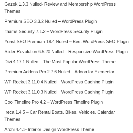
Gazek 1.3.3 Nulled- Review and Membership WordPress
Themes
Premium SEO 3.3.2 Nulled – WordPress Plugin
ithams Security 7.1.2 – WordPress Security Plugin
Yoast SEO Premium 18.4 Nulled – Best WordPress SEO Plugin
Slider Revolution 6.5.20 Nulled – Responsive WordPress Plugin
Divi 4.17.1 Nulled – The Most Popular WordPress Theme
Premium Addons Pro 2.7.6 Nulled – Addon for Elementor
WP Rocket 3.11.0.4 Nulled – WordPress Caching Plugin
WP Rocket 3.11.0.3 Nulled – WordPress Caching Plugin
Cool Timeline Pro 4.2 – WordPress Timeline Plugin
Ireca 1.4.5 – Car Rental Boats, Bikes, Vehicles, Calendar
Themes
Archi 4.4.1- Interior Design WordPress Theme