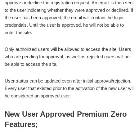
approve or decline the registration request. An email is then sent
to the user indicating whether they were approved or declined. If
the user has been approved, the email will contain the login
credentials. Until the user is approved, he will not be able to
enter the site.
Only authorized users will be allowed to access the site. Users
who are pending for approval, as well as rejected users will not
be able to access the site.
User status can be updated even after initial approval/rejection.
Every user that existed prior to the activation of the new user will
be considered an approved user.
New User Approved Premium Zero
Features;