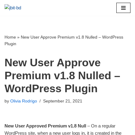
Skip
to
content
Home
»
New User Approve Premium v1.8 Nulled – WordPress
Plugin
New User Approve
Premium v1.8 Nulled –
WordPress Plugin
by
Olivia Rodrigo
September 21, 2021
New User Approved Premium v1.8 Null
– On a regular
WordPress site, when a new user logs in, it is created in the