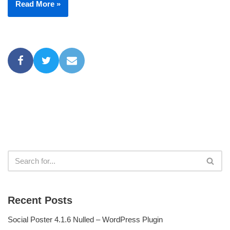
Read More »
Recent Posts
Social Poster 4.1.6 Nulled – WordPress Plugin