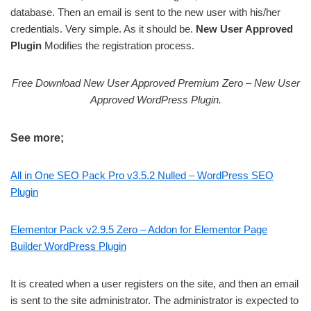
database. Then an email is sent to the new user with his/her
credentials. Very simple. As it should be.
New User Approved
Plugin
Modifies the registration process.
Free Download New User Approved Premium Zero – New User
Approved WordPress Plugin.
See more;
All in One SEO Pack Pro v3.5.2 Nulled – WordPress SEO
Plugin
Elementor Pack v2.9.5 Zero – Addon for Elementor Page
Builder WordPress Plugin
It is created when a user registers on the site, and then an email
is sent to the site administrator. The administrator is expected to