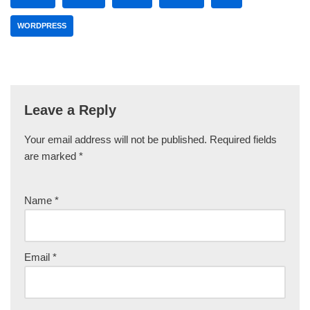
WORDPRESS
Leave a Reply
Your email address will not be published.
Required fields
are marked
*
Name
*
Email
*