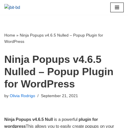
Skip
to
content
Home
»
Ninja Popups v4.6.5 Nulled – Popup Plugin for
WordPress
Ninja Popups v4.6.5
Nulled – Popup Plugin
for WordPress
by
Olivia Rodrigo
September 21, 2021
Ninja Popups v4.6.5 Null
is a powerful
plugin for
wordpress
This allows you to easily create popups on your