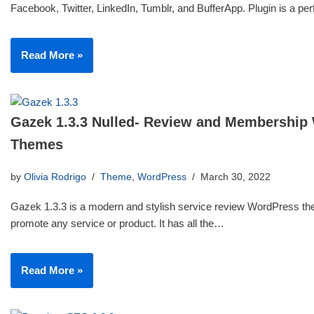
Facebook, Twitter, LinkedIn, Tumblr, and BufferApp. Plugin is a p
Read More »
Gazek 1.3.3 Nulled- Review and Membership
Themes
by
Olivia Rodrigo
Theme
,
WordPress
March 30, 2022
Gazek 1.3.3 is a modern and stylish service review WordPress th
promote any service or product. It has all the…
Read More »