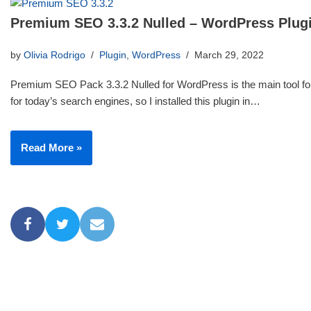
Premium SEO 3.3.2 Nulled – WordPress Plug
by
Olivia Rodrigo
Plugin
,
WordPress
March 29, 2022
Premium SEO Pack 3.3.2 Nulled for WordPress is the main tool for
for today’s search engines, so I installed this plugin in…
Read More »