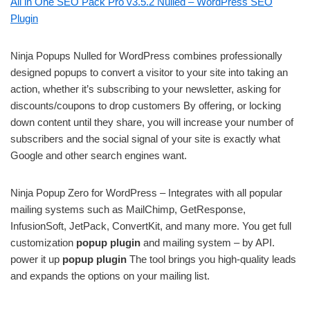
All in One SEO Pack Pro v3.5.2 Nulled – WordPress SEO
Plugin
Ninja Popups Nulled for WordPress combines professionally
designed popups to convert a visitor to your site into taking an
action, whether it’s subscribing to your newsletter, asking for
discounts/coupons to drop customers By offering, or locking
down content until they share, you will increase your number of
subscribers and the social signal of your site is exactly what
Google and other search engines want.
Ninja Popup Zero for WordPress – Integrates with all popular
mailing systems such as MailChimp, GetResponse,
InfusionSoft, JetPack, ConvertKit, and many more. You get full
customization
popup plugin
and mailing system – by API.
power it up
popup plugin
The tool brings you high-quality leads
and expands the options on your mailing list.