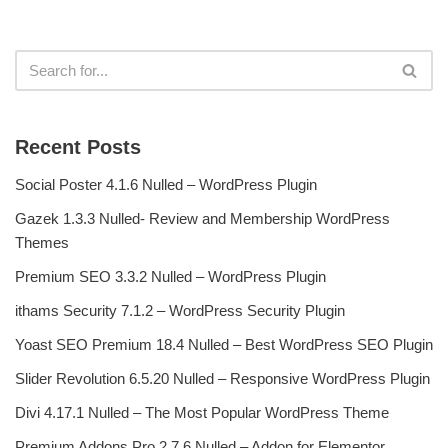
Recent Posts
Social Poster 4.1.6 Nulled – WordPress Plugin
Gazek 1.3.3 Nulled- Review and Membership WordPress
Themes
Premium SEO 3.3.2 Nulled – WordPress Plugin
ithams Security 7.1.2 – WordPress Security Plugin
Yoast SEO Premium 18.4 Nulled – Best WordPress SEO Plugin
Slider Revolution 6.5.20 Nulled – Responsive WordPress Plugin
Divi 4.17.1 Nulled – The Most Popular WordPress Theme
Premium Addons Pro 2.7.6 Nulled – Addon for Elementor