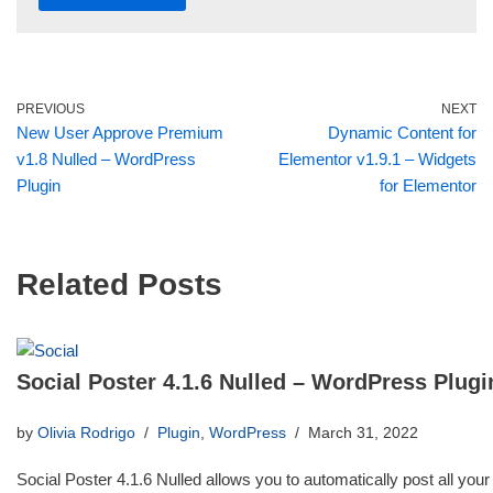
PREVIOUS
NEXT
New User Approve Premium
Dynamic Content for
v1.8 Nulled – WordPress
Elementor v1.9.1 – Widgets
Plugin
for Elementor
Related Posts
Social Poster 4.1.6 Nulled – WordPress Plugi
by
Olivia Rodrigo
Plugin
,
WordPress
March 31, 2022
Social Poster 4.1.6 Nulled allows you to automatically post all your