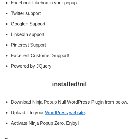
Facebook Likebox in your popup
Twitter support
Google+ Support
LinkedIn support
Pinterest Support
Excellent Customer Support!
Powered by JQuery
installed/nil
Download Ninja Popup Null WordPress Plugin from below.
Upload it to your
WordPress
website
.
Activate Ninja Popup Zero, Enjoy!