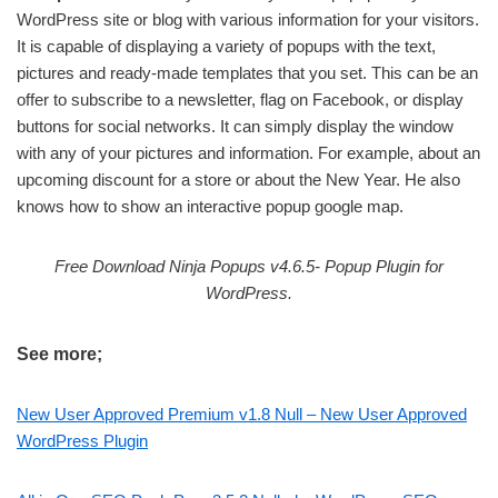
WordPress site or blog with various information for your visitors.
It is capable of displaying a variety of popups with the text,
pictures and ready-made templates that you set. This can be an
offer to subscribe to a newsletter, flag on Facebook, or display
buttons for social networks. It can simply display the window
with any of your pictures and information. For example, about an
upcoming discount for a store or about the New Year. He also
knows how to show an interactive popup google map.
Free Download Ninja Popups v4.6.5- Popup Plugin for
WordPress.
See more;
New User Approved Premium v1.8 Null – New User Approved
WordPress Plugin