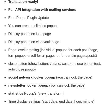
Translation ready!
Full API integration with mailing services
Free Popup Plugin Update
You can create unlimited popups
Display popup on load page
Display popup on close/quit page
Page-level targeting (individual popups for each post/page,
turn popups on/off for all pages or for certain pages/posts)
close button (show button: yes/no, custom close button text,
auto close popup)
social network locker popup
(you can lock the page)
newsletter locker popup
(you can lock the page)
statistics
Popup’s (view, transform)
Time display settings (start date, end date, hour, minute)