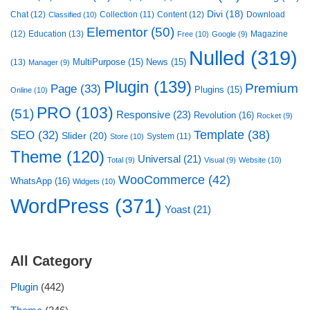
Divi
(18)
Chat
(12)
Collection
(11)
Content
(12)
Download
Classified
(10)
Elementor
(50)
(12)
Education
(13)
Magazine
Free
(10)
Google
(9)
Nulled
(319)
MultiPurpose
(15)
News
(15)
(13)
Manager
(9)
Plugin
(139)
Premium
Page
(33)
Plugins
(15)
Online
(10)
PRO
(103)
(51)
Responsive
(23)
Revolution
(16)
Rocket
(9)
Template
(38)
SEO
(32)
Slider
(20)
System
(11)
Store
(10)
Theme
(120)
Universal
(21)
Total
(9)
Visual
(9)
Website
(10)
WooCommerce
(42)
WhatsApp
(16)
Widgets
(10)
WordPress
(371)
Yoast
(21)
All Category
Plugin
(442)