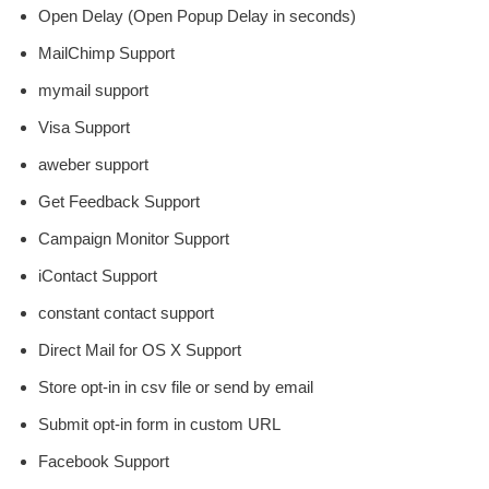
Open Delay (Open Popup Delay in seconds)
MailChimp Support
mymail support
Visa Support
aweber support
Get Feedback Support
Campaign Monitor Support
iContact Support
constant contact support
Direct Mail for OS X Support
Store opt-in in csv file or send by email
Submit opt-in form in custom URL
Facebook Support