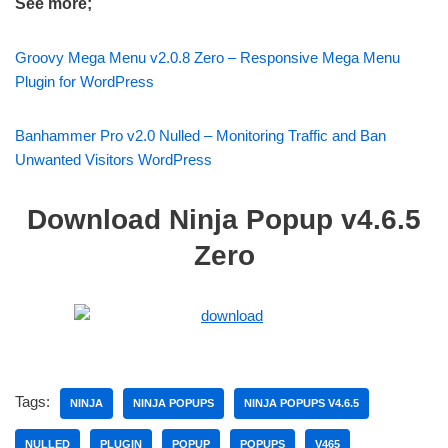
See more;
Groovy Mega Menu v2.0.8 Zero – Responsive Mega Menu
Plugin for WordPress
Banhammer Pro v2.0 Nulled – Monitoring Traffic and Ban
Unwanted Visitors WordPress
Download Ninja Popup v4.6.5
Zero
Tags:
NINJA
NINJA POPUPS
NINJA POPUPS V4.6.5
NULLED
PLUGIN
POPUP
POPUPS
V465