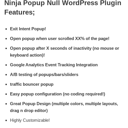
Ninja Popup Null WordPress Plugin
Features;
Exit Intent Popup!
Open popup when user scrolled XX% of the page!
Open popup after X seconds of inactivity (no mouse or
keyboard action)!
Google Analytics Event Tracking Integration
A/B testing of popups/bars/sliders
traffic bouncer popup
Easy popup configuration (no coding required!)
Great Popup Design (multiple colors, multiple layouts,
drag n drop editor)
Highly Customizable!