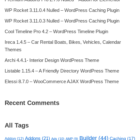
WP Rocket 3.11.0.4 Nulled – WordPress Caching Plugin
WP Rocket 3.11.0.3 Nulled – WordPress Caching Plugin
Cool Timeline Pro 4.2 – WordPress Timeline Plugin
Ireca 1.4.5 – Car Rental Boats, Bikes, Vehicles, Calendar
Themes
Archi 4.4.1- Interior Design WordPress Theme
Listable 1.15.4 – A Friendly Directory WordPress Theme
Elessi 8.7.0 – WooCommerce AJAX WordPress Theme
Recent Comments
All Tags
Builder
(44)
Addons
(21)
Caching
(17)
Addon
(12)
Ads
(10)
AMP
(9)