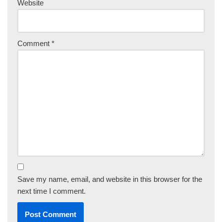
Website
Comment
*
Save my name, email, and website in this browser for the
next time I comment.