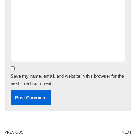
Save my name, email, and website in this browser for the
next time I comment.
PREVIOUS
NEXT