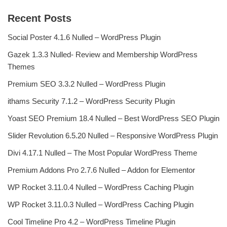
Recent Posts
Social Poster 4.1.6 Nulled – WordPress Plugin
Gazek 1.3.3 Nulled- Review and Membership WordPress
Themes
Premium SEO 3.3.2 Nulled – WordPress Plugin
ithams Security 7.1.2 – WordPress Security Plugin
Yoast SEO Premium 18.4 Nulled – Best WordPress SEO Plugin
Slider Revolution 6.5.20 Nulled – Responsive WordPress Plugin
Divi 4.17.1 Nulled – The Most Popular WordPress Theme
Premium Addons Pro 2.7.6 Nulled – Addon for Elementor
WP Rocket 3.11.0.4 Nulled – WordPress Caching Plugin
WP Rocket 3.11.0.3 Nulled – WordPress Caching Plugin
Cool Timeline Pro 4.2 – WordPress Timeline Plugin