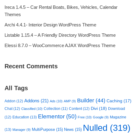
Ireca 1.4.5 – Car Rental Boats, Bikes, Vehicles, Calendar
Themes
Archi 4.4.1- Interior Design WordPress Theme
Listable 1.15.4 – A Friendly Directory WordPress Theme
Elessi 8.7.0 – WooCommerce AJAX WordPress Theme
Recent Comments
All Tags
Builder
(44)
Addons
(21)
Caching
(17)
Addon
(12)
Ads
(10)
AMP
(9)
Divi
(18)
Chat
(12)
Collection
(11)
Content
(12)
Download
Classified
(10)
Elementor
(50)
(12)
Education
(13)
Magazine
Free
(10)
Google
(9)
Nulled
(319)
MultiPurpose
(15)
News
(15)
(13)
Manager
(9)