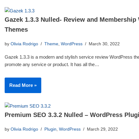
Gazek 1.3.3 Nulled- Review and Membership
Themes
by
Olivia Rodrigo
Theme
,
WordPress
March 30, 2022
Gazek 1.3.3 is a modern and stylish service review WordPress th
promote any service or product. It has all the…
Read More »
Premium SEO 3.3.2 Nulled – WordPress Plug
by
Olivia Rodrigo
Plugin
,
WordPress
March 29, 2022