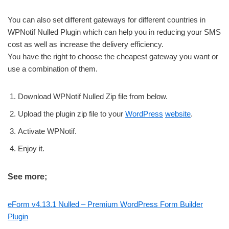
You can also set different gateways for different countries in
WPNotif Nulled Plugin which can help you in reducing your SMS
cost as well as increase the delivery efficiency.
You have the right to choose the cheapest gateway you want or
use a combination of them.
Download WPNotif Nulled Zip file from below.
Upload the plugin zip file to your
WordPress
website
.
Activate WPNotif.
Enjoy it.
See more;
eForm v4.13.1 Nulled – Premium WordPress Form Builder
Plugin