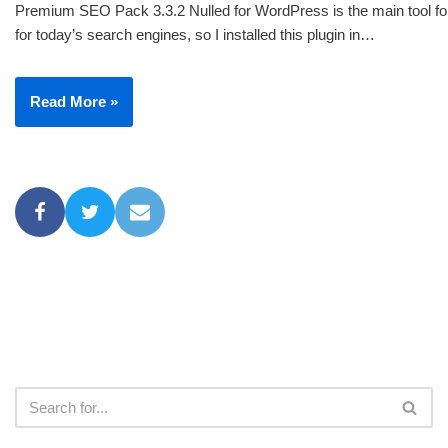
Premium SEO Pack 3.3.2 Nulled for WordPress is the main tool for
for today’s search engines, so I installed this plugin in…
Read More »