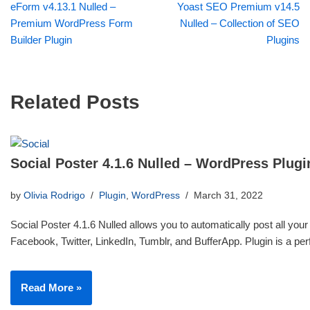
eForm v4.13.1 Nulled –
Yoast SEO Premium v14.5
Premium WordPress Form
Nulled – Collection of SEO
Builder Plugin
Plugins
Related Posts
Social Poster 4.1.6 Nulled – WordPress Plugi
by
Olivia Rodrigo
Plugin
,
WordPress
March 31, 2022
Social Poster 4.1.6 Nulled allows you to automatically post all your
Facebook, Twitter, LinkedIn, Tumblr, and BufferApp. Plugin is a p
Read More »