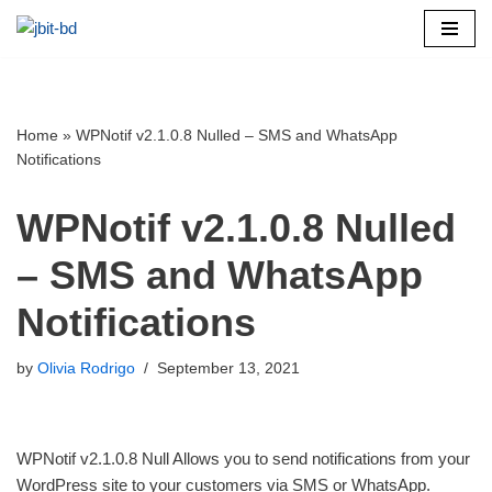
Skip
to
content
Home
»
WPNotif v2.1.0.8 Nulled – SMS and WhatsApp
Notifications
WPNotif v2.1.0.8 Nulled
– SMS and WhatsApp
Notifications
by
Olivia Rodrigo
September 13, 2021
WPNotif v2.1.0.8 Null Allows you to send notifications from your
WordPress site to your customers via SMS or WhatsApp.