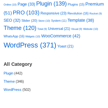
Plugin
(139)
Premium
Page
(33)
Plugins
(15)
Online
(10)
PRO
(103)
(51)
Responsive
(23)
Revolution
(16)
Rocket
(9)
Template
(38)
SEO
(32)
Slider
(20)
System
(11)
Store
(10)
Theme
(120)
Universal
(21)
Total
(9)
Visual
(9)
Website
(10)
WooCommerce
(42)
WhatsApp
(16)
Widgets
(10)
WordPress
(371)
Yoast
(21)
All Category
Plugin
(442)
Theme
(346)
WordPress
(502)