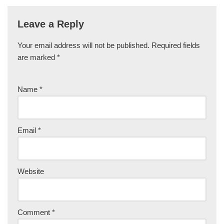
Leave a Reply
Your email address will not be published.
Required fields
are marked
*
Name
*
Email
*
Website
Comment
*