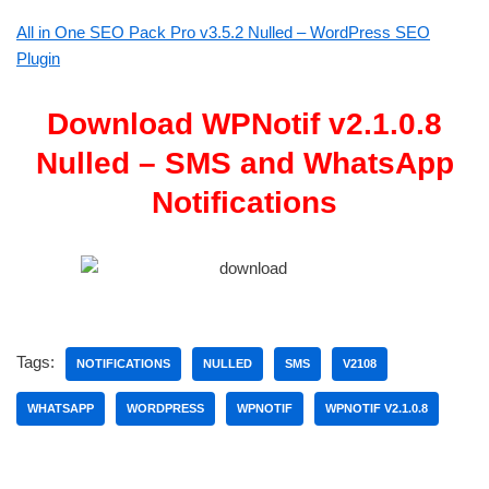
All in One SEO Pack Pro v3.5.2 Nulled – WordPress SEO
Plugin
Download WPNotif v2.1.0.8
Nulled – SMS and WhatsApp
Notifications
Tags:
NOTIFICATIONS
NULLED
SMS
V2108
WHATSAPP
WORDPRESS
WPNOTIF
WPNOTIF V2.1.0.8