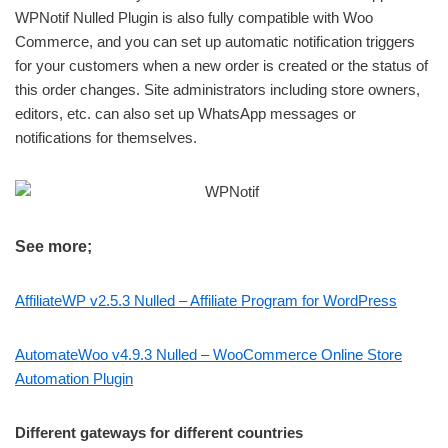
WPNotif Nulled Plugin is also fully compatible with Woo
Commerce, and you can set up automatic notification triggers
for your customers when a new order is created or the status of
this order changes. Site administrators including store owners,
editors, etc. can also set up WhatsApp messages or
notifications for themselves.
See more;
AffiliateWP v2.5.3 Nulled – Affiliate Program for WordPress
AutomateWoo v4.9.3 Nulled – WooCommerce Online Store
Automation Plugin
Different gateways for different countries