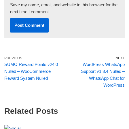
Save my name, email, and website in this browser for the
next time I comment.
PREVIOUS
NEXT
SUMO Reward Points v24.0
WordPress WhatsApp
Nulled – WooCommerce
Support v1.8.4 Nulled –
Reward System Nulled
WhatsApp Chat for
WordPress
Related Posts