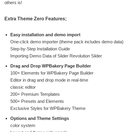
others is!
Extra Theme Zero Features;
Easy installation and demo import
One-click demo importer (theme pack includes demo data)
Step-by-Step Installation Guide
Importing Demo Data of Slider Revolution Slider
Drag and Drop WPBakery Page Builder
100+ Elements for WPBakery Page Builder
Editor in drag and drop mode in real-time
classic editor
200+ Premium Templates
500+ Presets and Elements
Exclusive Styles for WPBakery Theme
Options and Theme Settings
color system