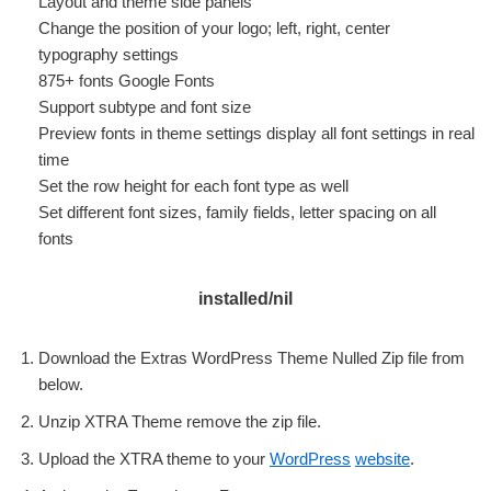
Layout and theme side panels
Change the position of your logo; left, right, center
typography settings
875+ fonts Google Fonts
Support subtype and font size
Preview fonts in theme settings display all font settings in real
time
Set the row height for each font type as well
Set different font sizes, family fields, letter spacing on all
fonts
installed/nil
Download the Extras WordPress Theme Nulled Zip file from
below.
Unzip XTRA Theme remove the zip file.
Upload the XTRA theme to your
WordPress
website
.