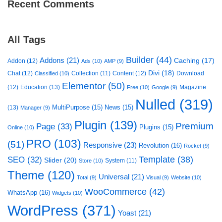
Recent Comments
All Tags
Builder
(44)
Addons
(21)
Caching
(17)
Addon
(12)
Ads
(10)
AMP
(9)
Divi
(18)
Chat
(12)
Collection
(11)
Content
(12)
Download
Classified
(10)
Elementor
(50)
(12)
Education
(13)
Magazine
Free
(10)
Google
(9)
Nulled
(319)
MultiPurpose
(15)
News
(15)
(13)
Manager
(9)
Plugin
(139)
Premium
Page
(33)
Plugins
(15)
Online
(10)
PRO
(103)
(51)
Responsive
(23)
Revolution
(16)
Rocket
(9)
Template
(38)
SEO
(32)
Slider
(20)
System
(11)
Store
(10)
Theme
(120)
Universal
(21)
Total
(9)
Visual
(9)
Website
(10)
WooCommerce
(42)
WhatsApp
(16)
Widgets
(10)
WordPress
(371)
Yoast
(21)