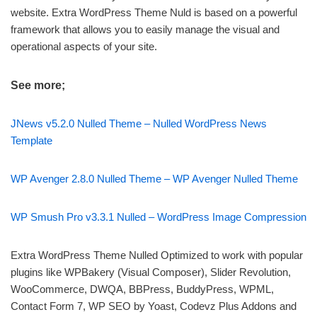
website. Extra WordPress Theme Nuld is based on a powerful
framework that allows you to easily manage the visual and
operational aspects of your site.
See more;
JNews v5.2.0 Nulled Theme – Nulled WordPress News
Template
WP Avenger 2.8.0 Nulled Theme – WP Avenger Nulled Theme
WP Smush Pro v3.3.1 Nulled – WordPress Image Compression
Extra WordPress Theme Nulled Optimized to work with popular
plugins like WPBakery (Visual Composer), Slider Revolution,
WooCommerce, DWQA, BBPress, BuddyPress, WPML,
Contact Form 7, WP SEO by Yoast, Codevz Plus Addons and