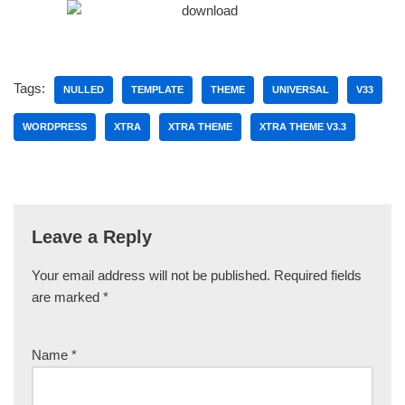
Tags:
NULLED
TEMPLATE
THEME
UNIVERSAL
V33
WORDPRESS
XTRA
XTRA THEME
XTRA THEME V3.3
Leave a Reply
Your email address will not be published.
Required fields
are marked
*
Name
*