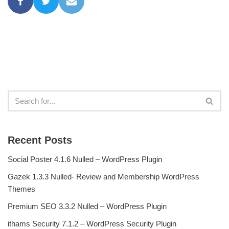
Recent Posts
Social Poster 4.1.6 Nulled – WordPress Plugin
Gazek 1.3.3 Nulled- Review and Membership WordPress
Themes
Premium SEO 3.3.2 Nulled – WordPress Plugin
ithams Security 7.1.2 – WordPress Security Plugin