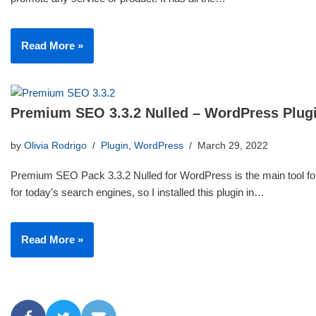
Read More »
Premium SEO 3.3.2 Nulled – WordPress Plug
by
Olivia Rodrigo
Plugin
,
WordPress
March 29, 2022
Premium SEO Pack 3.3.2 Nulled for WordPress is the main tool for
for today’s search engines, so I installed this plugin in…
Read More »