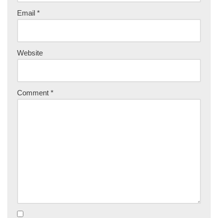
Email
*
Website
Comment
*