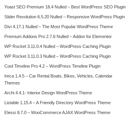
Yoast SEO Premium 18.4 Nulled – Best WordPress SEO Plugin
Slider Revolution 6.5.20 Nulled – Responsive WordPress Plugin
Divi 4.17.1 Nulled – The Most Popular WordPress Theme
Premium Addons Pro 2.7.6 Nulled – Addon for Elementor
WP Rocket 3.11.0.4 Nulled – WordPress Caching Plugin
WP Rocket 3.11.0.3 Nulled – WordPress Caching Plugin
Cool Timeline Pro 4.2 – WordPress Timeline Plugin
Ireca 1.4.5 – Car Rental Boats, Bikes, Vehicles, Calendar
Themes
Archi 4.4.1- Interior Design WordPress Theme
Listable 1.15.4 – A Friendly Directory WordPress Theme
Elessi 8.7.0 – WooCommerce AJAX WordPress Theme