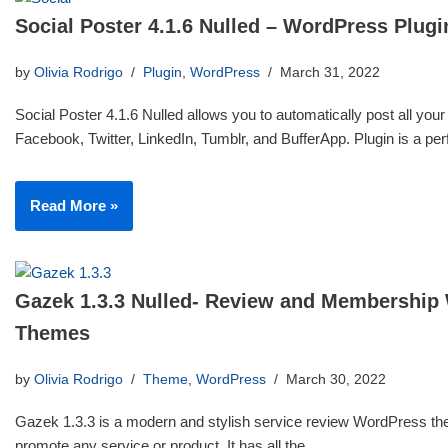
Social Poster 4.1.6 Nulled – WordPress Plugi
by
Olivia Rodrigo
Plugin
,
WordPress
March 31, 2022
Social Poster 4.1.6 Nulled allows you to automatically post all your
Facebook, Twitter, LinkedIn, Tumblr, and BufferApp. Plugin is a p
Read More »
Gazek 1.3.3 Nulled- Review and Membership
Themes
by
Olivia Rodrigo
Theme
,
WordPress
March 30, 2022
Gazek 1.3.3 is a modern and stylish service review WordPress th
promote any service or product. It has all the…