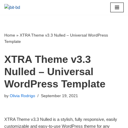
Skip
to
content
Home
»
XTRA Theme v3.3 Nulled – Universal WordPress
Template
XTRA Theme v3.3
Nulled – Universal
WordPress Template
by
Olivia Rodrigo
September 19, 2021
XTRA Theme v3.3 Nulled is a stylish, fully responsive, easily
customizable and easy-to-use WordPress theme for any