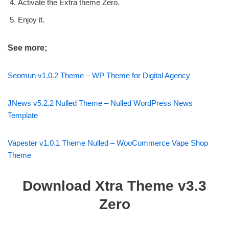
Activate the Extra theme Zero.
Enjoy it.
See more;
Seomun v1.0.2 Theme – WP Theme for Digital Agency
JNews v5.2.2 Nulled Theme – Nulled WordPress News
Template
Vapester v1.0.1 Theme Nulled – WooCommerce Vape Shop
Theme
Download Xtra Theme v3.3
Zero